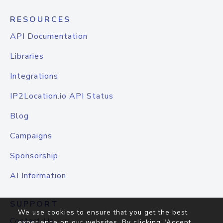
RESOURCES
API Documentation
Libraries
Integrations
IP2Location.io API Status
Blog
Campaigns
Sponsorship
AI Information
SUPPORT
We use cookies to ensure that you get the best
Contact Us
experience on our websites. By clicking "Accept