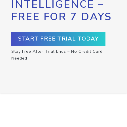
INTELLIGENCE –
FREE FOR 7 DAYS
START FREE TRIAL TODAY
Stay Free After Trial Ends – No Credit Card
Needed