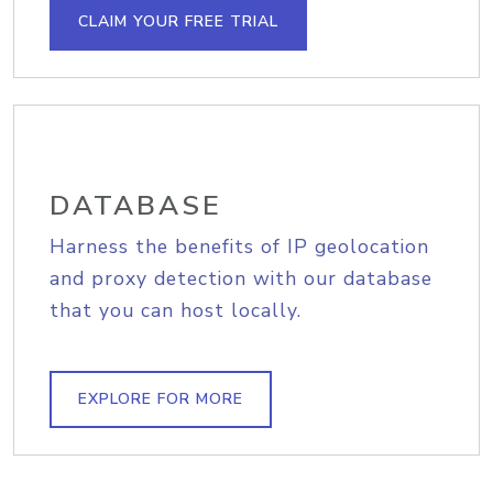
CLAIM YOUR FREE TRIAL
DATABASE
Harness the benefits of IP geolocation
and proxy detection with our database
that you can host locally.
EXPLORE FOR MORE