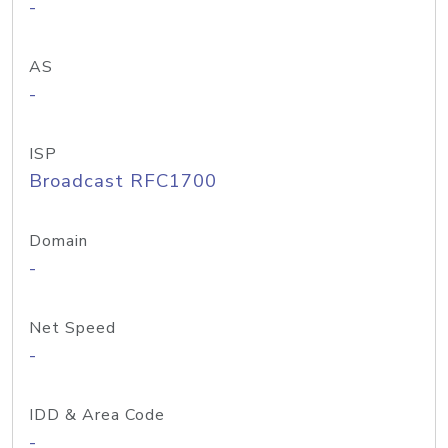
-
AS
-
ISP
Broadcast RFC1700
Domain
-
Net Speed
-
IDD & Area Code
-