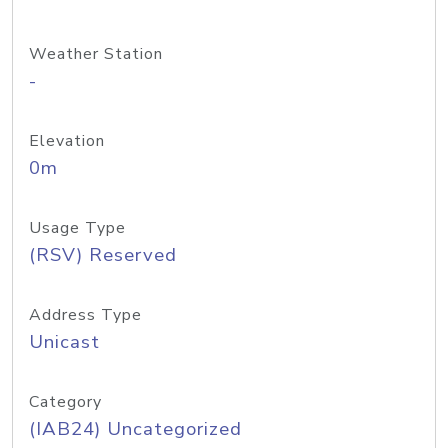
Weather Station
-
Elevation
0m
Usage Type
(RSV) Reserved
Address Type
Unicast
Category
(IAB24) Uncategorized