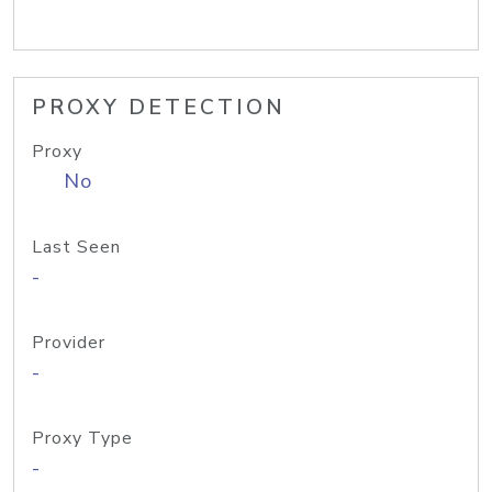
PROXY DETECTION
Proxy
No
Last Seen
-
Provider
-
Proxy Type
-