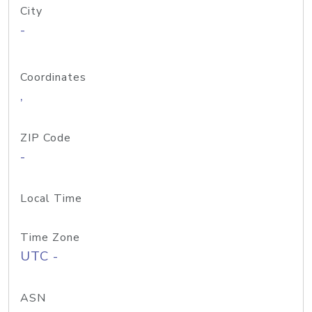
City
-
Coordinates
,
ZIP Code
-
Local Time
Time Zone
UTC -
ASN