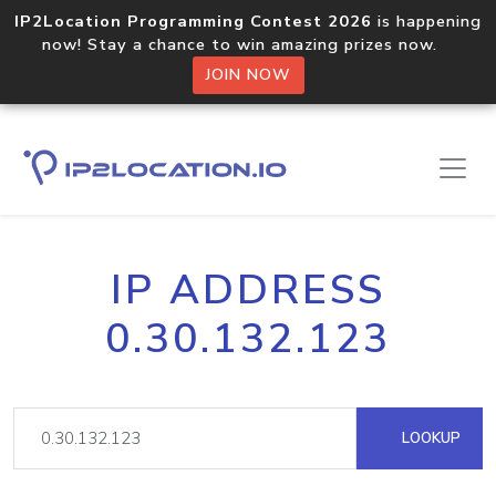
IP2Location Programming Contest 2026
is happening
now! Stay a chance to win amazing prizes now.
JOIN NOW
IP ADDRESS
0.30.132.123
LOOKUP