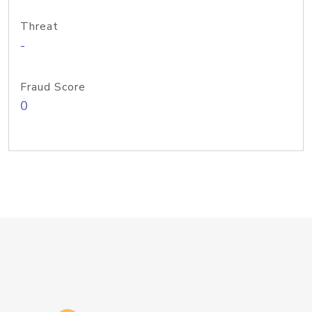
Threat
-
Fraud Score
0