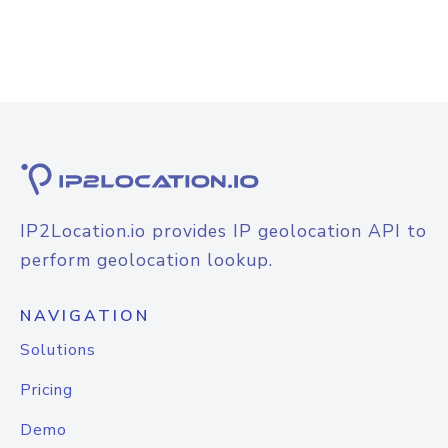
IP2Location.io provides IP geolocation API to
perform geolocation lookup.
NAVIGATION
Solutions
Pricing
Demo