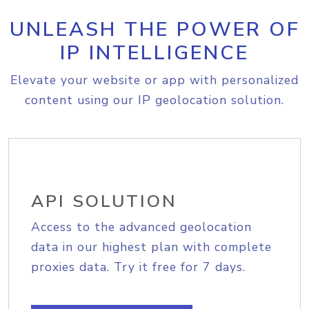
UNLEASH THE POWER OF
IP INTELLIGENCE
Elevate your website or app with personalized
content using our IP geolocation solution.
API SOLUTION
Access to the advanced geolocation
data in our highest plan with complete
proxies data. Try it free for 7 days.