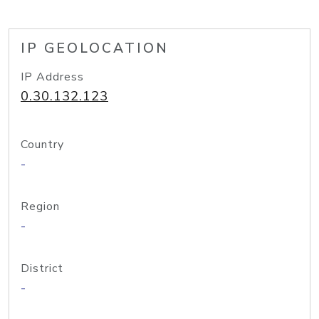
IP GEOLOCATION
IP Address
0.30.132.123
Country
-
Region
-
District
-