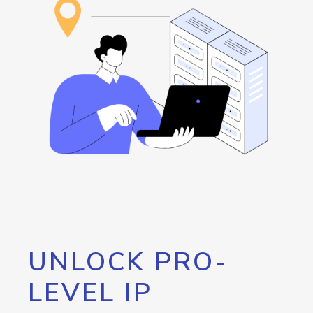
UNLOCK PRO-
LEVEL IP