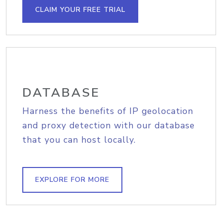
CLAIM YOUR FREE TRIAL
DATABASE
Harness the benefits of IP geolocation
and proxy detection with our database
that you can host locally.
EXPLORE FOR MORE