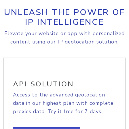
UNLEASH THE POWER OF
IP INTELLIGENCE
Elevate your website or app with personalized
content using our IP geolocation solution.
API SOLUTION
Access to the advanced geolocation
data in our highest plan with complete
proxies data. Try it free for 7 days.