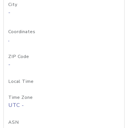
City
-
Coordinates
,
ZIP Code
-
Local Time
Time Zone
UTC -
ASN