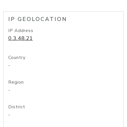
IP GEOLOCATION
IP Address
0.3.48.21
Country
-
Region
-
District
-