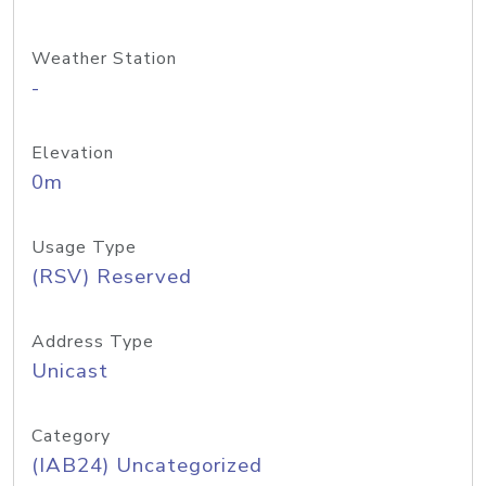
Weather Station
-
Elevation
0m
Usage Type
(RSV) Reserved
Address Type
Unicast
Category
(IAB24) Uncategorized