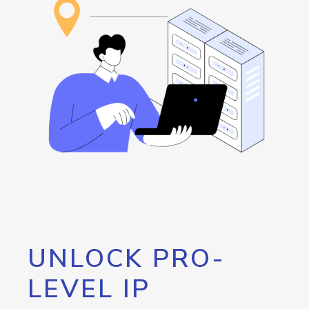
UNLOCK PRO-
LEVEL IP