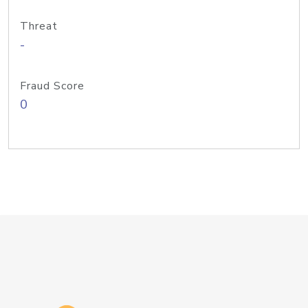
Threat
-
Fraud Score
0