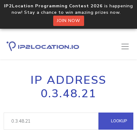
IP2Location Programming Contest 2026
is happening
now! Stay a chance to win amazing prizes now.
JOIN NOW
IP ADDRESS
0.3.48.21
LOOKUP