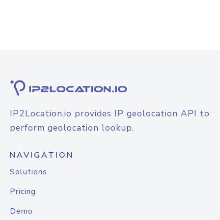
IP2Location.io provides IP geolocation API to
perform geolocation lookup.
NAVIGATION
Solutions
Pricing
Demo