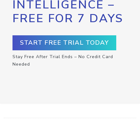
INTELLIGENCE –
FREE FOR 7 DAYS
START FREE TRIAL TODAY
Stay Free After Trial Ends – No Credit Card
Needed