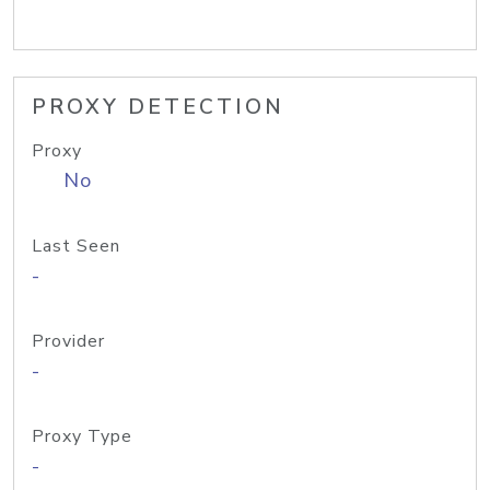
PROXY DETECTION
Proxy
No
Last Seen
-
Provider
-
Proxy Type
-