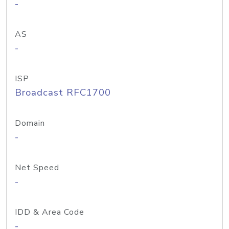
-
AS
-
ISP
Broadcast RFC1700
Domain
-
Net Speed
-
IDD & Area Code
-