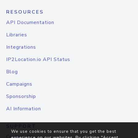
RESOURCES
API Documentation
Libraries
Integrations
IP2Location.io API Status
Blog
Campaigns
Sponsorship
AI Information
SUPPORT
We use cookies to ensure that you get the best
Contact Us
experience on our websites. By clicking "Accept