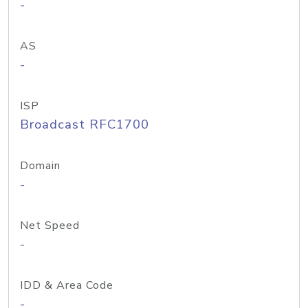
-
AS
-
ISP
Broadcast RFC1700
Domain
-
Net Speed
-
IDD & Area Code
-