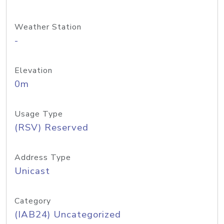
Weather Station
-
Elevation
0m
Usage Type
(RSV) Reserved
Address Type
Unicast
Category
(IAB24) Uncategorized