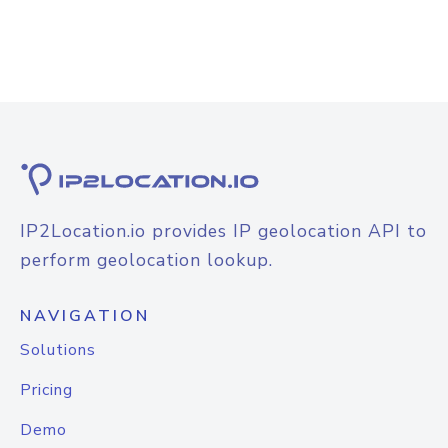
IP2Location.io provides IP geolocation API to
perform geolocation lookup.
NAVIGATION
Solutions
Pricing
Demo