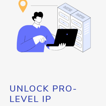
UNLOCK PRO-
LEVEL IP