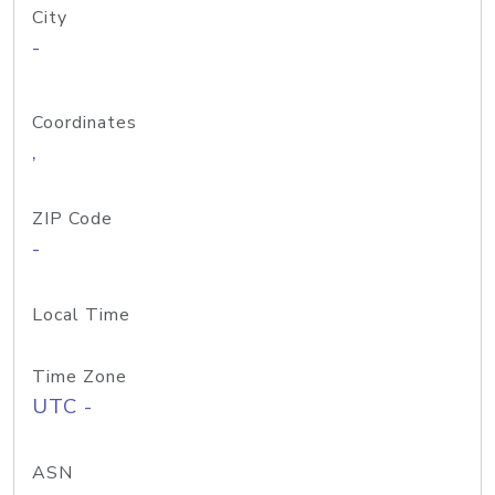
City
-
Coordinates
,
ZIP Code
-
Local Time
Time Zone
UTC -
ASN