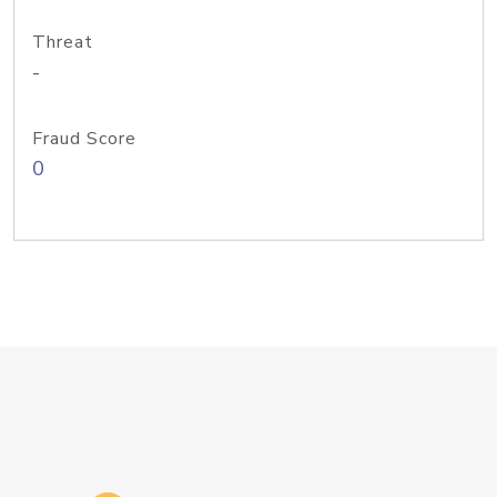
Threat
-
Fraud Score
0