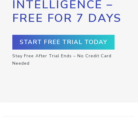
INTELLIGENCE –
FREE FOR 7 DAYS
START FREE TRIAL TODAY
Stay Free After Trial Ends – No Credit Card
Needed