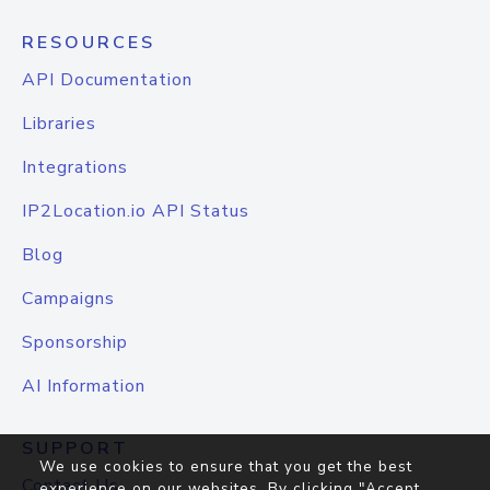
RESOURCES
API Documentation
Libraries
Integrations
IP2Location.io API Status
Blog
Campaigns
Sponsorship
AI Information
SUPPORT
We use cookies to ensure that you get the best
Contact Us
experience on our websites. By clicking "Accept