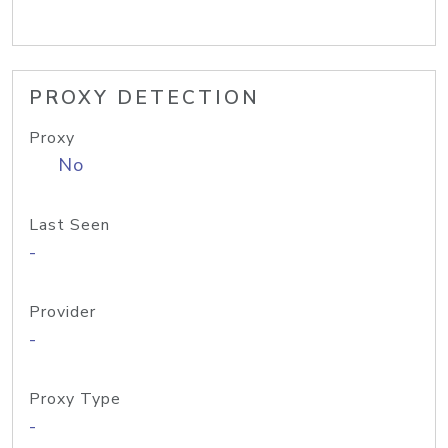
PROXY DETECTION
Proxy
No
Last Seen
-
Provider
-
Proxy Type
-