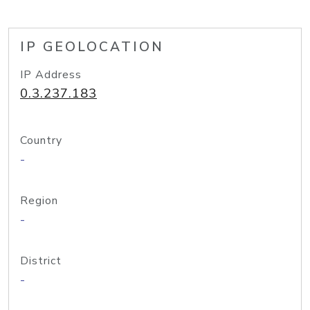
IP GEOLOCATION
IP Address
0.3.237.183
Country
-
Region
-
District
-