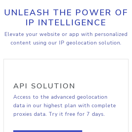
UNLEASH THE POWER OF
IP INTELLIGENCE
Elevate your website or app with personalized
content using our IP geolocation solution.
API SOLUTION
Access to the advanced geolocation
data in our highest plan with complete
proxies data. Try it free for 7 days.