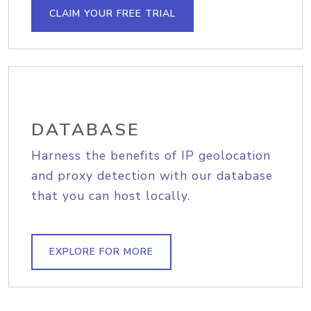
CLAIM YOUR FREE TRIAL
DATABASE
Harness the benefits of IP geolocation
and proxy detection with our database
that you can host locally.
EXPLORE FOR MORE