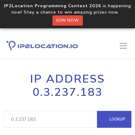
IP2Location Programming Contest 2026
is happening
now! Stay a chance to win amazing prizes now.
JOIN NOW
IP ADDRESS
0.3.237.183
LOOKUP