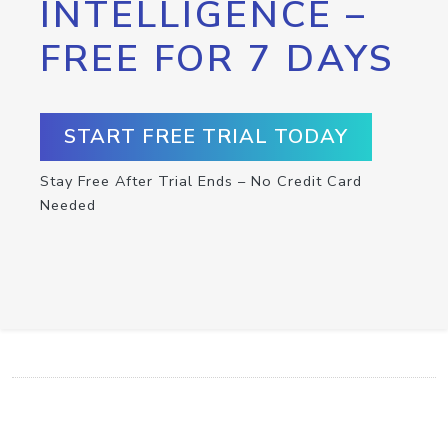
INTELLIGENCE –
FREE FOR 7 DAYS
START FREE TRIAL TODAY
Stay Free After Trial Ends – No Credit Card
Needed