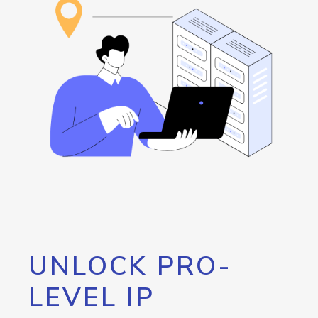
UNLOCK PRO-
LEVEL IP