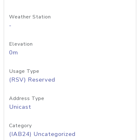
Weather Station
-
Elevation
0m
Usage Type
(RSV) Reserved
Address Type
Unicast
Category
(IAB24) Uncategorized