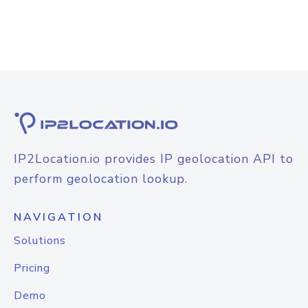
IP2Location.io provides IP geolocation API to
perform geolocation lookup.
NAVIGATION
Solutions
Pricing
Demo