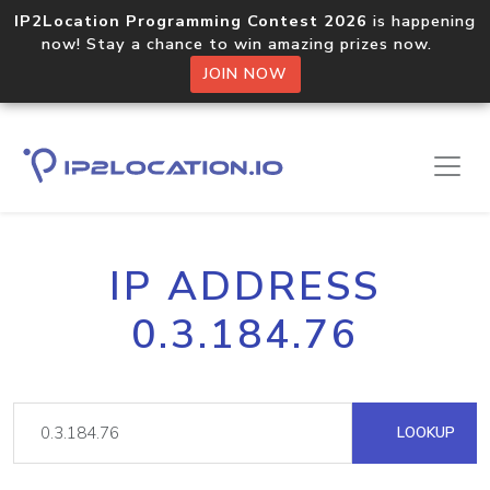
IP2Location Programming Contest 2026
is happening
now! Stay a chance to win amazing prizes now.
JOIN NOW
IP ADDRESS
0.3.184.76
LOOKUP