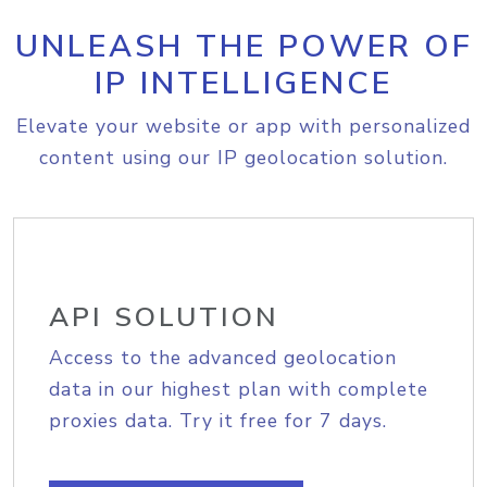
UNLEASH THE POWER OF
IP INTELLIGENCE
Elevate your website or app with personalized
content using our IP geolocation solution.
API SOLUTION
Access to the advanced geolocation
data in our highest plan with complete
proxies data. Try it free for 7 days.