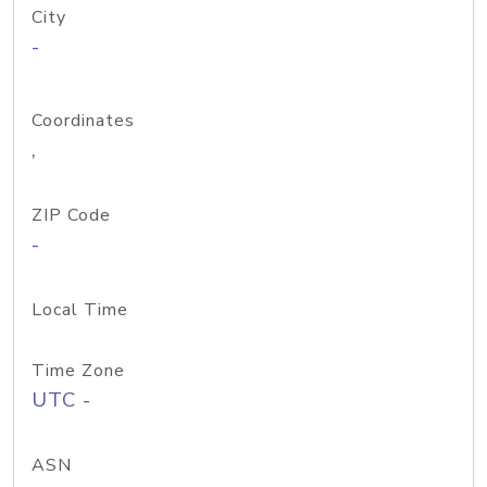
City
-
Coordinates
,
ZIP Code
-
Local Time
Time Zone
UTC -
ASN