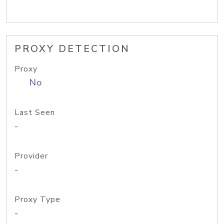
PROXY DETECTION
Proxy
No
Last Seen
-
Provider
-
Proxy Type
-