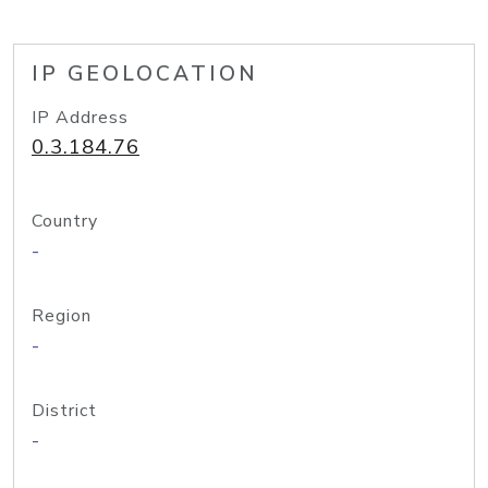
IP GEOLOCATION
IP Address
0.3.184.76
Country
-
Region
-
District
-