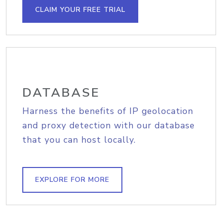
CLAIM YOUR FREE TRIAL
DATABASE
Harness the benefits of IP geolocation
and proxy detection with our database
that you can host locally.
EXPLORE FOR MORE