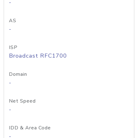
-
AS
-
ISP
Broadcast RFC1700
Domain
-
Net Speed
-
IDD & Area Code
-