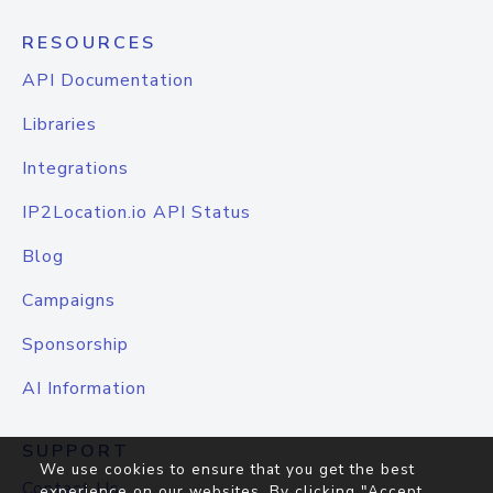
RESOURCES
API Documentation
Libraries
Integrations
IP2Location.io API Status
Blog
Campaigns
Sponsorship
AI Information
SUPPORT
We use cookies to ensure that you get the best
Contact Us
experience on our websites. By clicking "Accept