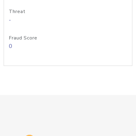
Threat
-
Fraud Score
0