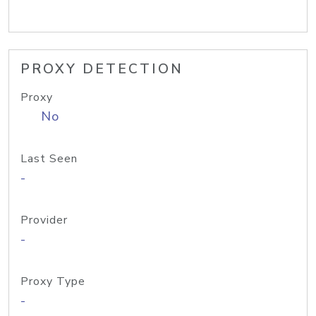
PROXY DETECTION
Proxy
No
Last Seen
-
Provider
-
Proxy Type
-