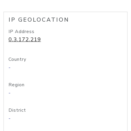
IP GEOLOCATION
IP Address
0.3.172.219
Country
-
Region
-
District
-