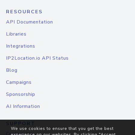
RESOURCES
API Documentation
Libraries
Integrations
IP2Location.io API Status
Blog
Campaigns
Sponsorship
AI Information
SUPPORT
We use cookies to ensure that you get the best
Contact Us
experience on our websites. By clicking "Accept