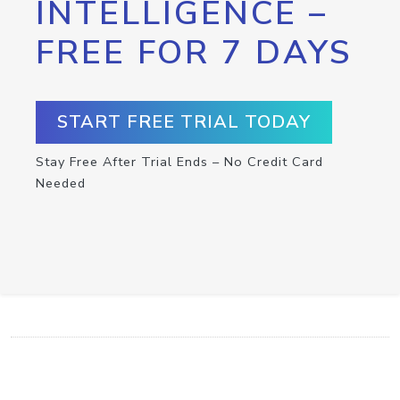
INTELLIGENCE –
FREE FOR 7 DAYS
START FREE TRIAL TODAY
Stay Free After Trial Ends – No Credit Card
Needed