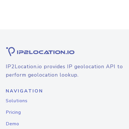
IP2Location.io provides IP geolocation API to
perform geolocation lookup.
NAVIGATION
Solutions
Pricing
Demo