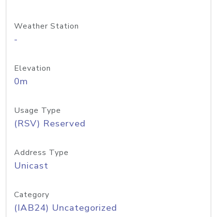
Weather Station
-
Elevation
0m
Usage Type
(RSV) Reserved
Address Type
Unicast
Category
(IAB24) Uncategorized