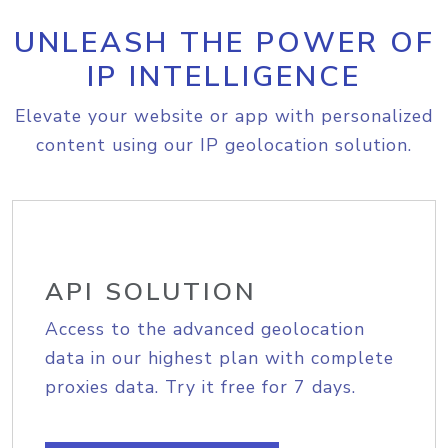
UNLEASH THE POWER OF
IP INTELLIGENCE
Elevate your website or app with personalized
content using our IP geolocation solution.
API SOLUTION
Access to the advanced geolocation
data in our highest plan with complete
proxies data. Try it free for 7 days.