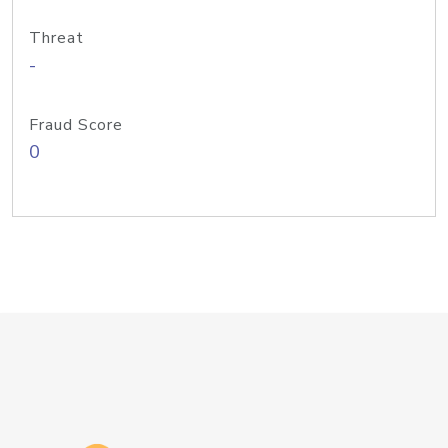
Threat
-
Fraud Score
0