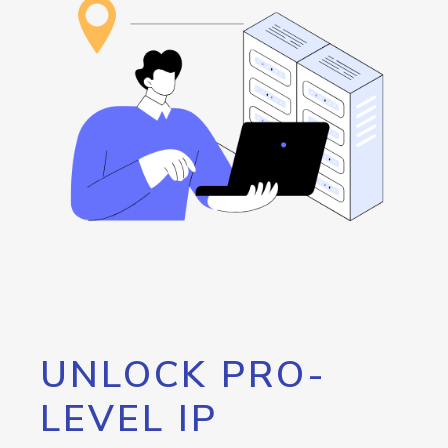
UNLOCK PRO-
LEVEL IP