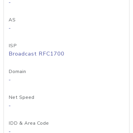
-
AS
-
ISP
Broadcast RFC1700
Domain
-
Net Speed
-
IDD & Area Code
-