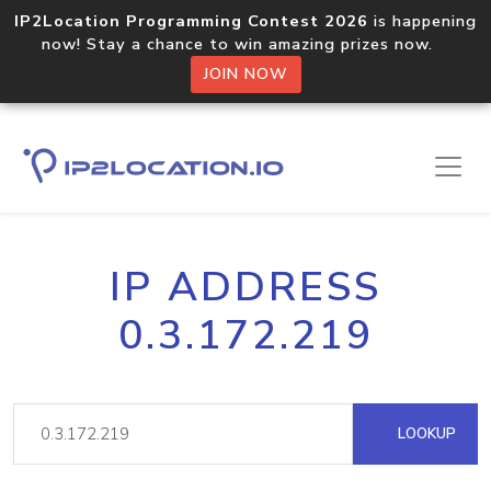
IP2Location Programming Contest 2026
is happening
now! Stay a chance to win amazing prizes now.
JOIN NOW
IP ADDRESS
0.3.172.219
LOOKUP