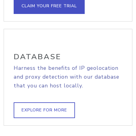
CLAIM YOUR FREE TRIAL
DATABASE
Harness the benefits of IP geolocation
and proxy detection with our database
that you can host locally.
EXPLORE FOR MORE