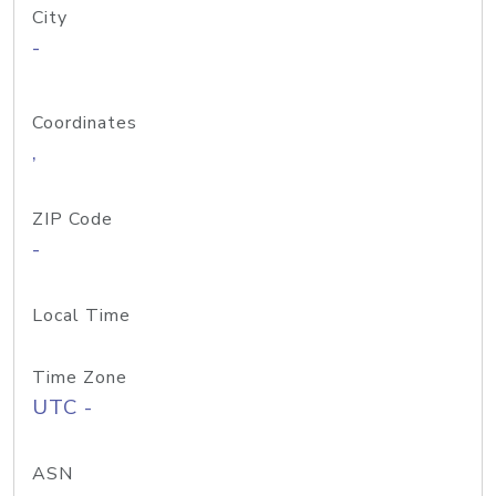
City
-
Coordinates
,
ZIP Code
-
Local Time
Time Zone
UTC -
ASN