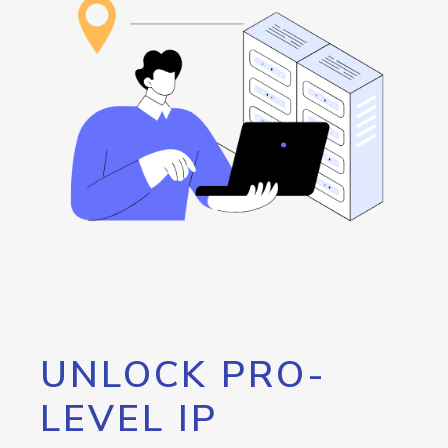
UNLOCK PRO-
LEVEL IP