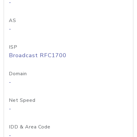
-
AS
-
ISP
Broadcast RFC1700
Domain
-
Net Speed
-
IDD & Area Code
-