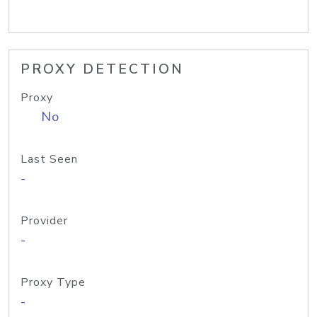
PROXY DETECTION
Proxy
No
Last Seen
-
Provider
-
Proxy Type
-