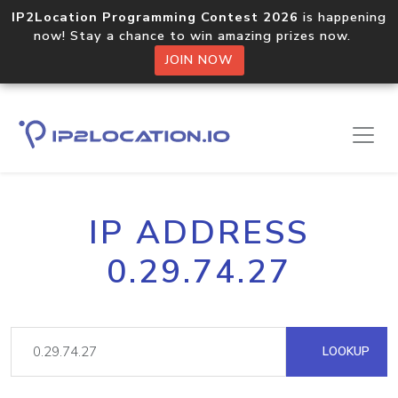
IP2Location Programming Contest 2026
is happening
now! Stay a chance to win amazing prizes now.
JOIN NOW
IP ADDRESS
0.29.74.27
LOOKUP