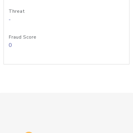
Threat
-
Fraud Score
0