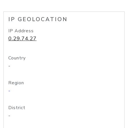
IP GEOLOCATION
IP Address
0.29.74.27
Country
-
Region
-
District
-