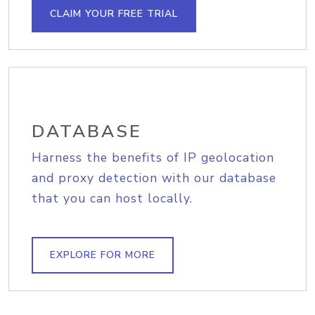
CLAIM YOUR FREE TRIAL
DATABASE
Harness the benefits of IP geolocation
and proxy detection with our database
that you can host locally.
EXPLORE FOR MORE