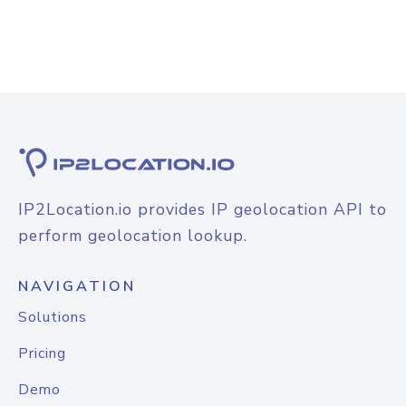
IP2Location.io provides IP geolocation API to
perform geolocation lookup.
NAVIGATION
Solutions
Pricing
Demo