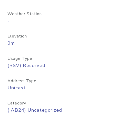
Weather Station
-
Elevation
0m
Usage Type
(RSV) Reserved
Address Type
Unicast
Category
(IAB24) Uncategorized