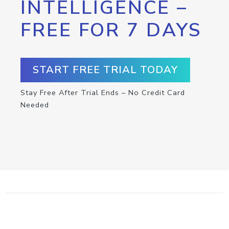
INTELLIGENCE –
FREE FOR 7 DAYS
START FREE TRIAL TODAY
Stay Free After Trial Ends – No Credit Card
Needed