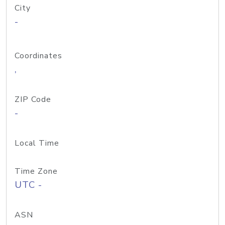
City
-
Coordinates
,
ZIP Code
-
Local Time
Time Zone
UTC -
ASN