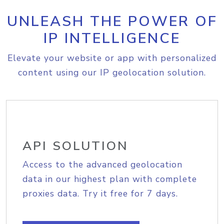
UNLEASH THE POWER OF
IP INTELLIGENCE
Elevate your website or app with personalized
content using our IP geolocation solution.
API SOLUTION
Access to the advanced geolocation
data in our highest plan with complete
proxies data. Try it free for 7 days.