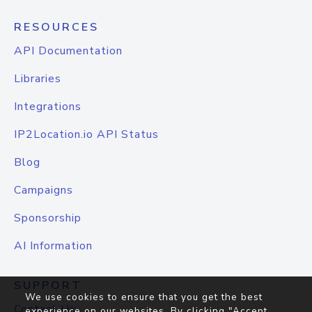
RESOURCES
API Documentation
Libraries
Integrations
IP2Location.io API Status
Blog
Campaigns
Sponsorship
AI Information
SUPPORT
We use cookies to ensure that you get the best
Contact Us
experience on our websites. By clicking "Accept