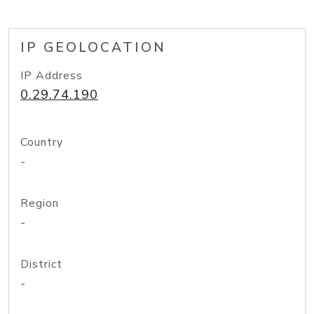
IP GEOLOCATION
IP Address
0.29.74.190
Country
-
Region
-
District
-