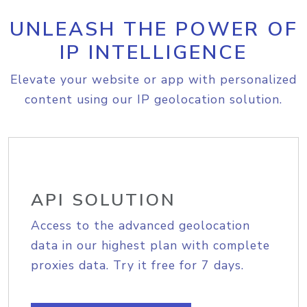
UNLEASH THE POWER OF
IP INTELLIGENCE
Elevate your website or app with personalized
content using our IP geolocation solution.
API SOLUTION
Access to the advanced geolocation
data in our highest plan with complete
proxies data. Try it free for 7 days.