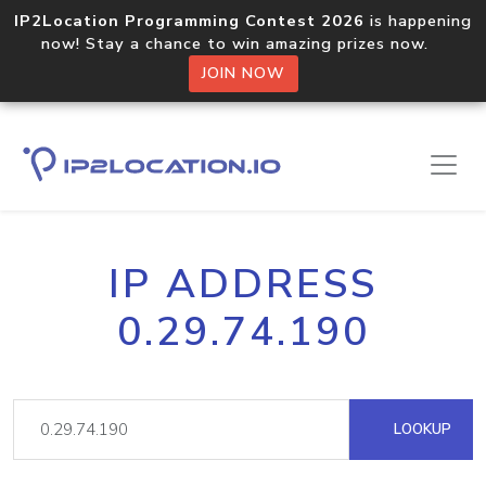
IP2Location Programming Contest 2026
is happening
now! Stay a chance to win amazing prizes now.
JOIN NOW
IP ADDRESS
0.29.74.190
LOOKUP