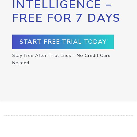
INTELLIGENCE –
FREE FOR 7 DAYS
START FREE TRIAL TODAY
Stay Free After Trial Ends – No Credit Card
Needed