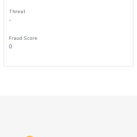
Threat
-
Fraud Score
0