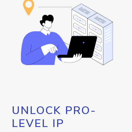
UNLOCK PRO-
LEVEL IP