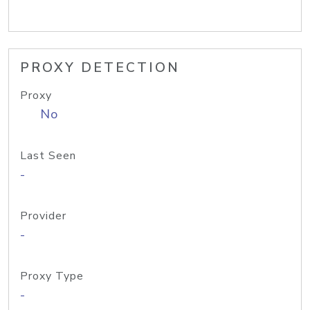
PROXY DETECTION
Proxy
No
Last Seen
-
Provider
-
Proxy Type
-