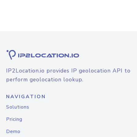
IP2Location.io provides IP geolocation API to
perform geolocation lookup.
NAVIGATION
Solutions
Pricing
Demo