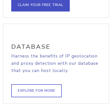
CLAIM YOUR FREE TRIAL
DATABASE
Harness the benefits of IP geolocation
and proxy detection with our database
that you can host locally.
EXPLORE FOR MORE