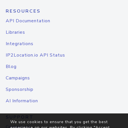
RESOURCES
API Documentation
Libraries
Integrations
IP2Location.io API Status
Blog
Campaigns
Sponsorship
AI Information
SUPPORT
We use cookies to ensure that you get the best
Contact Us
experience on our websites. By clicking "Accept