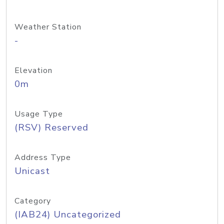
Weather Station
-
Elevation
0m
Usage Type
(RSV) Reserved
Address Type
Unicast
Category
(IAB24) Uncategorized