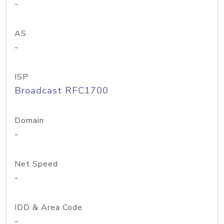
-
AS
-
ISP
Broadcast RFC1700
Domain
-
Net Speed
-
IDD & Area Code
-