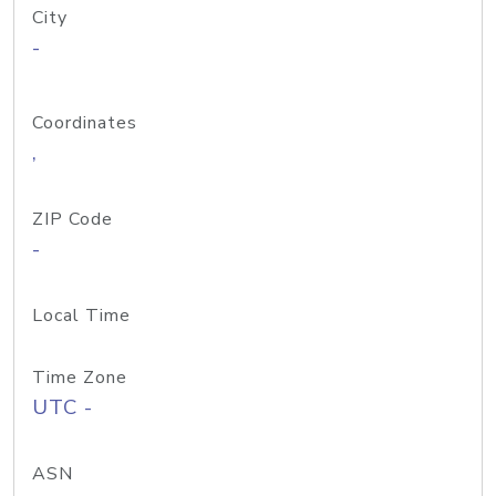
City
-
Coordinates
,
ZIP Code
-
Local Time
Time Zone
UTC -
ASN