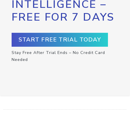
INTELLIGENCE –
FREE FOR 7 DAYS
START FREE TRIAL TODAY
Stay Free After Trial Ends – No Credit Card
Needed