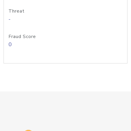
Threat
-
Fraud Score
0