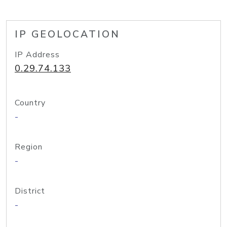
IP GEOLOCATION
IP Address
0.29.74.133
Country
-
Region
-
District
-