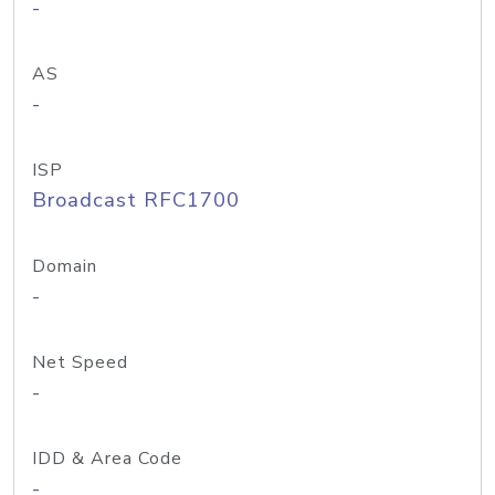
-
AS
-
ISP
Broadcast RFC1700
Domain
-
Net Speed
-
IDD & Area Code
-