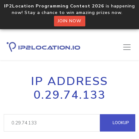
IP2Location Programming Contest 2026
is happening
now! Stay a chance to win amazing prizes now.
JOIN NOW
IP ADDRESS
0.29.74.133
LOOKUP