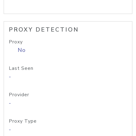
PROXY DETECTION
Proxy
No
Last Seen
-
Provider
-
Proxy Type
-