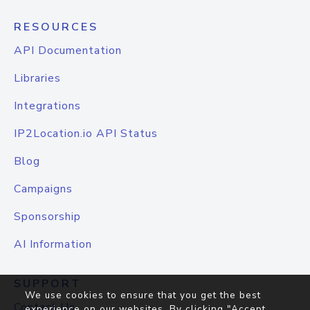
RESOURCES
API Documentation
Libraries
Integrations
IP2Location.io API Status
Blog
Campaigns
Sponsorship
AI Information
SUPPORT
We use cookies to ensure that you get the best
Contact Us
experience on our websites. By clicking "Accept