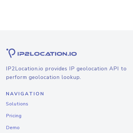
IP2Location.io provides IP geolocation API to
perform geolocation lookup.
NAVIGATION
Solutions
Pricing
Demo