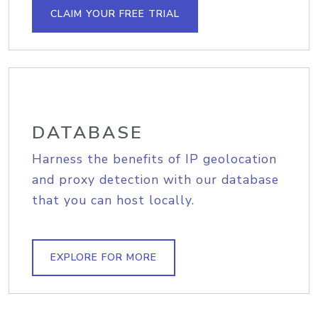
CLAIM YOUR FREE TRIAL
DATABASE
Harness the benefits of IP geolocation
and proxy detection with our database
that you can host locally.
EXPLORE FOR MORE