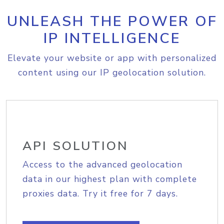
UNLEASH THE POWER OF
IP INTELLIGENCE
Elevate your website or app with personalized
content using our IP geolocation solution.
API SOLUTION
Access to the advanced geolocation
data in our highest plan with complete
proxies data. Try it free for 7 days.