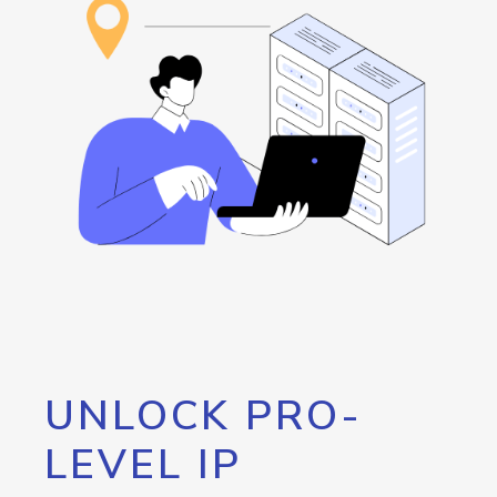
UNLOCK PRO-
LEVEL IP