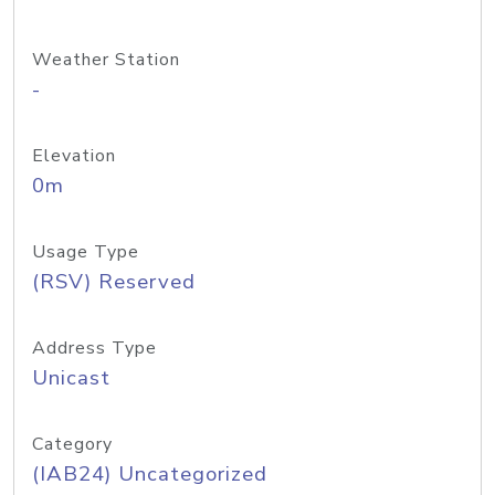
Weather Station
-
Elevation
0m
Usage Type
(RSV) Reserved
Address Type
Unicast
Category
(IAB24) Uncategorized