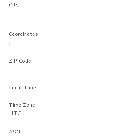
City
-
Coordinates
,
ZIP Code
-
Local Time
Time Zone
UTC -
ASN