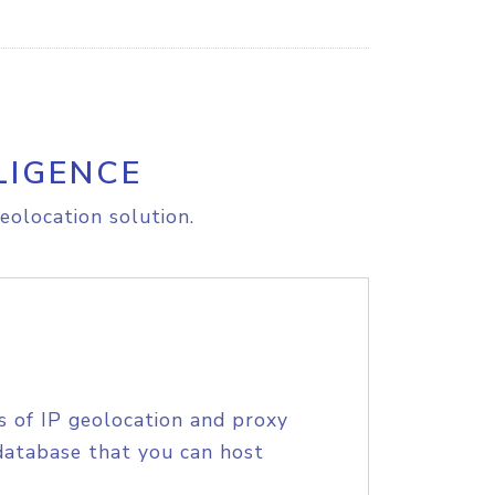
LIGENCE
eolocation solution.
s of IP geolocation and proxy
database that you can host