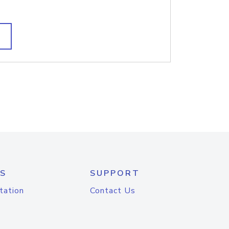
S
SUPPORT
tation
Contact Us