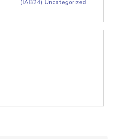
(IAB24) Uncategorized