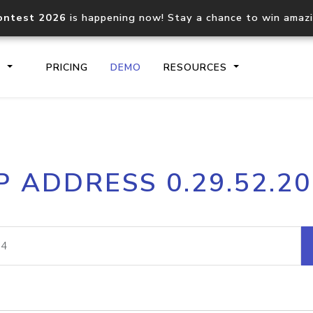
ontest 2026
is happening now! Stay a chance to win amaz
S
PRICING
DEMO
RESOURCES
IP2Location.io API
IP2Locati
P ADDRESS 0.29.52.2
Core IP geolocation API
Process mu
documentation
request
Domain WHOIS API
Hosted D
Comprehensive WHOIS data
Retrieve 
lookup