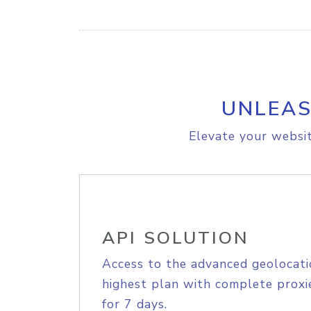
UNLEAS
Elevate your websit
API SOLUTION
Access to the advanced geolocati
highest plan with complete proxie
for 7 days.