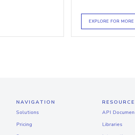
EXPLORE FOR MORE
NAVIGATION
RESOURCE
Solutions
API Documen
Pricing
Libraries