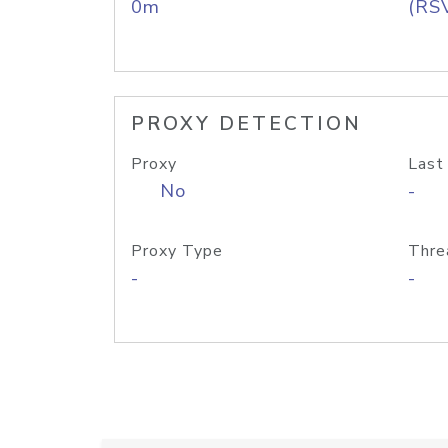
0m
(RS
PROXY DETECTION
Proxy
Last
No
-
Proxy Type
Thre
-
-