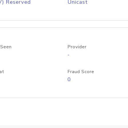
V) Reserved
Unicast
 Seen
Provider
-
at
Fraud Score
0