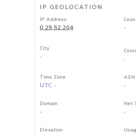
IP GEOLOCATION
IP Address
Coun
0.29.52.204
-
City
Coor
-
,
Time Zone
ASN
UTC -
-
Domain
Net 
-
-
Elevation
Usag