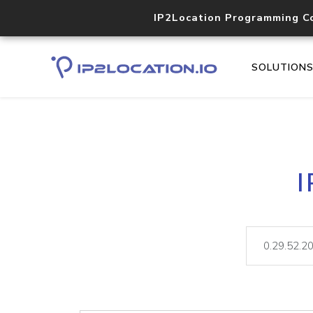
IP2Location Programming C
SOLUTION
I