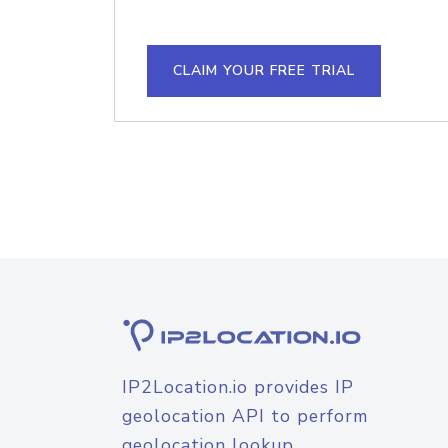
CLAIM YOUR FREE TRIAL
IP2Location.io provides IP
geolocation API to perform
geolocation lookup.