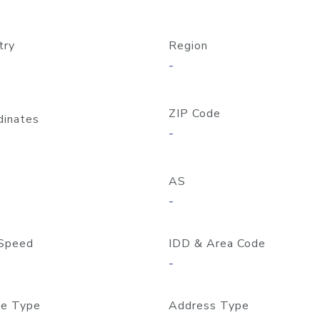
try
Region
-
ZIP Code
dinates
-
AS
-
Speed
IDD & Area Code
-
e Type
Address Type