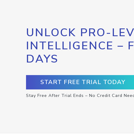
UNLOCK PRO-LEV
INTELLIGENCE – 
DAYS
START FREE TRIAL TODAY
Stay Free After Trial Ends – No Credit Card Nee