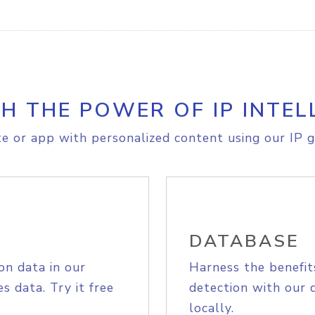
H THE POWER OF IP INTEL
e or app with personalized content using our IP g
DATABASE
on data in our
Harness the benefit
s data. Try it free
detection with our 
locally.