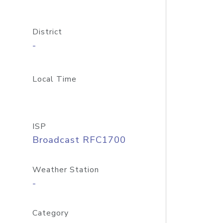
District
-
Local Time
ISP
Broadcast RFC1700
Weather Station
-
Category