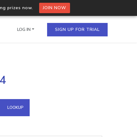
ing prizes now.
JOIN NOW
LOG IN
SIGN UP FOR TRIAL
on.io Bulk API
04
ltiple IPs in a single
omain API
LOOKUP
domains hosted on an IP