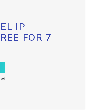
EL IP
FREE FOR 7
ded