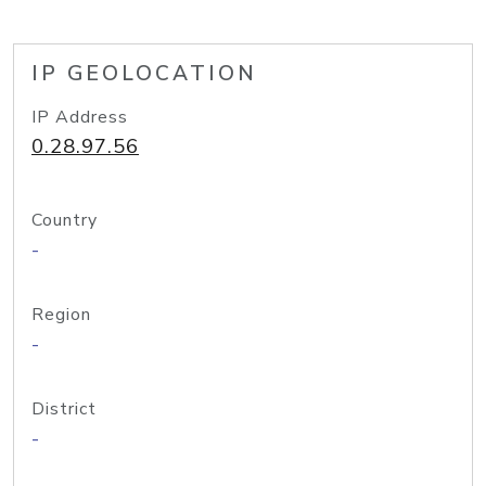
IP GEOLOCATION
IP Address
0.28.97.56
Country
-
Region
-
District
-