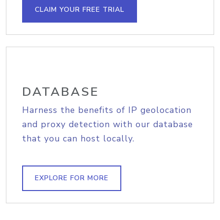
CLAIM YOUR FREE TRIAL
DATABASE
Harness the benefits of IP geolocation
and proxy detection with our database
that you can host locally.
EXPLORE FOR MORE