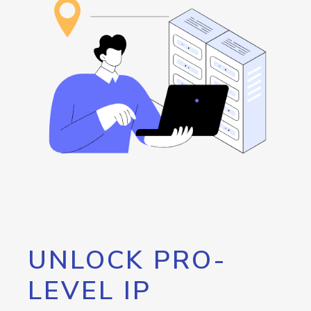
UNLOCK PRO-
LEVEL IP