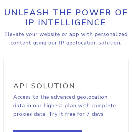
UNLEASH THE POWER OF
IP INTELLIGENCE
Elevate your website or app with personalized
content using our IP geolocation solution.
API SOLUTION
Access to the advanced geolocation
data in our highest plan with complete
proxies data. Try it free for 7 days.