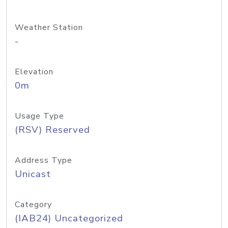
Weather Station
-
Elevation
0m
Usage Type
(RSV) Reserved
Address Type
Unicast
Category
(IAB24) Uncategorized