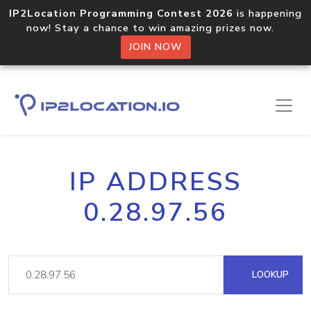
IP2Location Programming Contest 2026
is happening
now! Stay a chance to win amazing prizes now.
JOIN NOW
IP ADDRESS
0.28.97.56
LOOKUP