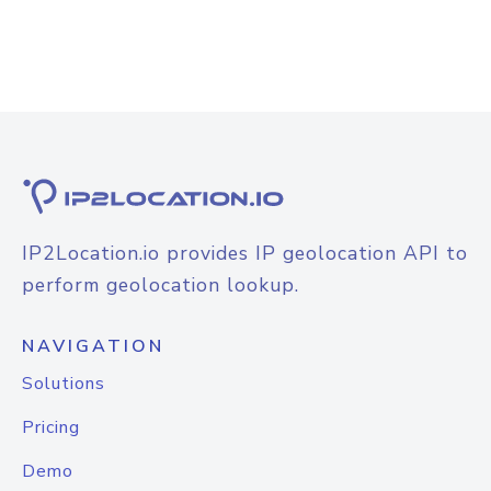
IP2Location.io provides IP geolocation API to
perform geolocation lookup.
NAVIGATION
Solutions
Pricing
Demo