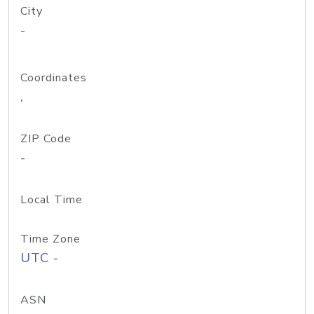
City
-
Coordinates
,
ZIP Code
-
Local Time
Time Zone
UTC -
ASN