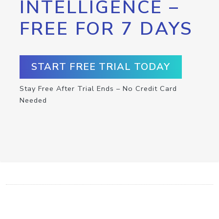
INTELLIGENCE –
FREE FOR 7 DAYS
START FREE TRIAL TODAY
Stay Free After Trial Ends – No Credit Card
Needed