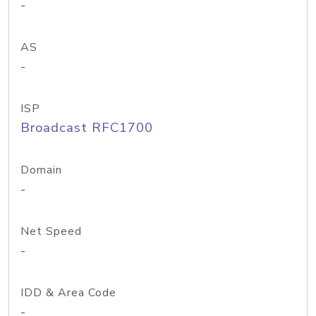
-
AS
-
ISP
Broadcast RFC1700
Domain
-
Net Speed
-
IDD & Area Code
-