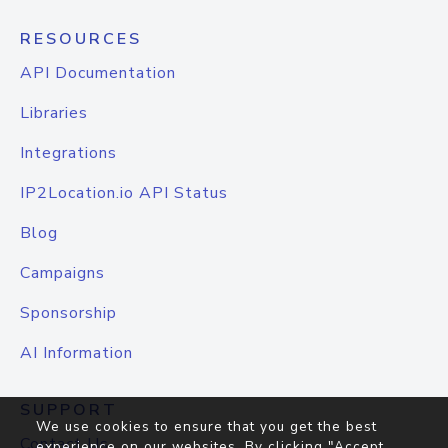
RESOURCES
API Documentation
Libraries
Integrations
IP2Location.io API Status
Blog
Campaigns
Sponsorship
AI Information
SUPPORT
We use cookies to ensure that you get the best
Contact Us
experience on our websites. By clicking "Accept