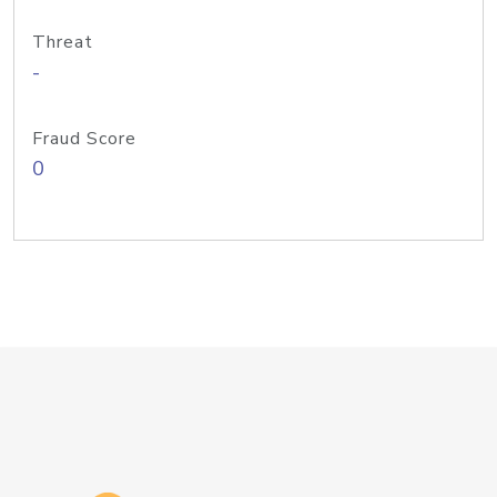
Threat
-
Fraud Score
0