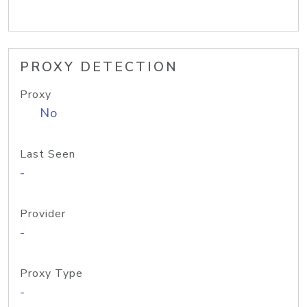
PROXY DETECTION
Proxy
No
Last Seen
-
Provider
-
Proxy Type
-