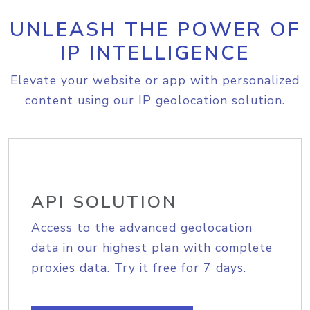
UNLEASH THE POWER OF
IP INTELLIGENCE
Elevate your website or app with personalized
content using our IP geolocation solution.
API SOLUTION
Access to the advanced geolocation
data in our highest plan with complete
proxies data. Try it free for 7 days.