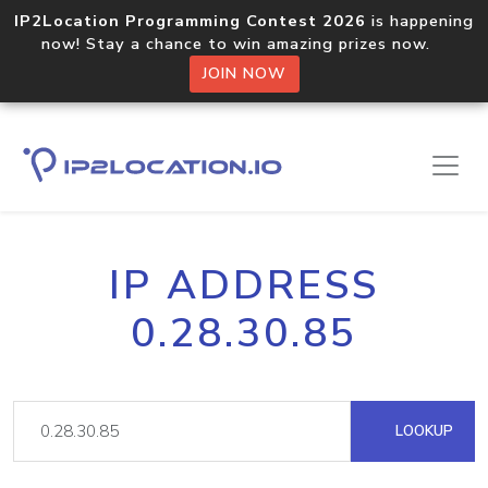
IP2Location Programming Contest 2026
is happening
now! Stay a chance to win amazing prizes now.
JOIN NOW
IP ADDRESS
0.28.30.85
LOOKUP