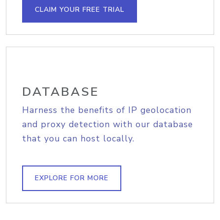
CLAIM YOUR FREE TRIAL
DATABASE
Harness the benefits of IP geolocation
and proxy detection with our database
that you can host locally.
EXPLORE FOR MORE