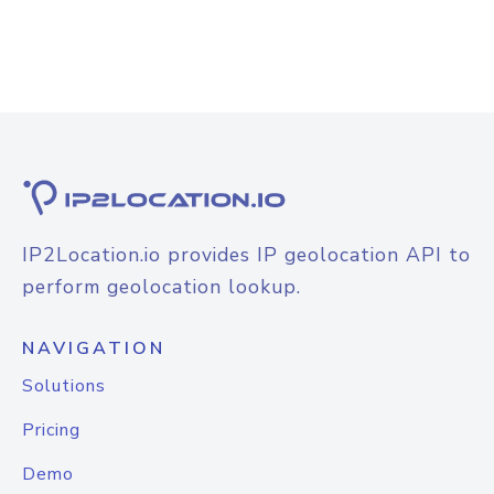
IP2Location.io provides IP geolocation API to
perform geolocation lookup.
NAVIGATION
Solutions
Pricing
Demo