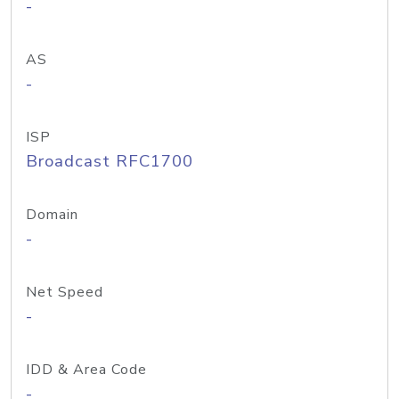
-
AS
-
ISP
Broadcast RFC1700
Domain
-
Net Speed
-
IDD & Area Code
-