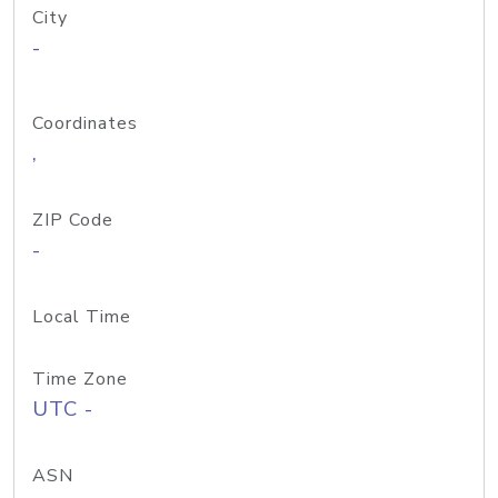
City
-
Coordinates
,
ZIP Code
-
Local Time
Time Zone
UTC -
ASN