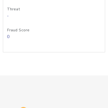
Threat
-
Fraud Score
0