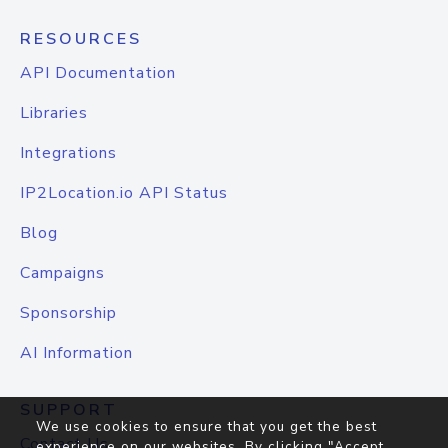
RESOURCES
API Documentation
Libraries
Integrations
IP2Location.io API Status
Blog
Campaigns
Sponsorship
AI Information
SUPPORT
We use cookies to ensure that you get the best
Contact Us
experience on our websites. By clicking "Accept