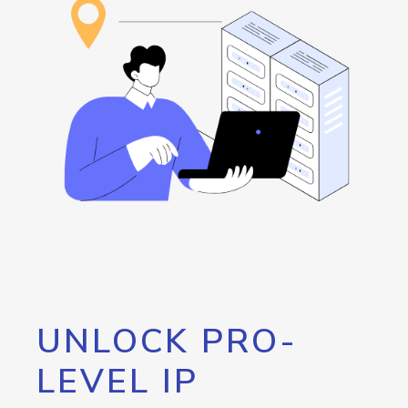
UNLOCK PRO-
LEVEL IP