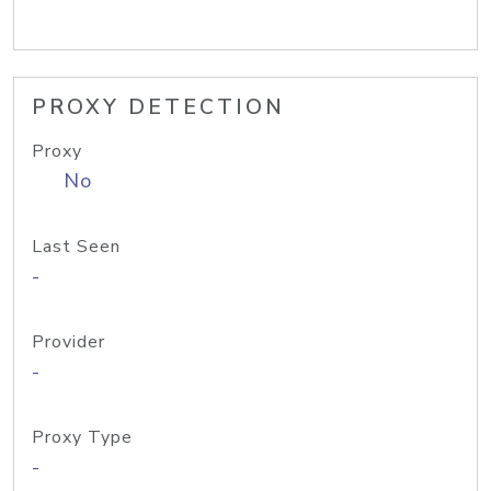
PROXY DETECTION
Proxy
No
Last Seen
-
Provider
-
Proxy Type
-