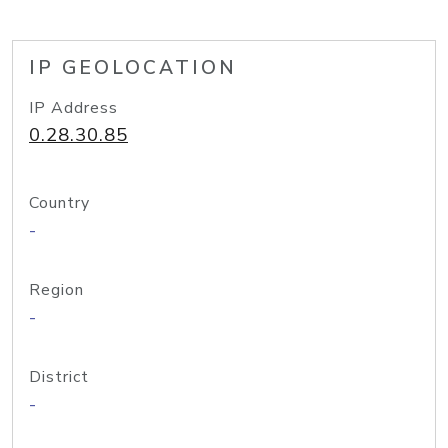
IP GEOLOCATION
IP Address
0.28.30.85
Country
-
Region
-
District
-