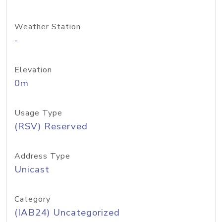
Weather Station
-
Elevation
0m
Usage Type
(RSV) Reserved
Address Type
Unicast
Category
(IAB24) Uncategorized