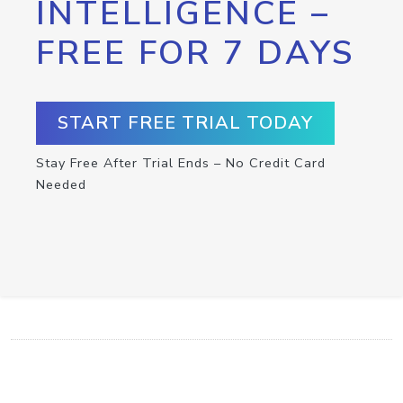
INTELLIGENCE –
FREE FOR 7 DAYS
START FREE TRIAL TODAY
Stay Free After Trial Ends – No Credit Card
Needed