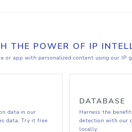
H THE POWER OF IP INTEL
e or app with personalized content using our IP g
DATABASE
on data in our
Harness the benefit
s data. Try it free
detection with our 
locally.