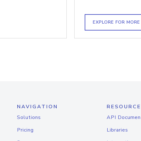
EXPLORE FOR MORE
NAVIGATION
RESOURCE
Solutions
API Documen
Pricing
Libraries