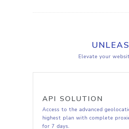
UNLEAS
Elevate your websit
API SOLUTION
Access to the advanced geolocati
highest plan with complete proxie
for 7 days.