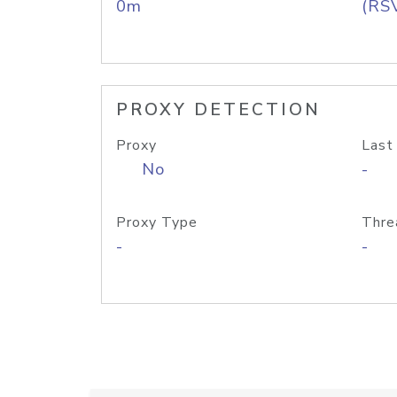
0m
(RS
PROXY DETECTION
Proxy
Last
No
-
Proxy Type
Thre
-
-