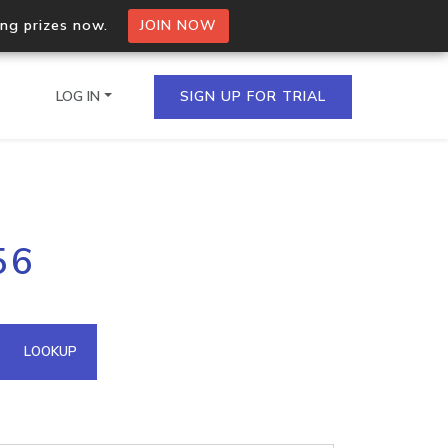
ing prizes now.
JOIN NOW
LOG IN
SIGN UP FOR TRIAL
on.io Bulk API
56
ltiple IPs in a single
omain API
LOOKUP
domains hosted on an IP