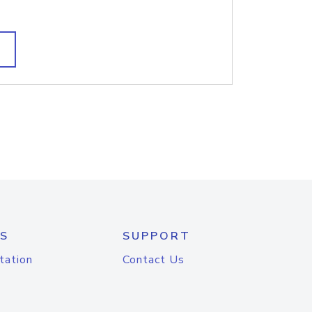
S
SUPPORT
tation
Contact Us