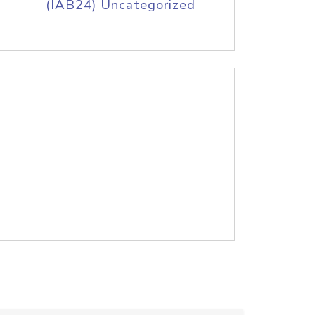
(IAB24) Uncategorized