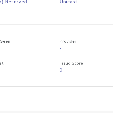
V) Reserved
Unicast
 Seen
Provider
-
at
Fraud Score
0