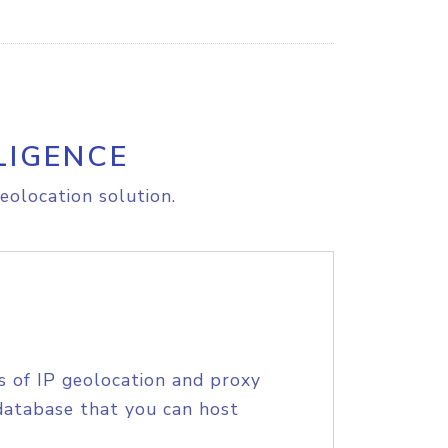
LIGENCE
eolocation solution.
s of IP geolocation and proxy
database that you can host