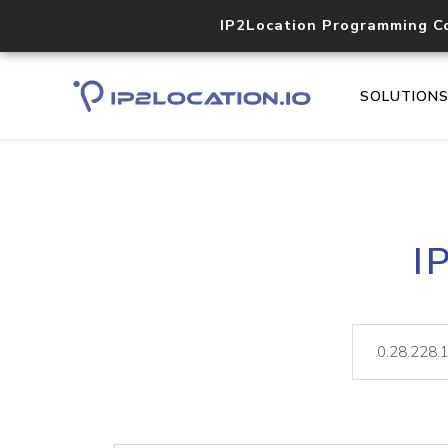
IP2Location Programming C
SOLUTION
I