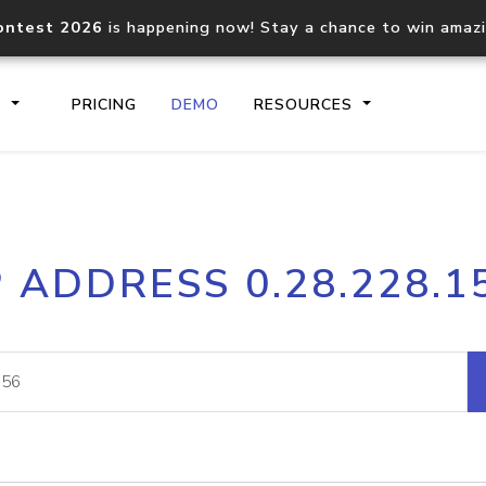
ontest 2026
is happening now! Stay a chance to win amaz
S
PRICING
DEMO
RESOURCES
IP2Location.io API
IP2Locati
P ADDRESS 0.28.228.1
Core IP geolocation API
Process mu
documentation
request
Domain WHOIS API
Hosted D
Comprehensive WHOIS data
Retrieve 
lookup