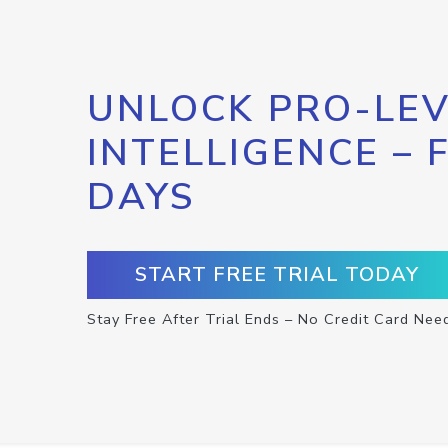
UNLOCK PRO-LEV
INTELLIGENCE – 
DAYS
START FREE TRIAL TODAY
Stay Free After Trial Ends – No Credit Card Nee