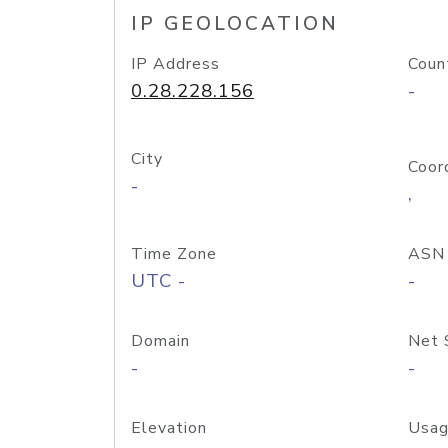
IP GEOLOCATION
IP Address
Coun
0.28.228.156
-
City
Coor
-
,
Time Zone
ASN
UTC -
-
Domain
Net 
-
-
Elevation
Usag