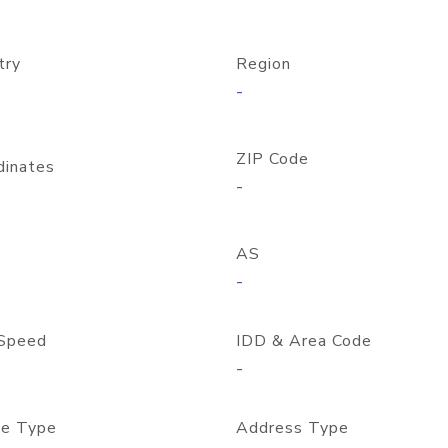
try
Region
-
ZIP Code
dinates
-
AS
-
Speed
IDD & Area Code
-
e Type
Address Type