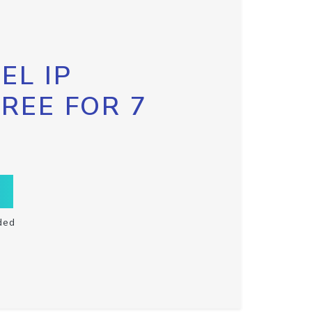
EL IP
FREE FOR 7
ded