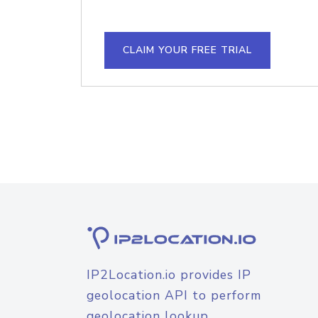
CLAIM YOUR FREE TRIAL
IP2Location.io provides IP
geolocation API to perform
geolocation lookup.