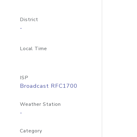
District
-
Local Time
ISP
Broadcast RFC1700
Weather Station
-
Category