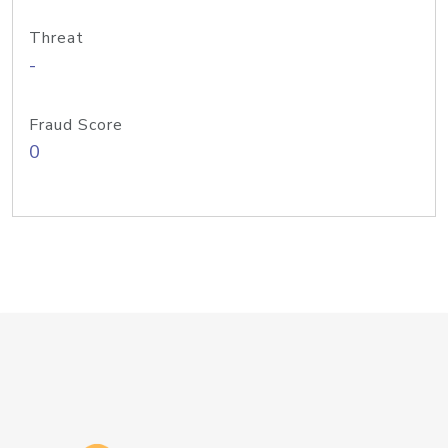
Threat
-
Fraud Score
0