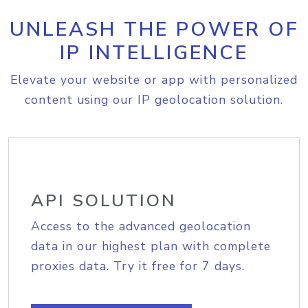
UNLEASH THE POWER OF
IP INTELLIGENCE
Elevate your website or app with personalized
content using our IP geolocation solution.
API SOLUTION
Access to the advanced geolocation
data in our highest plan with complete
proxies data. Try it free for 7 days.