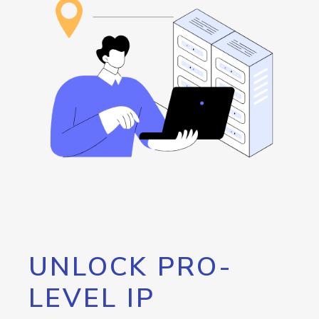
UNLOCK PRO-
LEVEL IP