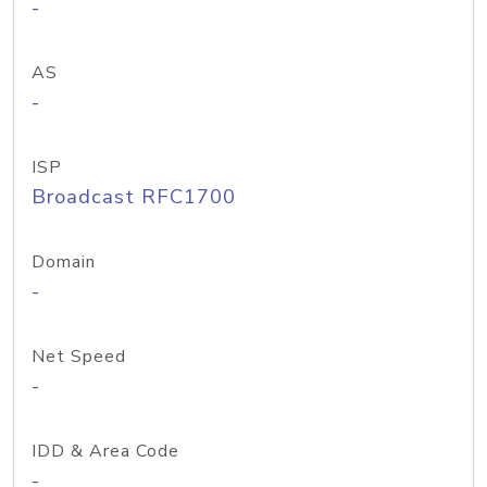
-
AS
-
ISP
Broadcast RFC1700
Domain
-
Net Speed
-
IDD & Area Code
-