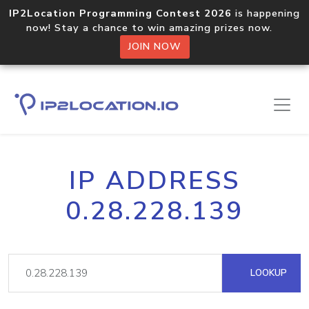
IP2Location Programming Contest 2026
is happening
now! Stay a chance to win amazing prizes now.
JOIN NOW
IP ADDRESS
0.28.228.139
LOOKUP