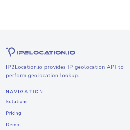
IP2Location.io provides IP geolocation API to
perform geolocation lookup.
NAVIGATION
Solutions
Pricing
Demo