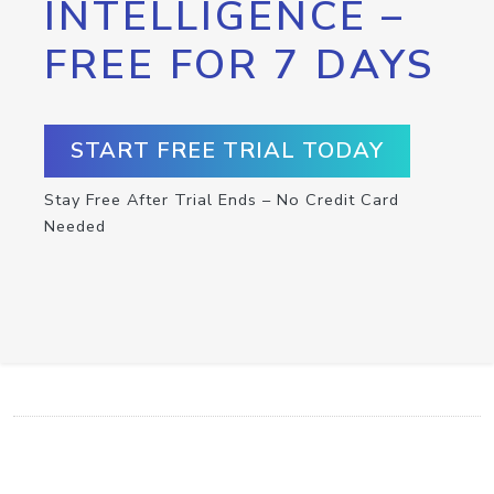
INTELLIGENCE –
FREE FOR 7 DAYS
START FREE TRIAL TODAY
Stay Free After Trial Ends – No Credit Card
Needed