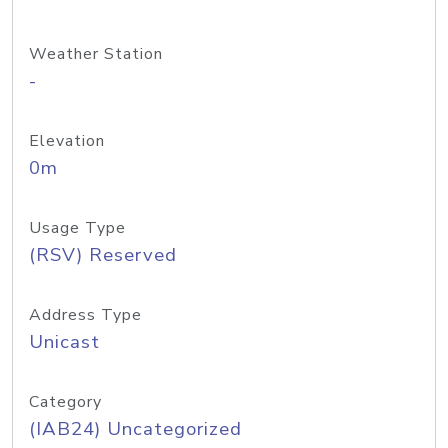
Weather Station
-
Elevation
0m
Usage Type
(RSV) Reserved
Address Type
Unicast
Category
(IAB24) Uncategorized