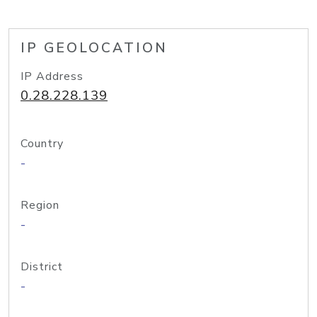
IP GEOLOCATION
IP Address
0.28.228.139
Country
-
Region
-
District
-