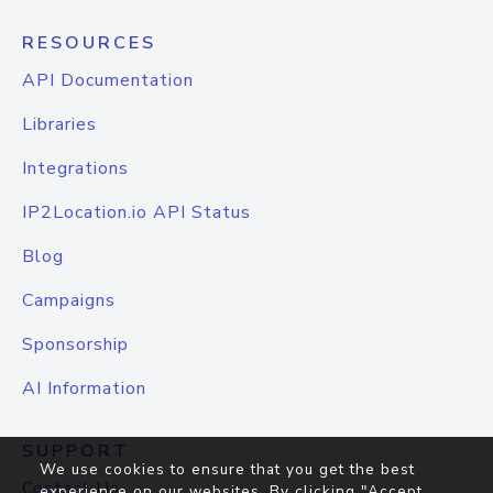
RESOURCES
API Documentation
Libraries
Integrations
IP2Location.io API Status
Blog
Campaigns
Sponsorship
AI Information
SUPPORT
We use cookies to ensure that you get the best
Contact Us
experience on our websites. By clicking "Accept