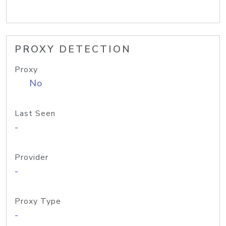
PROXY DETECTION
Proxy
No
Last Seen
-
Provider
-
Proxy Type
-