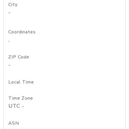
City
-
Coordinates
,
ZIP Code
-
Local Time
Time Zone
UTC -
ASN