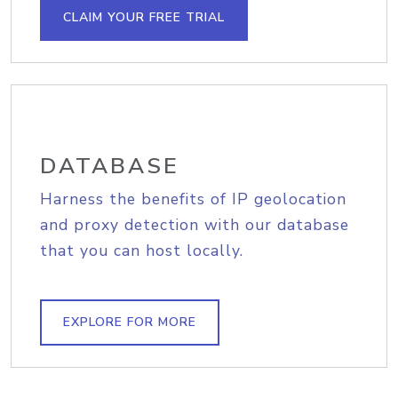
CLAIM YOUR FREE TRIAL
DATABASE
Harness the benefits of IP geolocation
and proxy detection with our database
that you can host locally.
EXPLORE FOR MORE