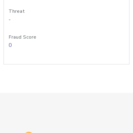
Threat
-
Fraud Score
0