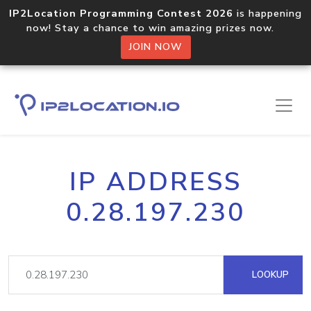
IP2Location Programming Contest 2026
is happening
now! Stay a chance to win amazing prizes now.
JOIN NOW
IP ADDRESS
0.28.197.230
LOOKUP