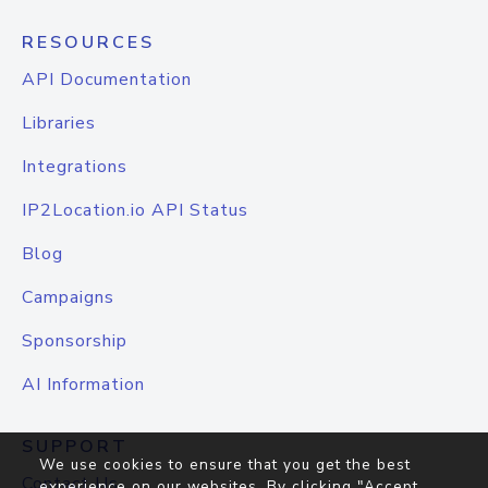
RESOURCES
API Documentation
Libraries
Integrations
IP2Location.io API Status
Blog
Campaigns
Sponsorship
AI Information
SUPPORT
We use cookies to ensure that you get the best
Contact Us
experience on our websites. By clicking "Accept