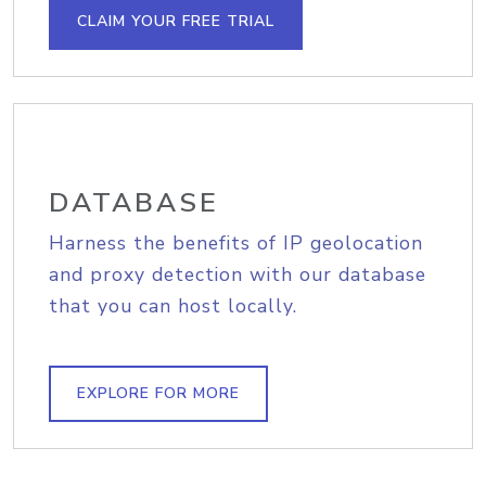
CLAIM YOUR FREE TRIAL
DATABASE
Harness the benefits of IP geolocation
and proxy detection with our database
that you can host locally.
EXPLORE FOR MORE