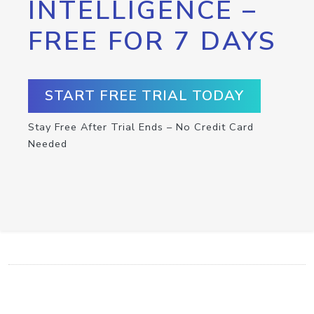
INTELLIGENCE –
FREE FOR 7 DAYS
START FREE TRIAL TODAY
Stay Free After Trial Ends – No Credit Card
Needed