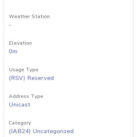
Weather Station
-
Elevation
0m
Usage Type
(RSV) Reserved
Address Type
Unicast
Category
(IAB24) Uncategorized