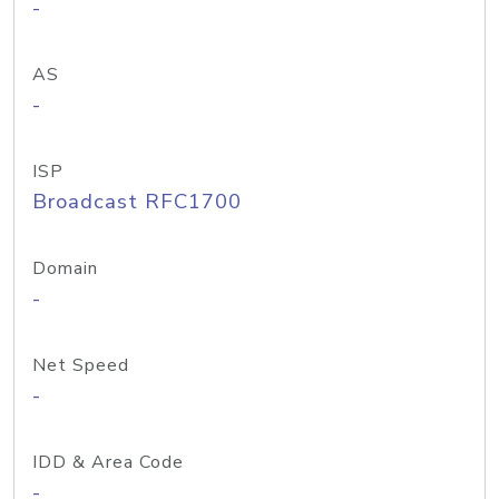
-
AS
-
ISP
Broadcast RFC1700
Domain
-
Net Speed
-
IDD & Area Code
-