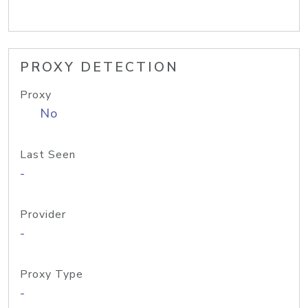
PROXY DETECTION
Proxy
No
Last Seen
-
Provider
-
Proxy Type
-