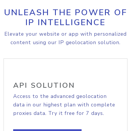
UNLEASH THE POWER OF
IP INTELLIGENCE
Elevate your website or app with personalized
content using our IP geolocation solution.
API SOLUTION
Access to the advanced geolocation
data in our highest plan with complete
proxies data. Try it free for 7 days.