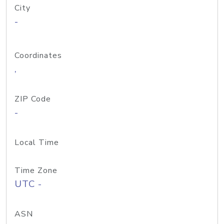
City
-
Coordinates
,
ZIP Code
-
Local Time
Time Zone
UTC -
ASN