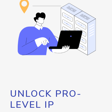
UNLOCK PRO-
LEVEL IP