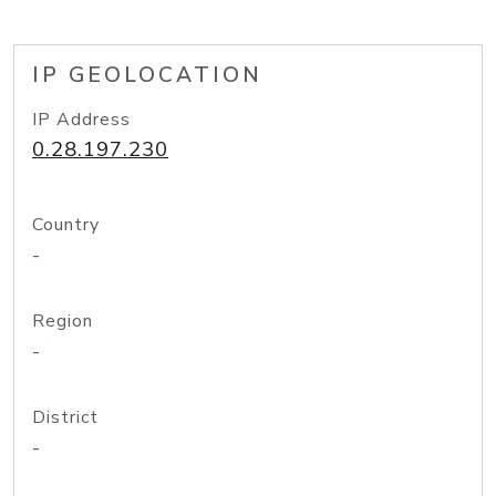
IP GEOLOCATION
IP Address
0.28.197.230
Country
-
Region
-
District
-