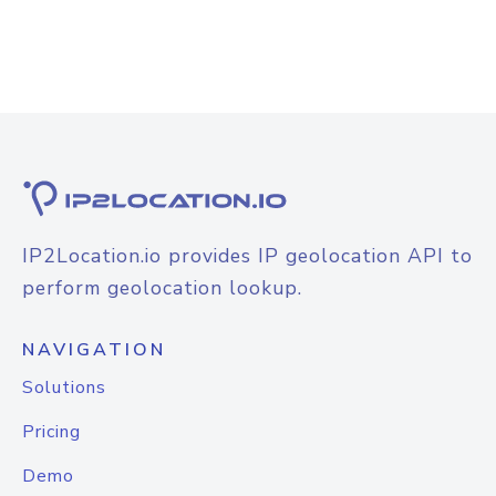
IP2Location.io provides IP geolocation API to
perform geolocation lookup.
NAVIGATION
Solutions
Pricing
Demo