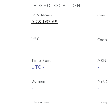
IP GEOLOCATION
IP Address
Coun
0.28.167.69
-
City
Coor
-
,
Time Zone
ASN
UTC -
-
Domain
Net 
-
-
Elevation
Usag