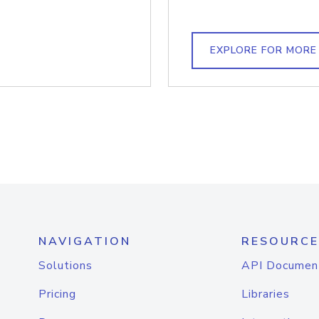
EXPLORE FOR MORE
NAVIGATION
RESOURCE
Solutions
API Documen
Pricing
Libraries