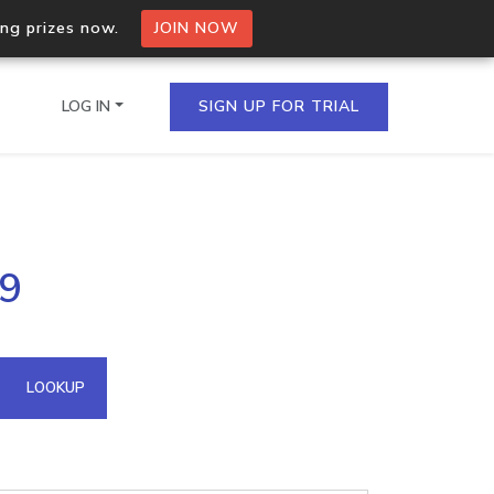
ing prizes now.
JOIN NOW
LOG IN
SIGN UP FOR TRIAL
on.io Bulk API
69
ltiple IPs in a single
omain API
LOOKUP
domains hosted on an IP