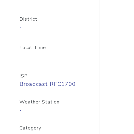
District
-
Local Time
ISP
Broadcast RFC1700
Weather Station
-
Category