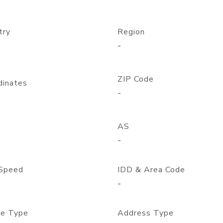
try
Region
-
ZIP Code
dinates
-
AS
-
Speed
IDD & Area Code
-
e Type
Address Type