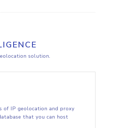
LIGENCE
eolocation solution.
s of IP geolocation and proxy
database that you can host