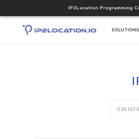
IP2Location Programming C
SOLUTION
I