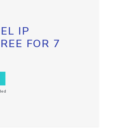
EL IP
FREE FOR 7
ded