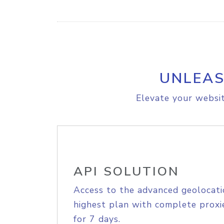
UNLEAS
Elevate your websit
API SOLUTION
Access to the advanced geolocati
highest plan with complete proxie
for 7 days.