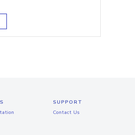
S
SUPPORT
tation
Contact Us