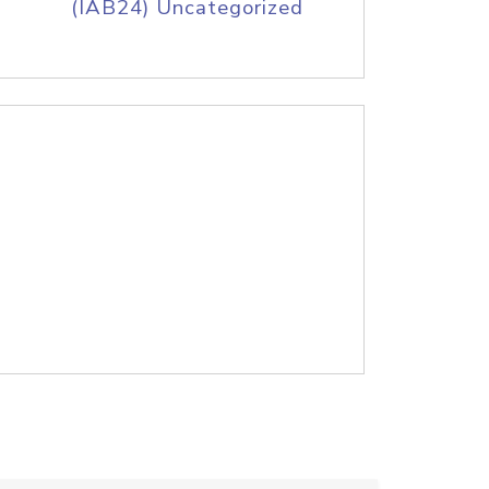
(IAB24) Uncategorized