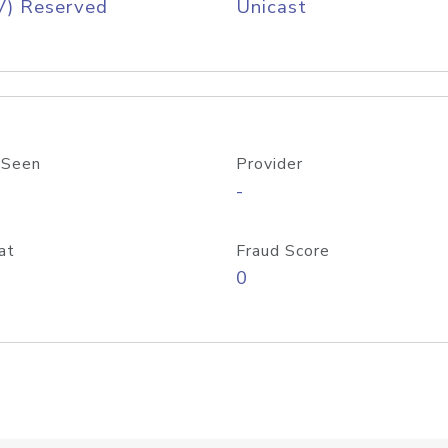
V) Reserved
Unicast
 Seen
Provider
-
at
Fraud Score
0