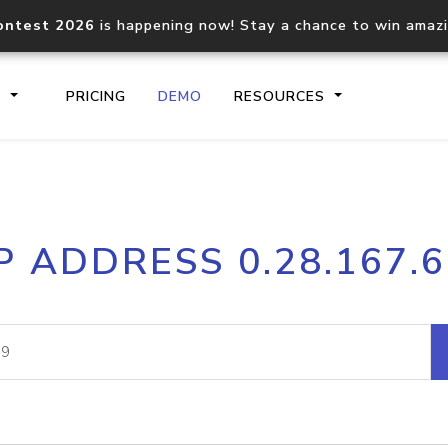
ontest 2026
is happening now! Stay a chance to win amaz
S
PRICING
DEMO
RESOURCES
IP2Location.io API
IP2Locati
P ADDRESS 0.28.167.
Core IP geolocation API
Process mu
documentation
request
Domain WHOIS API
Hosted D
Comprehensive WHOIS data
Retrieve 
lookup