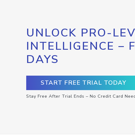
UNLOCK PRO-LEV
INTELLIGENCE – 
DAYS
START FREE TRIAL TODAY
Stay Free After Trial Ends – No Credit Card Nee