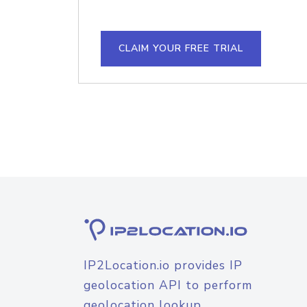
CLAIM YOUR FREE TRIAL
IP2Location.io provides IP
geolocation API to perform
geolocation lookup.