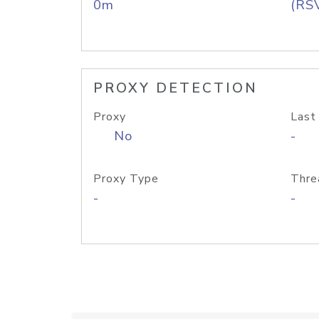
0m
(RS
PROXY DETECTION
Proxy
Last
No
-
Proxy Type
Thre
-
-