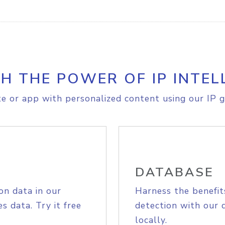
H THE POWER OF IP INTEL
e or app with personalized content using our IP g
DATABASE
on data in our
Harness the benefit
s data. Try it free
detection with our 
locally.