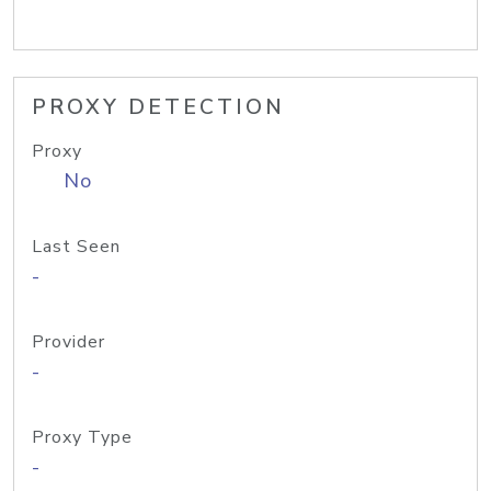
PROXY DETECTION
Proxy
No
Last Seen
-
Provider
-
Proxy Type
-