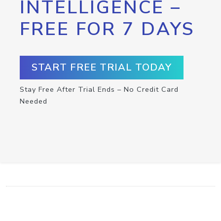
INTELLIGENCE –
FREE FOR 7 DAYS
START FREE TRIAL TODAY
Stay Free After Trial Ends – No Credit Card
Needed