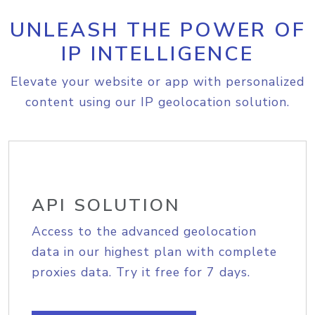
UNLEASH THE POWER OF
IP INTELLIGENCE
Elevate your website or app with personalized
content using our IP geolocation solution.
API SOLUTION
Access to the advanced geolocation
data in our highest plan with complete
proxies data. Try it free for 7 days.