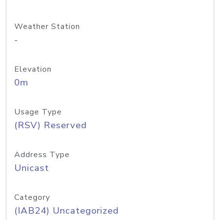
Weather Station
-
Elevation
0m
Usage Type
(RSV) Reserved
Address Type
Unicast
Category
(IAB24) Uncategorized