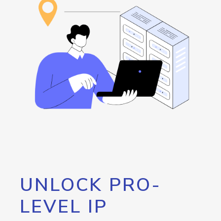
UNLOCK PRO-
LEVEL IP