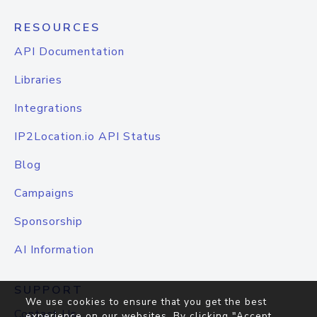
RESOURCES
API Documentation
Libraries
Integrations
IP2Location.io API Status
Blog
Campaigns
Sponsorship
AI Information
SUPPORT
We use cookies to ensure that you get the best
Contact Us
experience on our websites. By clicking "Accept