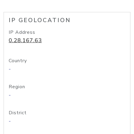
IP GEOLOCATION
IP Address
0.28.167.63
Country
-
Region
-
District
-