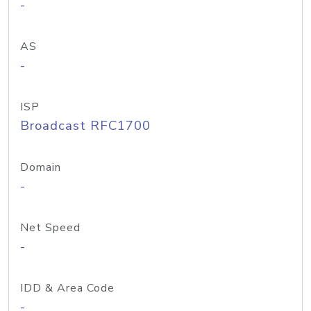
-
AS
-
ISP
Broadcast RFC1700
Domain
-
Net Speed
-
IDD & Area Code
-