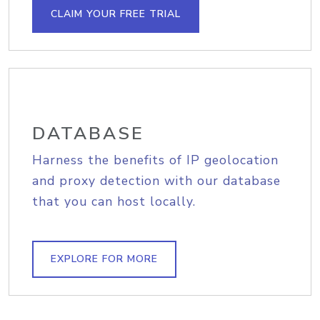
CLAIM YOUR FREE TRIAL
DATABASE
Harness the benefits of IP geolocation
and proxy detection with our database
that you can host locally.
EXPLORE FOR MORE