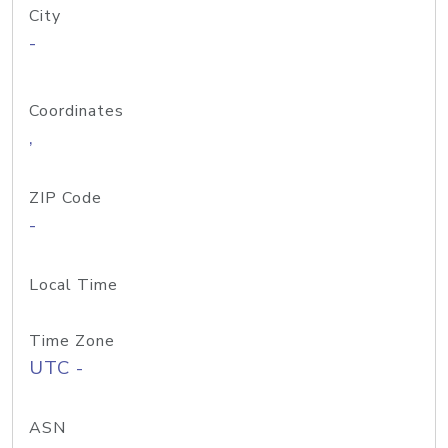
City
-
Coordinates
,
ZIP Code
-
Local Time
Time Zone
UTC -
ASN