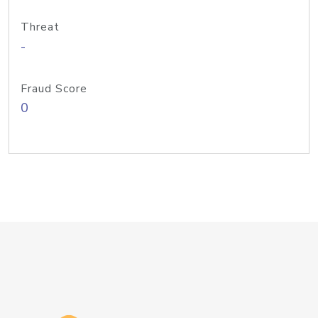
Threat
-
Fraud Score
0