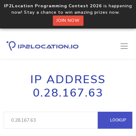
IP2Location Programming Contest 2026
is happening
now! Stay a chance to win amazing prizes now.
JOIN NOW
IP ADDRESS
0.28.167.63
LOOKUP