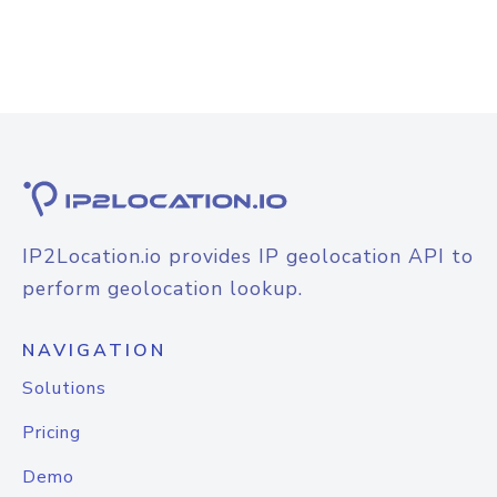
IP2Location.io provides IP geolocation API to
perform geolocation lookup.
NAVIGATION
Solutions
Pricing
Demo