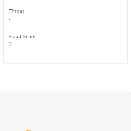
Threat
-
Fraud Score
0