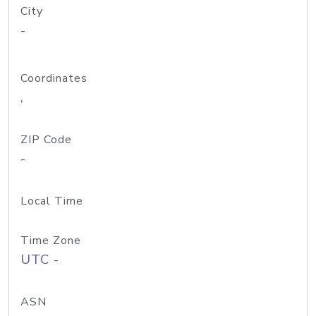
City
-
Coordinates
,
ZIP Code
-
Local Time
Time Zone
UTC -
ASN