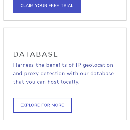
CLAIM YOUR FREE TRIAL
DATABASE
Harness the benefits of IP geolocation
and proxy detection with our database
that you can host locally.
EXPLORE FOR MORE