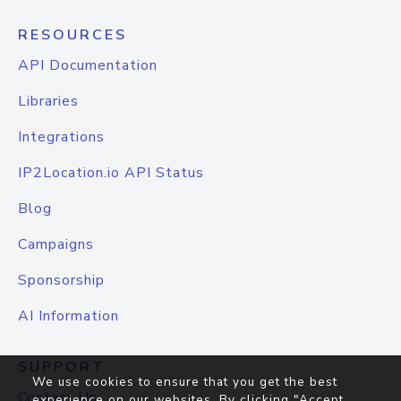
RESOURCES
API Documentation
Libraries
Integrations
IP2Location.io API Status
Blog
Campaigns
Sponsorship
AI Information
SUPPORT
We use cookies to ensure that you get the best
Contact Us
experience on our websites. By clicking "Accept