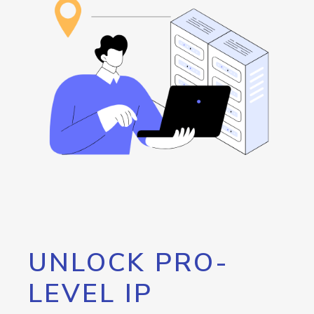
UNLOCK PRO-
LEVEL IP