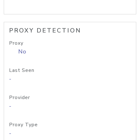
PROXY DETECTION
Proxy
No
Last Seen
-
Provider
-
Proxy Type
-