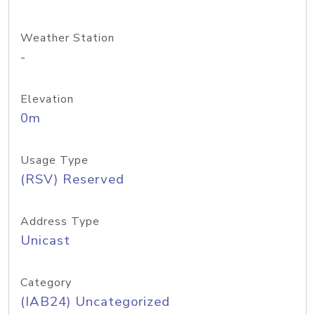
Weather Station
-
Elevation
0m
Usage Type
(RSV) Reserved
Address Type
Unicast
Category
(IAB24) Uncategorized