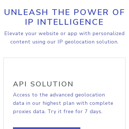
UNLEASH THE POWER OF
IP INTELLIGENCE
Elevate your website or app with personalized
content using our IP geolocation solution.
API SOLUTION
Access to the advanced geolocation
data in our highest plan with complete
proxies data. Try it free for 7 days.