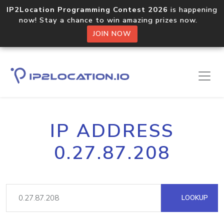
IP2Location Programming Contest 2026
is happening
now! Stay a chance to win amazing prizes now.
JOIN NOW
IP ADDRESS
0.27.87.208
LOOKUP