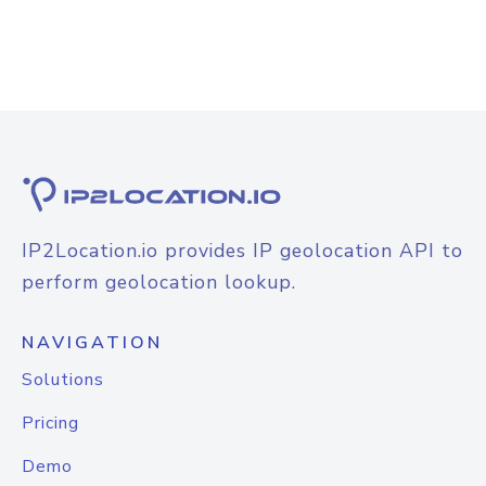
IP2Location.io provides IP geolocation API to
perform geolocation lookup.
NAVIGATION
Solutions
Pricing
Demo