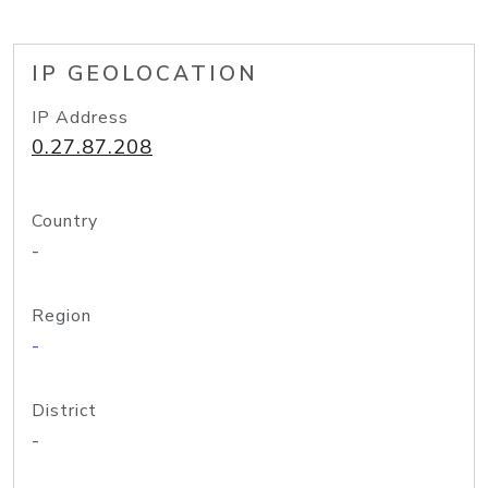
IP GEOLOCATION
IP Address
0.27.87.208
Country
-
Region
-
District
-