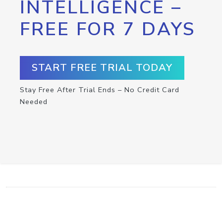
INTELLIGENCE –
FREE FOR 7 DAYS
START FREE TRIAL TODAY
Stay Free After Trial Ends – No Credit Card
Needed