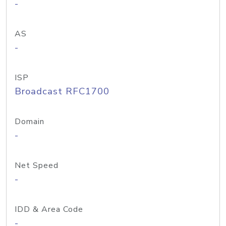
-
AS
-
ISP
Broadcast RFC1700
Domain
-
Net Speed
-
IDD & Area Code
-