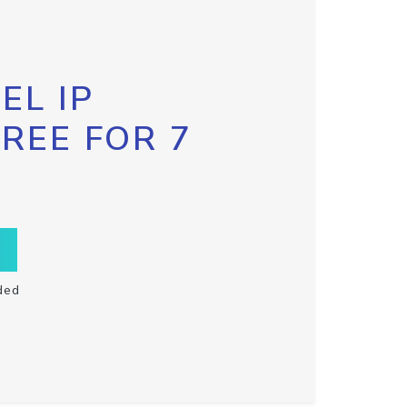
EL IP
FREE FOR 7
ded