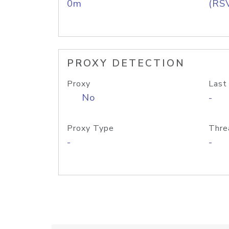
0m
(RS
PROXY DETECTION
Proxy
Last
No
-
Proxy Type
Thre
-
-