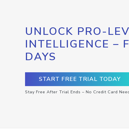
UNLOCK PRO-LEV
INTELLIGENCE – 
DAYS
START FREE TRIAL TODAY
Stay Free After Trial Ends – No Credit Card Nee