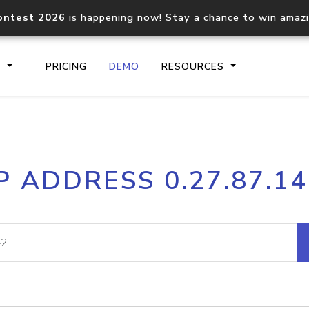
ontest 2026
is happening now! Stay a chance to win amaz
S
PRICING
DEMO
RESOURCES
IP2Location.io API
IP2Locati
P ADDRESS 0.27.87.1
Core IP geolocation API
Process mu
documentation
request
Domain WHOIS API
Hosted D
Comprehensive WHOIS data
Retrieve 
lookup