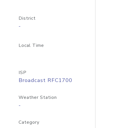
District
-
Local Time
ISP
Broadcast RFC1700
Weather Station
-
Category