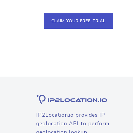
CLAIM YOUR FREE TRIAL
IP2Location.io provides IP
geolocation API to perform
geolocation lookup.