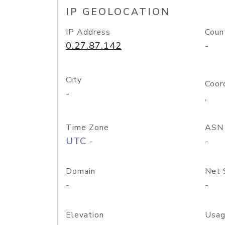
IP GEOLOCATION
IP Address
Coun
0.27.87.142
-
City
Coor
-
,
Time Zone
ASN
UTC -
-
Domain
Net 
-
-
Elevation
Usag