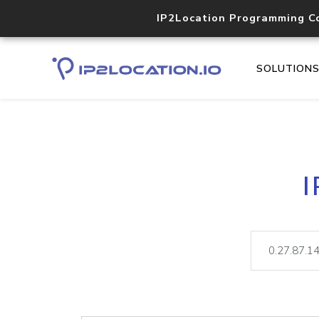
IP2Location Programming C
SOLUTION
I