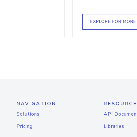
EXPLORE FOR MORE
NAVIGATION
RESOURCE
Solutions
API Documen
Pricing
Libraries