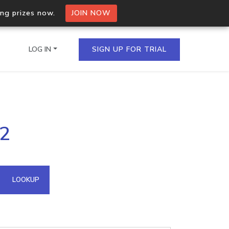
ing prizes now.
JOIN NOW
LOG IN
SIGN UP FOR TRIAL
on.io Bulk API
42
ltiple IPs in a single
omain API
LOOKUP
domains hosted on an IP