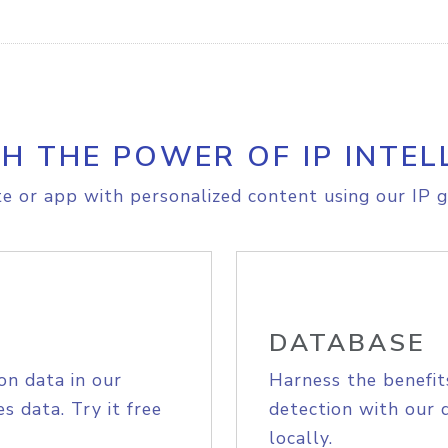
H THE POWER OF IP INTEL
e or app with personalized content using our IP g
DATABASE
on data in our
Harness the benefit
s data. Try it free
detection with our 
locally.