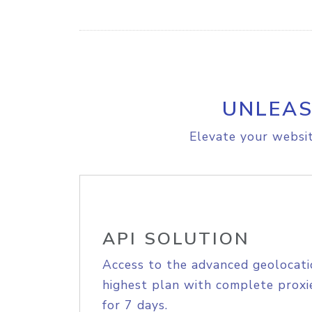
UNLEAS
Elevate your websit
API SOLUTION
Access to the advanced geolocati
highest plan with complete proxie
for 7 days.