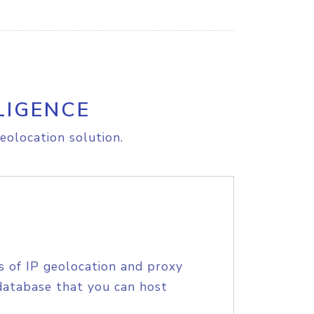
LIGENCE
eolocation solution.
s of IP geolocation and proxy
database that you can host