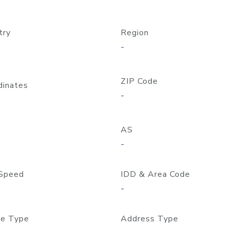
try
Region
-
ZIP Code
dinates
-
AS
-
Speed
IDD & Area Code
-
e Type
Address Type