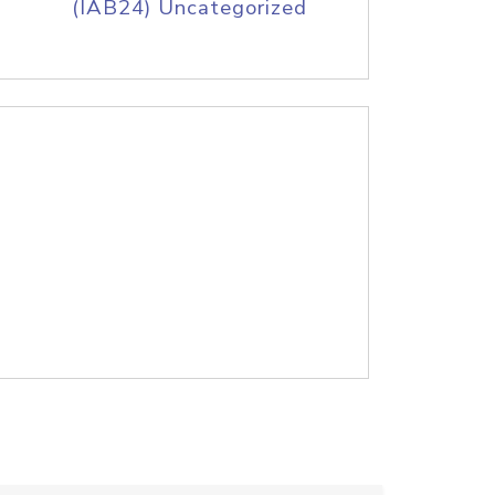
(IAB24) Uncategorized