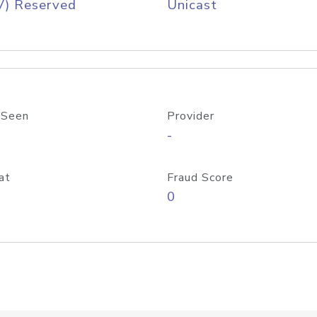
V) Reserved
Unicast
 Seen
Provider
-
at
Fraud Score
0