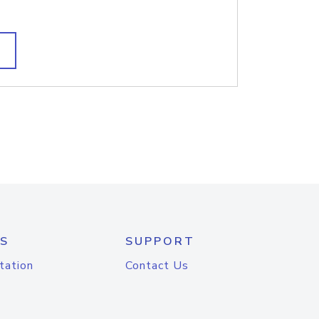
S
SUPPORT
tation
Contact Us