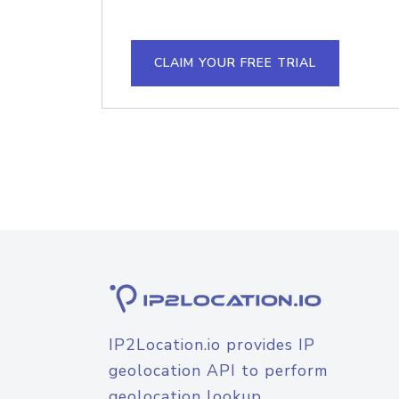
CLAIM YOUR FREE TRIAL
IP2Location.io provides IP
geolocation API to perform
geolocation lookup.