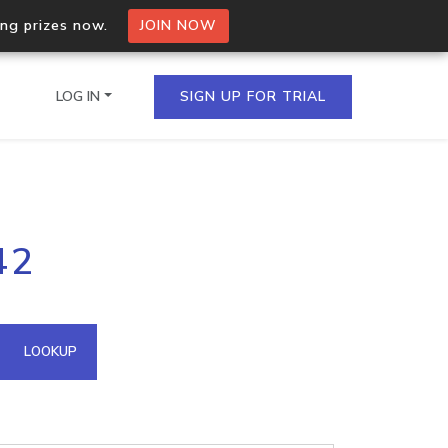
ing prizes now.
JOIN NOW
LOG IN
SIGN UP FOR TRIAL
on.io Bulk API
42
ltiple IPs in a single
omain API
LOOKUP
domains hosted on an IP