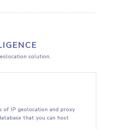
LIGENCE
eolocation solution.
s of IP geolocation and proxy
database that you can host