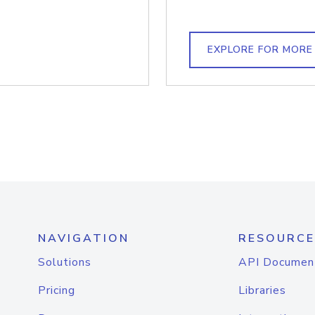
EXPLORE FOR MORE
NAVIGATION
RESOURCE
Solutions
API Documen
Pricing
Libraries