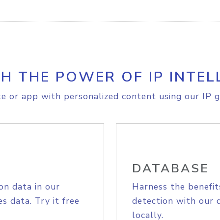
H THE POWER OF IP INTEL
e or app with personalized content using our IP g
DATABASE
on data in our
Harness the benefit
s data. Try it free
detection with our 
locally.