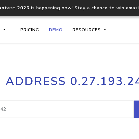
ontest 2026
is happening now! Stay a chance to win amaz
S
PRICING
DEMO
RESOURCES
IP2Location.io API
IP2Locati
P ADDRESS 0.27.193.2
Core IP geolocation API
Process mu
documentation
request
Domain WHOIS API
Hosted D
Comprehensive WHOIS data
Retrieve 
lookup