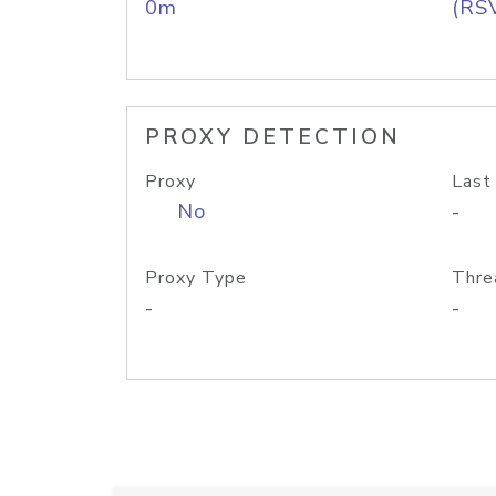
0m
(RS
PROXY DETECTION
Proxy
Last
No
-
Proxy Type
Thre
-
-