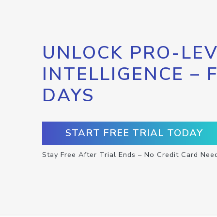
UNLOCK PRO-LEV
INTELLIGENCE – 
DAYS
START FREE TRIAL TODAY
Stay Free After Trial Ends – No Credit Card Nee