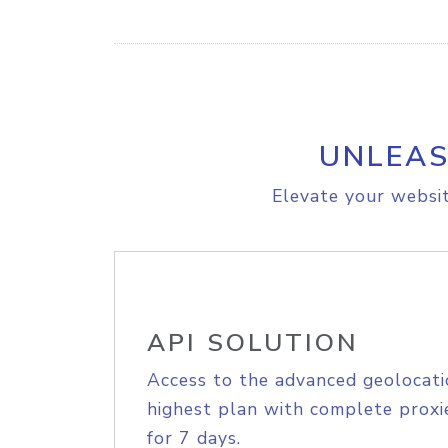
UNLEAS
Elevate your websit
API SOLUTION
Access to the advanced geolocati
highest plan with complete proxie
for 7 days.