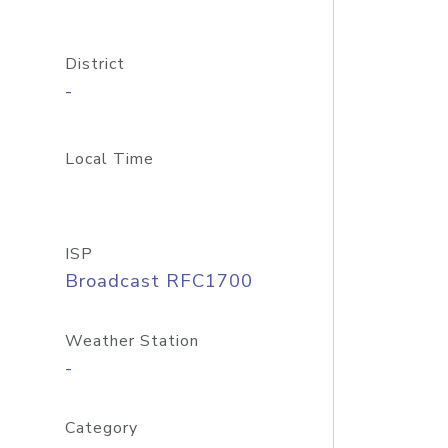
District
-
Local Time
ISP
Broadcast RFC1700
Weather Station
-
Category