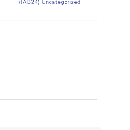
(IAB24) Uncategorized