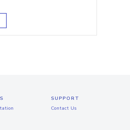
S
SUPPORT
tation
Contact Us