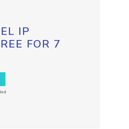
EL IP
FREE FOR 7
ded