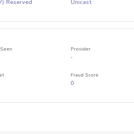
V) Reserved
Unicast
 Seen
Provider
-
at
Fraud Score
0