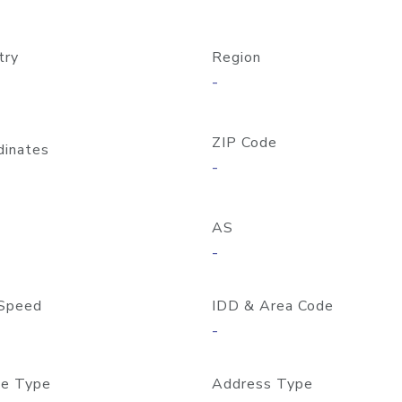
try
Region
-
ZIP Code
dinates
-
AS
-
Speed
IDD & Area Code
-
e Type
Address Type