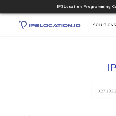
IP2Location Programming C
SOLUTION
I