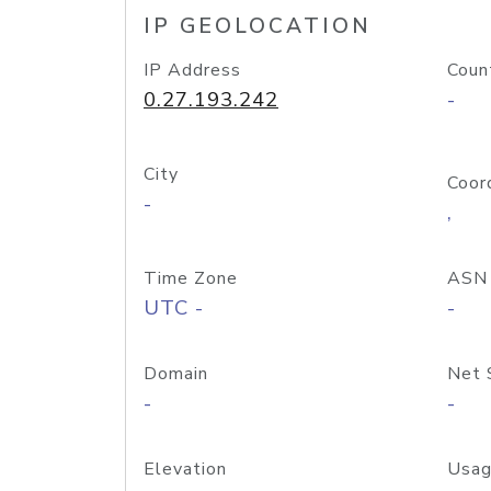
IP GEOLOCATION
IP Address
Coun
0.27.193.242
-
City
Coor
-
,
Time Zone
ASN
UTC -
-
Domain
Net 
-
-
Elevation
Usag