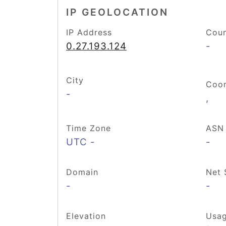
IP GEOLOCATION
IP Address
Coun
0.27.193.124
-
City
Coor
-
,
Time Zone
ASN
UTC -
-
Domain
Net 
-
-
Elevation
Usag