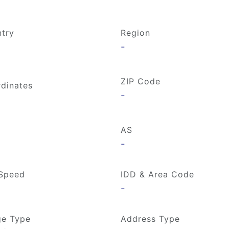
try
Region
-
ZIP Code
dinates
-
AS
-
Speed
IDD & Area Code
-
e Type
Address Type