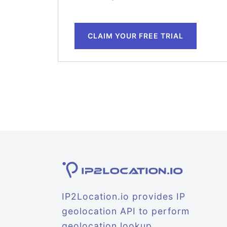
CLAIM YOUR FREE TRIAL
IP2Location.io provides IP
geolocation API to perform
geolocation lookup.