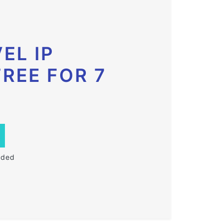
EL IP
FREE FOR 7
eded