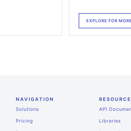
EXPLORE FOR MOR
NAVIGATION
RESOURC
Solutions
API Documen
Pricing
Libraries