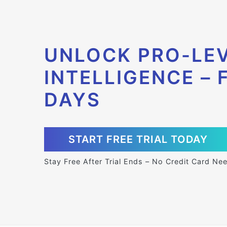
UNLOCK PRO-LEV
INTELLIGENCE – 
DAYS
START FREE TRIAL TODAY
Stay Free After Trial Ends – No Credit Card Ne