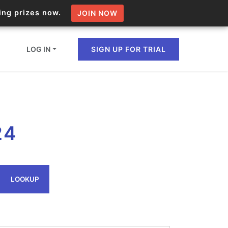
zing prizes now.
JOIN NOW
LOG IN
SIGN UP FOR TRIAL
ion.io Bulk API
24
ltiple IPs in a single
omain API
LOOKUP
domains hosted on an IP