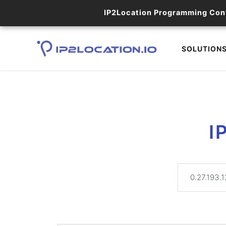
IP2Location Programming Con
SOLUTION
I