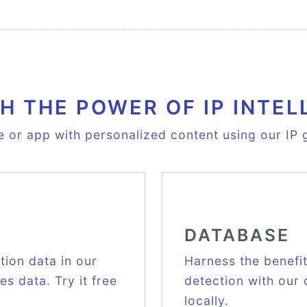
H THE POWER OF IP INTEL
e or app with personalized content using our IP g
DATABASE
ion data in our
Harness the benefi
s data. Try it free
detection with our
locally.