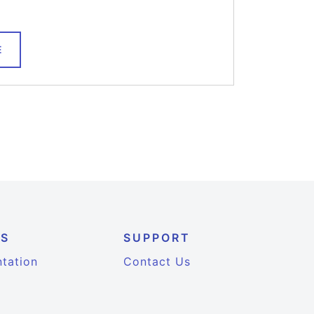
E
ES
SUPPORT
tation
Contact Us