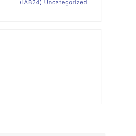
(IAB24) Uncategorized