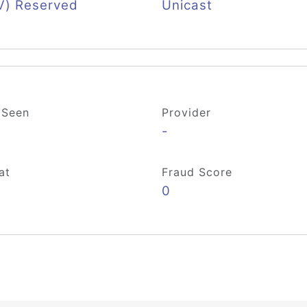
V) Reserved
Unicast
 Seen
Provider
-
at
Fraud Score
0