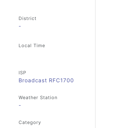
District
-
Local Time
ISP
Broadcast RFC1700
Weather Station
-
Category