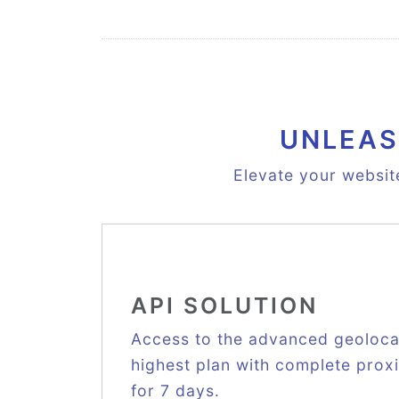
UNLEAS
Elevate your websit
API SOLUTION
Access to the advanced geolocat
highest plan with complete proxie
for 7 days.