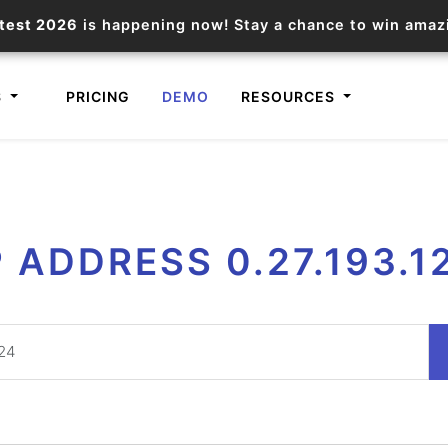
test 2026
is happening now! Stay a chance to win ama
S
PRICING
DEMO
RESOURCES
IP2Location.io API
IP2Locat
P ADDRESS 0.27.193.1
Core IP geolocation API
Process mu
documentation
request
Domain WHOIS API
Hosted D
Comprehensive WHOIS data
Retrieve 
lookup