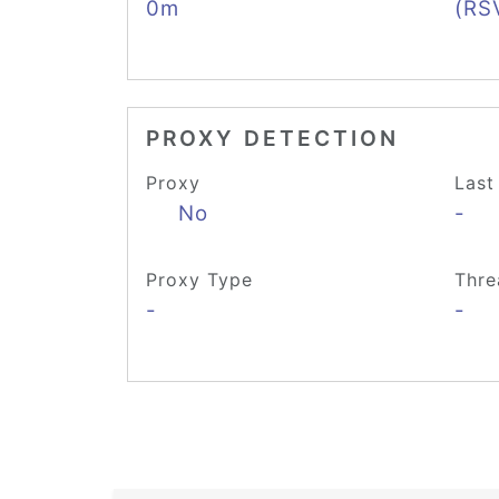
0m
(RS
PROXY DETECTION
Proxy
Last
No
-
Proxy Type
Thre
-
-