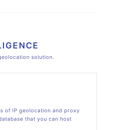
LIGENCE
eolocation solution.
ts of IP geolocation and proxy
 database that you can host