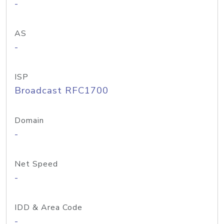
-
AS
-
ISP
Broadcast RFC1700
Domain
-
Net Speed
-
IDD & Area Code
-