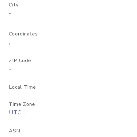
City
-
Coordinates
,
ZIP Code
-
Local Time
Time Zone
UTC -
ASN