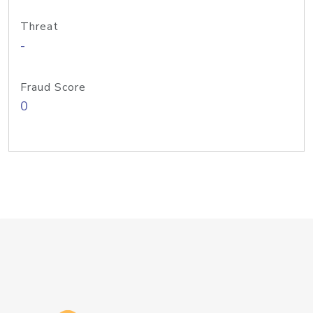
Threat
-
Fraud Score
0