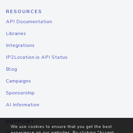
RESOURCES
API Documentation
Libraries
Integrations
IP2Location.io API Status
Blog
Campaigns
Sponsorship
AI Information
SUPPORT
We use cookies to ensure that you get the best
Contact Us
experience on our websites. By clicking "Accept