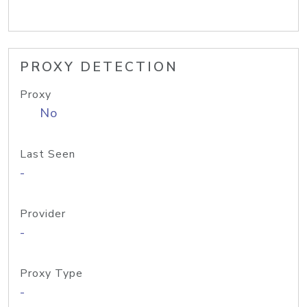
PROXY DETECTION
Proxy
No
Last Seen
-
Provider
-
Proxy Type
-