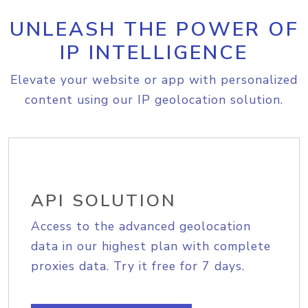
UNLEASH THE POWER OF
IP INTELLIGENCE
Elevate your website or app with personalized
content using our IP geolocation solution.
API SOLUTION
Access to the advanced geolocation
data in our highest plan with complete
proxies data. Try it free for 7 days.