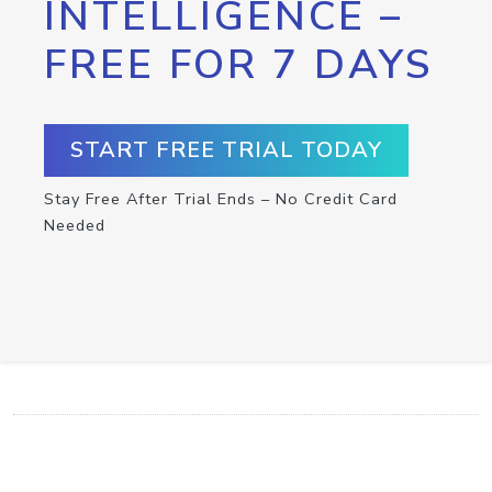
INTELLIGENCE –
FREE FOR 7 DAYS
START FREE TRIAL TODAY
Stay Free After Trial Ends – No Credit Card
Needed