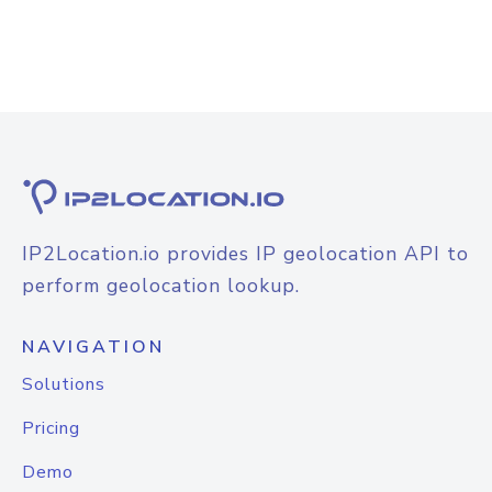
IP2Location.io provides IP geolocation API to
perform geolocation lookup.
NAVIGATION
Solutions
Pricing
Demo