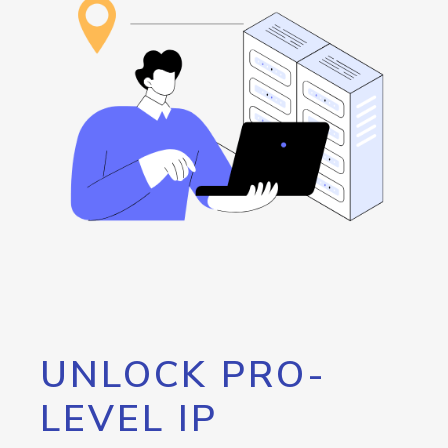
UNLOCK PRO-
LEVEL IP