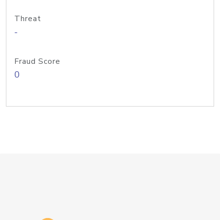
Threat
-
Fraud Score
0