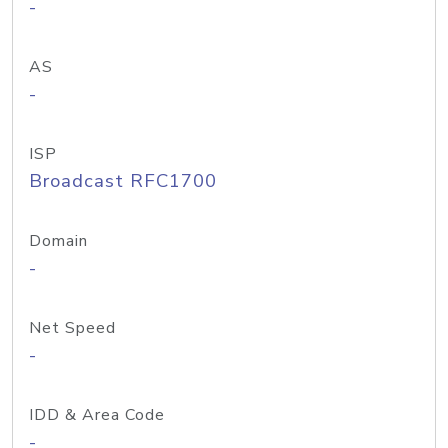
-
AS
-
ISP
Broadcast RFC1700
Domain
-
Net Speed
-
IDD & Area Code
-