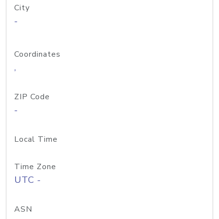
City
-
Coordinates
,
ZIP Code
-
Local Time
Time Zone
UTC -
ASN