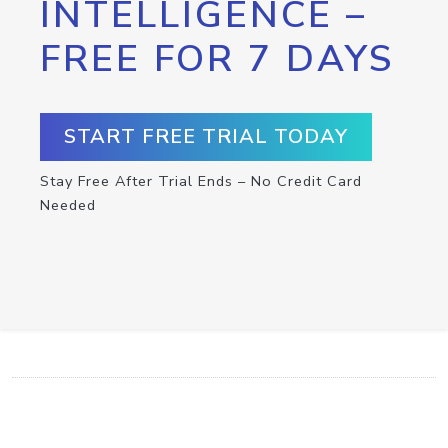
INTELLIGENCE –
FREE FOR 7 DAYS
START FREE TRIAL TODAY
Stay Free After Trial Ends – No Credit Card
Needed