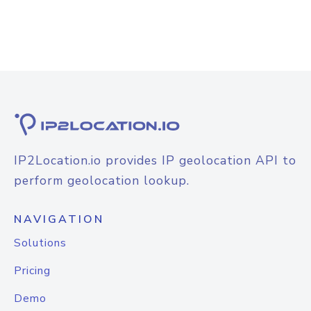
IP2Location.io provides IP geolocation API to
perform geolocation lookup.
NAVIGATION
Solutions
Pricing
Demo