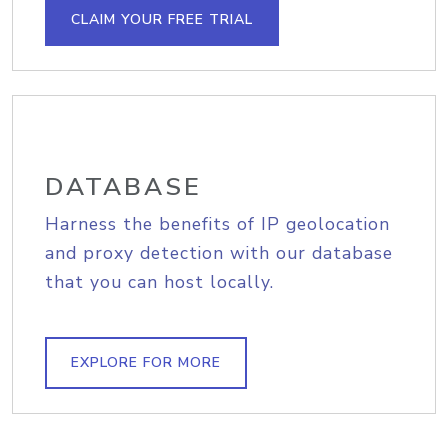
CLAIM YOUR FREE TRIAL
DATABASE
Harness the benefits of IP geolocation
and proxy detection with our database
that you can host locally.
EXPLORE FOR MORE