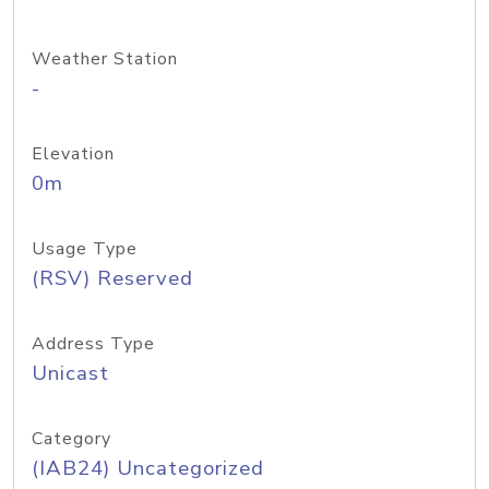
Weather Station
-
Elevation
0m
Usage Type
(RSV) Reserved
Address Type
Unicast
Category
(IAB24) Uncategorized