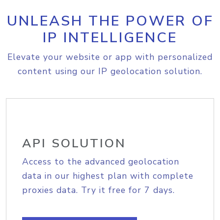
UNLEASH THE POWER OF
IP INTELLIGENCE
Elevate your website or app with personalized
content using our IP geolocation solution.
API SOLUTION
Access to the advanced geolocation
data in our highest plan with complete
proxies data. Try it free for 7 days.