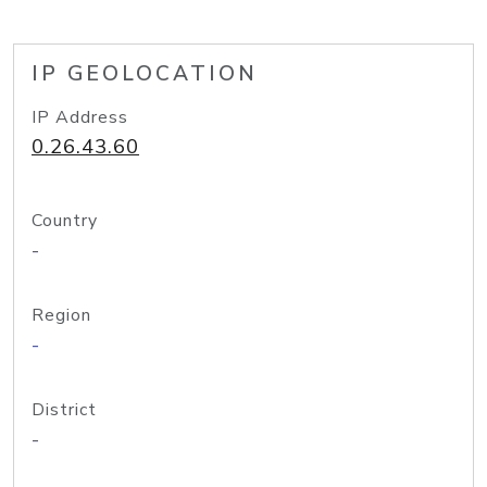
IP GEOLOCATION
IP Address
0.26.43.60
Country
-
Region
-
District
-