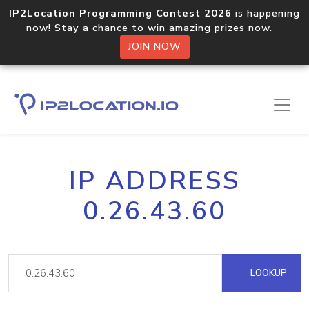
IP2Location Programming Contest 2026
is happening
now! Stay a chance to win amazing prizes now.
JOIN NOW
IP ADDRESS
0.26.43.60
LOOKUP