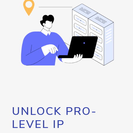
UNLOCK PRO-
LEVEL IP