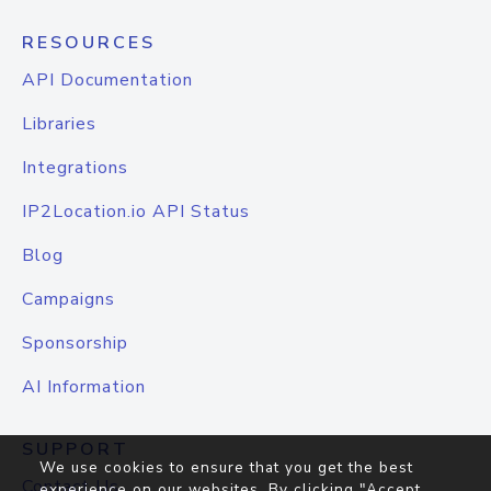
RESOURCES
API Documentation
Libraries
Integrations
IP2Location.io API Status
Blog
Campaigns
Sponsorship
AI Information
SUPPORT
We use cookies to ensure that you get the best
Contact Us
experience on our websites. By clicking "Accept