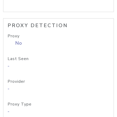
PROXY DETECTION
Proxy
No
Last Seen
-
Provider
-
Proxy Type
-