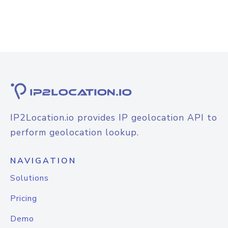
IP2Location.io provides IP geolocation API to
perform geolocation lookup.
NAVIGATION
Solutions
Pricing
Demo