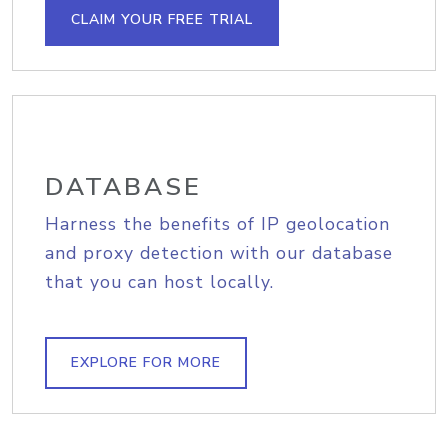
CLAIM YOUR FREE TRIAL
DATABASE
Harness the benefits of IP geolocation
and proxy detection with our database
that you can host locally.
EXPLORE FOR MORE