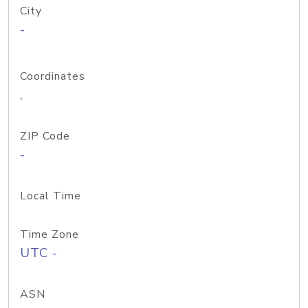
City
-
Coordinates
,
ZIP Code
-
Local Time
Time Zone
UTC -
ASN