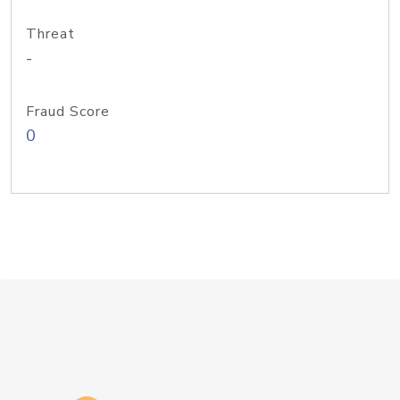
Threat
-
Fraud Score
0