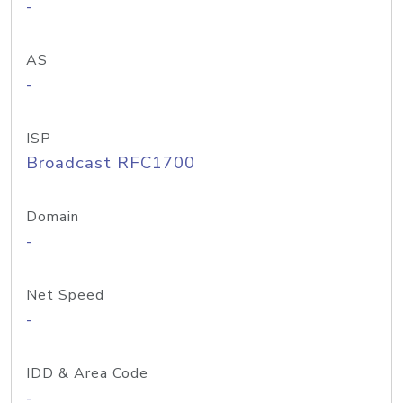
-
AS
-
ISP
Broadcast RFC1700
Domain
-
Net Speed
-
IDD & Area Code
-