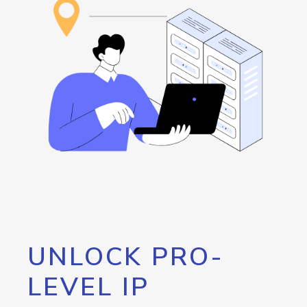
UNLOCK PRO-
LEVEL IP