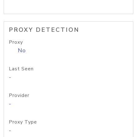
PROXY DETECTION
Proxy
No
Last Seen
-
Provider
-
Proxy Type
-