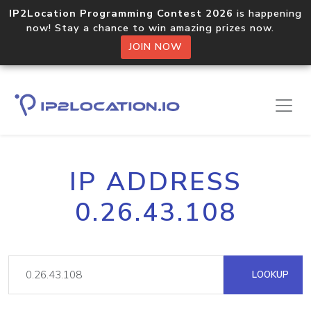
IP2Location Programming Contest 2026
is happening
now! Stay a chance to win amazing prizes now.
JOIN NOW
IP ADDRESS
0.26.43.108
LOOKUP