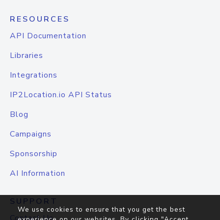
RESOURCES
API Documentation
Libraries
Integrations
IP2Location.io API Status
Blog
Campaigns
Sponsorship
AI Information
SUPPORT
We use cookies to ensure that you get the best
Contact Us
experience on our websites. By clicking "Accept