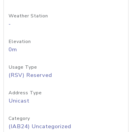
Weather Station
-
Elevation
0m
Usage Type
(RSV) Reserved
Address Type
Unicast
Category
(IAB24) Uncategorized