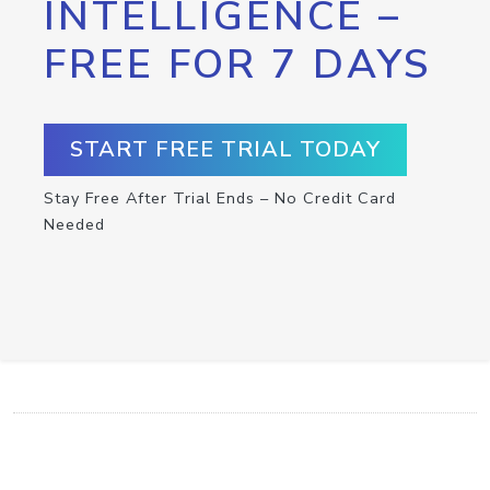
INTELLIGENCE –
FREE FOR 7 DAYS
START FREE TRIAL TODAY
Stay Free After Trial Ends – No Credit Card
Needed