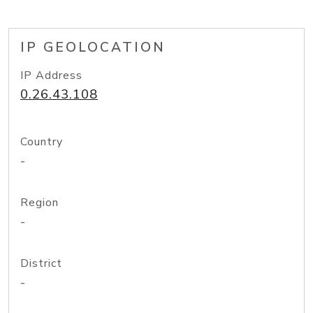
IP GEOLOCATION
IP Address
0.26.43.108
Country
-
Region
-
District
-