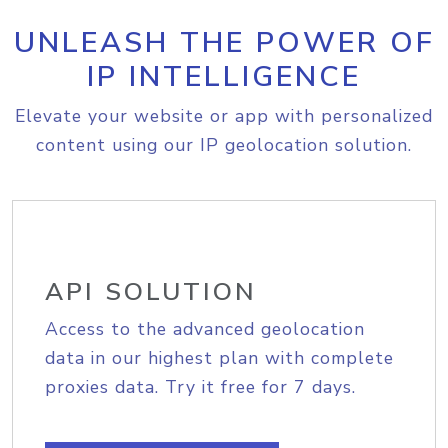
UNLEASH THE POWER OF
IP INTELLIGENCE
Elevate your website or app with personalized
content using our IP geolocation solution.
API SOLUTION
Access to the advanced geolocation
data in our highest plan with complete
proxies data. Try it free for 7 days.