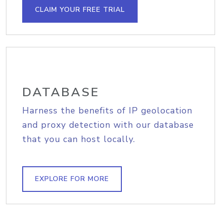
CLAIM YOUR FREE TRIAL
DATABASE
Harness the benefits of IP geolocation
and proxy detection with our database
that you can host locally.
EXPLORE FOR MORE