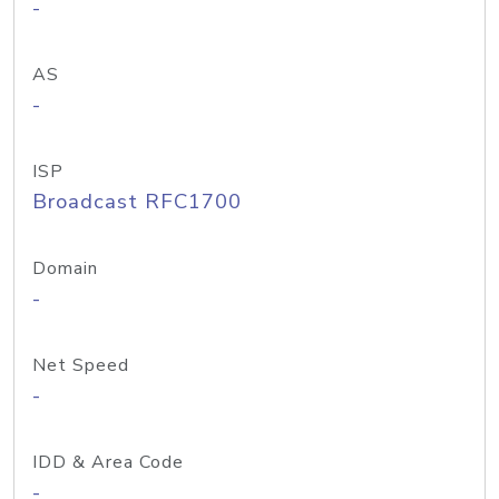
-
AS
-
ISP
Broadcast RFC1700
Domain
-
Net Speed
-
IDD & Area Code
-