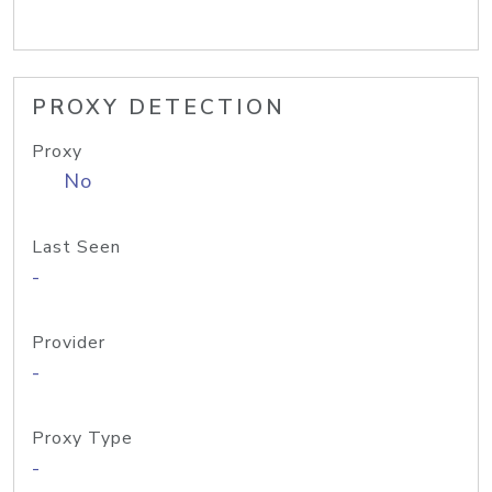
PROXY DETECTION
Proxy
No
Last Seen
-
Provider
-
Proxy Type
-