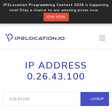
IP2Location Programming Contest 2026
is happening
now! Stay a chance to win amazing prizes now.
JOIN NOW
IP ADDRESS
0.26.43.100
LOOKUP