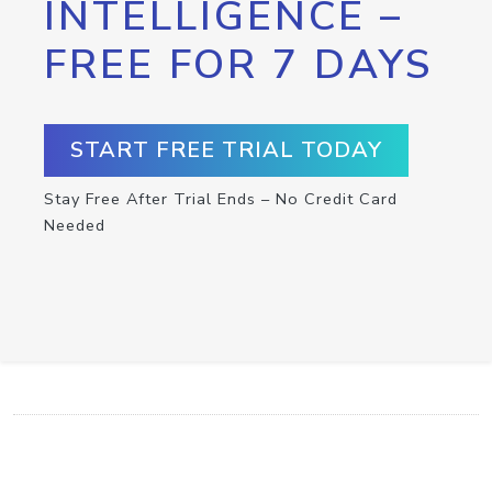
INTELLIGENCE –
FREE FOR 7 DAYS
START FREE TRIAL TODAY
Stay Free After Trial Ends – No Credit Card
Needed