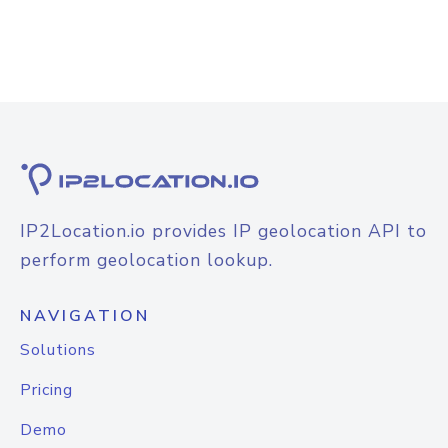
IP2Location.io provides IP geolocation API to
perform geolocation lookup.
NAVIGATION
Solutions
Pricing
Demo