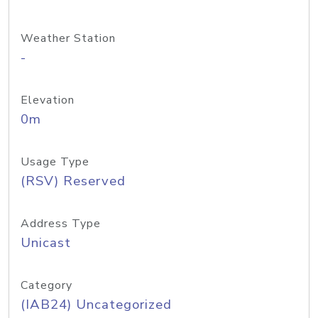
Weather Station
-
Elevation
0m
Usage Type
(RSV) Reserved
Address Type
Unicast
Category
(IAB24) Uncategorized