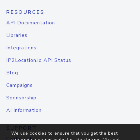
RESOURCES
API Documentation
Libraries
Integrations
IP2Location.io API Status
Blog
Campaigns
Sponsorship
AI Information
SUPPORT
We use cookies to ensure that you get the best
Contact Us
experience on our websites. By clicking "Accept