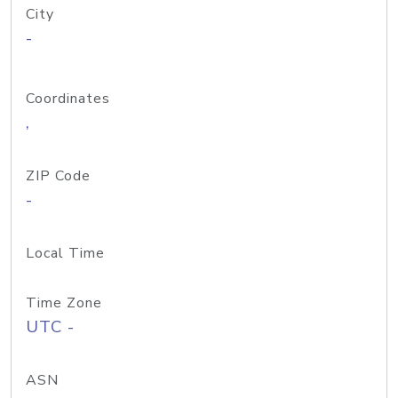
City
-
Coordinates
,
ZIP Code
-
Local Time
Time Zone
UTC -
ASN