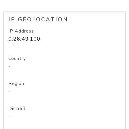
IP GEOLOCATION
IP Address
0.26.43.100
Country
-
Region
-
District
-