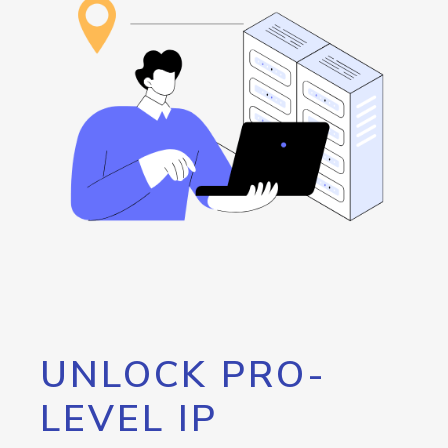
UNLOCK PRO-
LEVEL IP