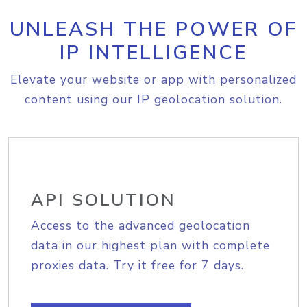
UNLEASH THE POWER OF
IP INTELLIGENCE
Elevate your website or app with personalized
content using our IP geolocation solution.
API SOLUTION
Access to the advanced geolocation
data in our highest plan with complete
proxies data. Try it free for 7 days.