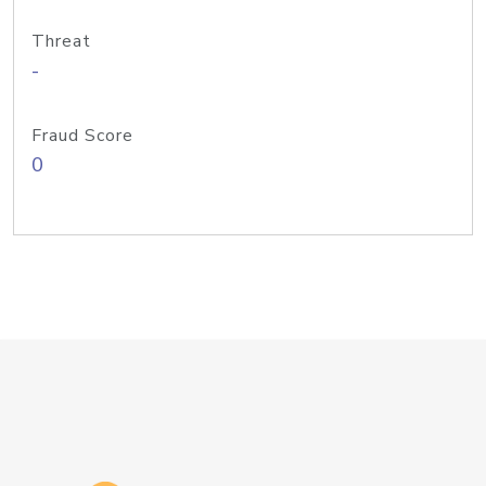
Threat
-
Fraud Score
0