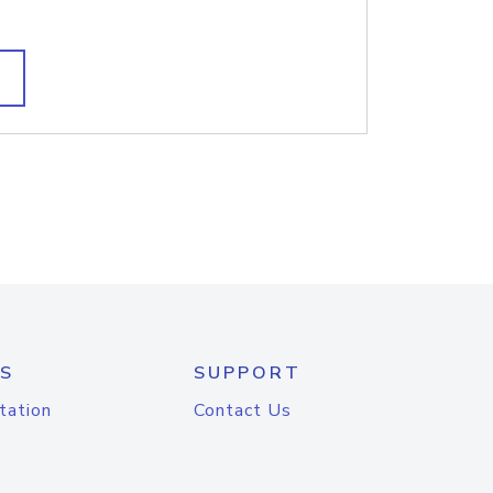
S
SUPPORT
tation
Contact Us