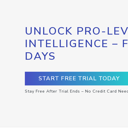
UNLOCK PRO-LEV
INTELLIGENCE – 
DAYS
START FREE TRIAL TODAY
Stay Free After Trial Ends – No Credit Card Nee