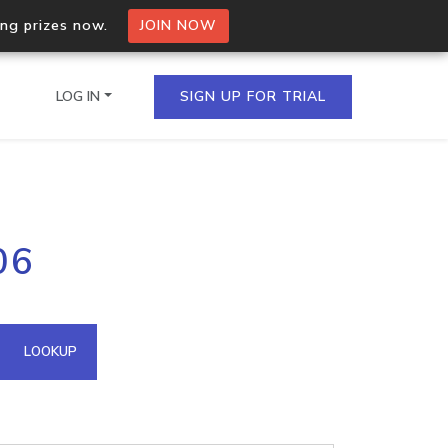
ing prizes now.
JOIN NOW
LOG IN
SIGN UP FOR TRIAL
on.io Bulk API
06
ltiple IPs in a single
omain API
LOOKUP
domains hosted on an IP