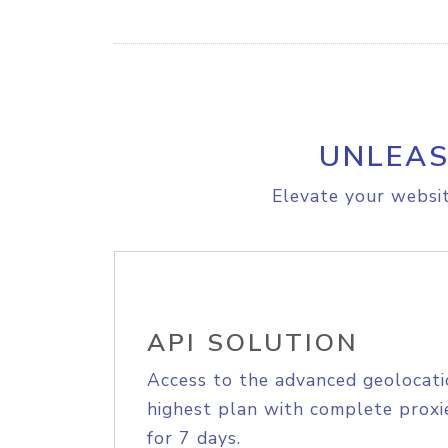
UNLEAS
Elevate your websit
API SOLUTION
Access to the advanced geolocati
highest plan with complete proxie
for 7 days.