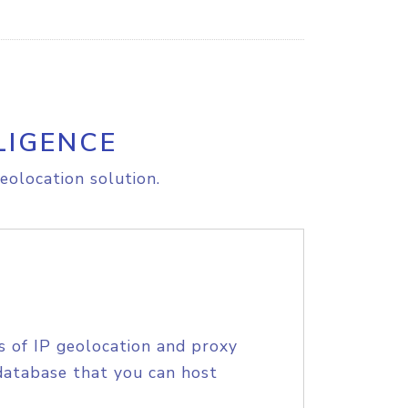
LIGENCE
eolocation solution.
s of IP geolocation and proxy
database that you can host