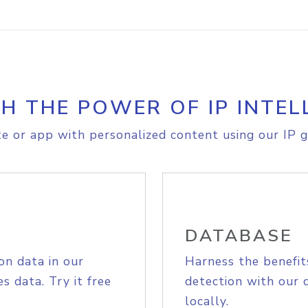
H THE POWER OF IP INTEL
e or app with personalized content using our IP g
DATABASE
on data in our
Harness the benefit
s data. Try it free
detection with our 
locally.