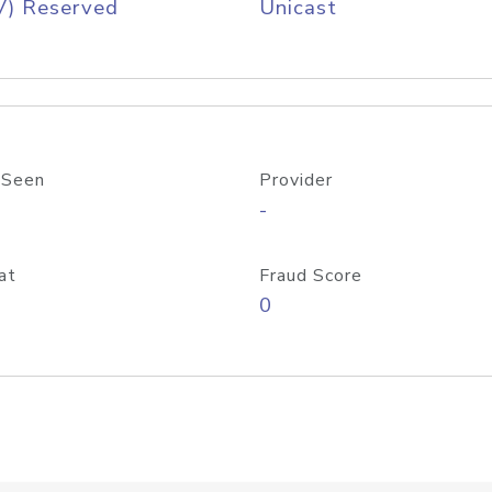
V) Reserved
Unicast
 Seen
Provider
-
at
Fraud Score
0