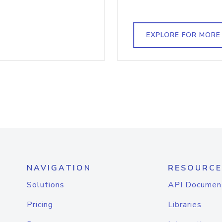
EXPLORE FOR MORE
NAVIGATION
RESOURCE
Solutions
API Documen
Pricing
Libraries