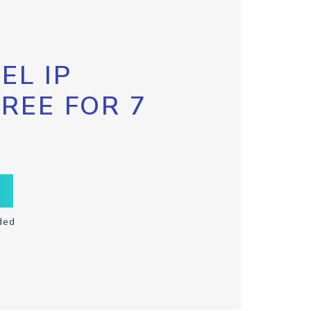
EL IP
FREE FOR 7
ded