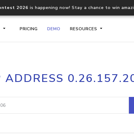
ontest 2026
is happening now! Stay a chance to win amaz
S
PRICING
DEMO
RESOURCES
IP2Location.io API
IP2Locati
P ADDRESS 0.26.157.2
Core IP geolocation API
Process mu
documentation
request
Domain WHOIS API
Hosted D
Comprehensive WHOIS data
Retrieve 
lookup