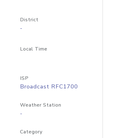
District
-
Local Time
ISP
Broadcast RFC1700
Weather Station
-
Category