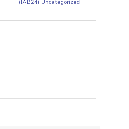
(IAB24) Uncategorized