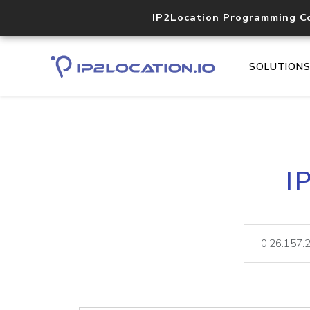
IP2Location Programming C
SOLUTION
I