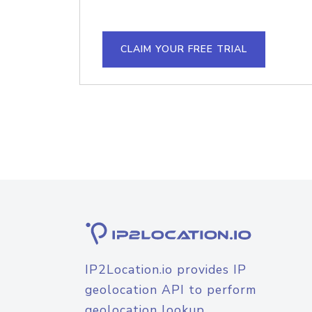
CLAIM YOUR FREE TRIAL
IP2Location.io provides IP
geolocation API to perform
geolocation lookup.