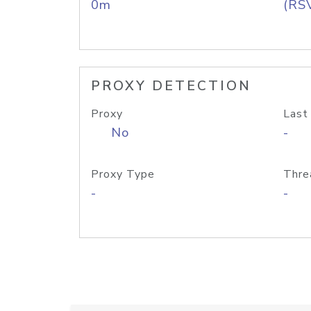
0m
(RS
PROXY DETECTION
Proxy
Last
No
-
Proxy Type
Thre
-
-