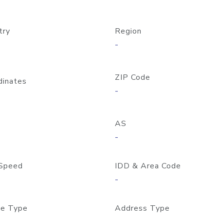
try
Region
-
ZIP Code
dinates
-
AS
-
Speed
IDD & Area Code
-
e Type
Address Type