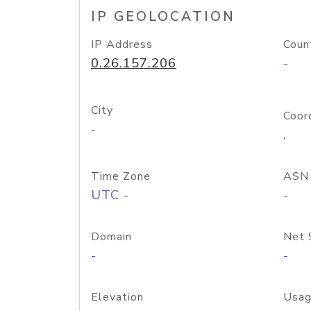
IP GEOLOCATION
IP Address
Coun
0.26.157.206
-
City
Coor
-
,
Time Zone
ASN
UTC -
-
Domain
Net 
-
-
Elevation
Usag