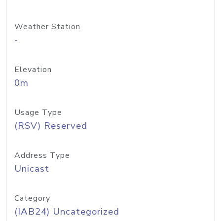
Weather Station
-
Elevation
0m
Usage Type
(RSV) Reserved
Address Type
Unicast
Category
(IAB24) Uncategorized