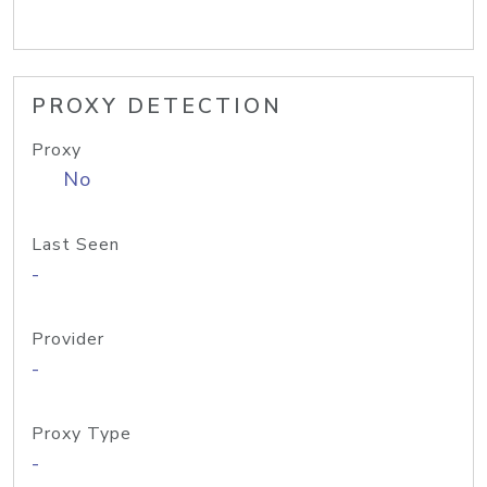
PROXY DETECTION
Proxy
No
Last Seen
-
Provider
-
Proxy Type
-