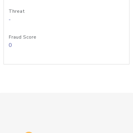
Threat
-
Fraud Score
0