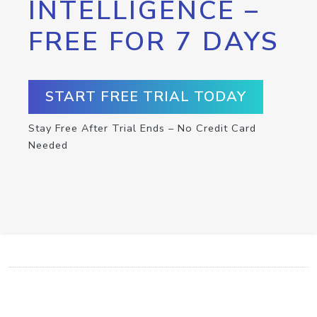
INTELLIGENCE –
FREE FOR 7 DAYS
START FREE TRIAL TODAY
Stay Free After Trial Ends – No Credit Card
Needed