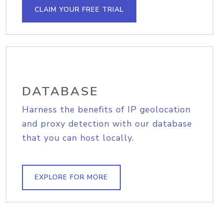
CLAIM YOUR FREE TRIAL
DATABASE
Harness the benefits of IP geolocation
and proxy detection with our database
that you can host locally.
EXPLORE FOR MORE