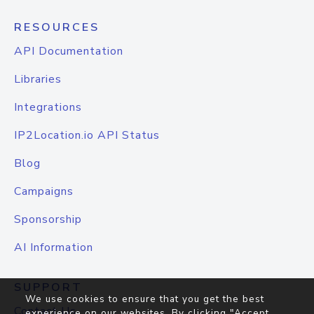
RESOURCES
API Documentation
Libraries
Integrations
IP2Location.io API Status
Blog
Campaigns
Sponsorship
AI Information
SUPPORT
We use cookies to ensure that you get the best
Contact Us
experience on our websites. By clicking "Accept