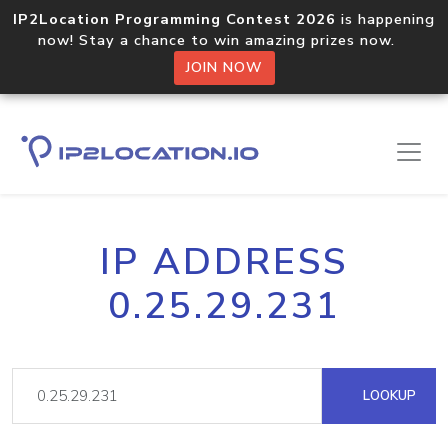
IP2Location Programming Contest 2026
is happening
now! Stay a chance to win amazing prizes now.
JOIN NOW
IP ADDRESS
0.25.29.231
LOOKUP