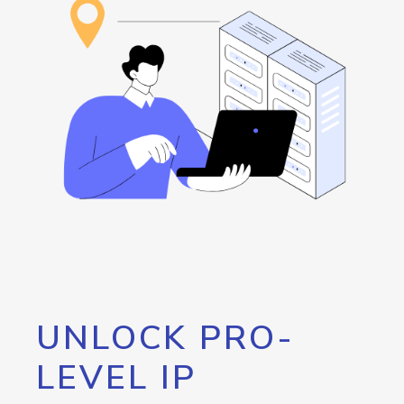
UNLOCK PRO-
LEVEL IP