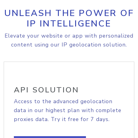
UNLEASH THE POWER OF
IP INTELLIGENCE
Elevate your website or app with personalized
content using our IP geolocation solution.
API SOLUTION
Access to the advanced geolocation
data in our highest plan with complete
proxies data. Try it free for 7 days.