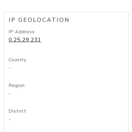
IP GEOLOCATION
IP Address
0.25.29.231
Country
-
Region
-
District
-