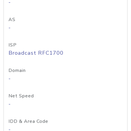
-
AS
-
ISP
Broadcast RFC1700
Domain
-
Net Speed
-
IDD & Area Code
-