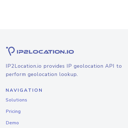
IP2Location.io provides IP geolocation API to
perform geolocation lookup.
NAVIGATION
Solutions
Pricing
Demo