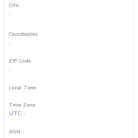
City
-
Coordinates
,
ZIP Code
-
Local Time
Time Zone
UTC -
ASN