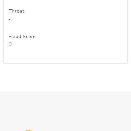
Threat
-
Fraud Score
0