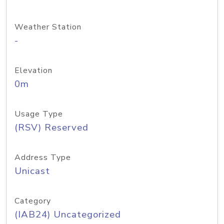
Weather Station
-
Elevation
0m
Usage Type
(RSV) Reserved
Address Type
Unicast
Category
(IAB24) Uncategorized