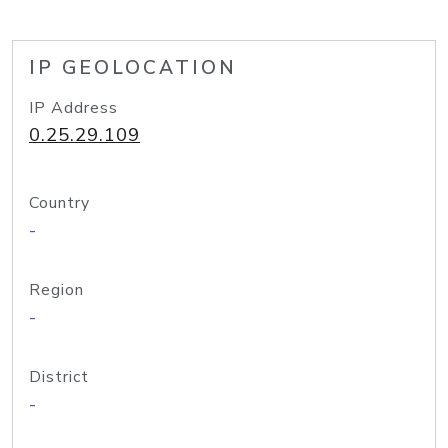
IP GEOLOCATION
IP Address
0.25.29.109
Country
-
Region
-
District
-