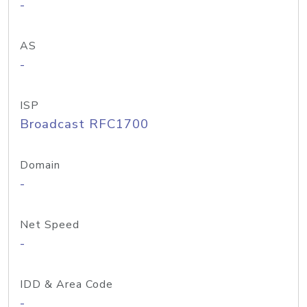
-
AS
-
ISP
Broadcast RFC1700
Domain
-
Net Speed
-
IDD & Area Code
-