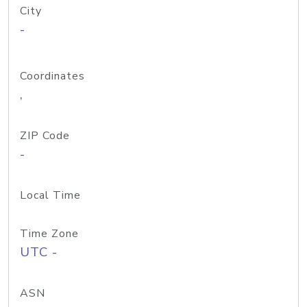
City
-
Coordinates
,
ZIP Code
-
Local Time
Time Zone
UTC -
ASN