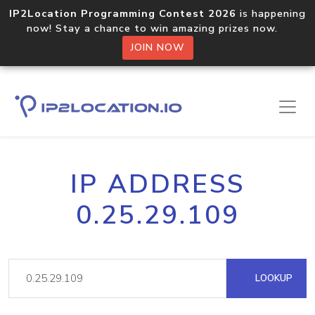
IP2Location Programming Contest 2026
is happening
now! Stay a chance to win amazing prizes now.
JOIN NOW
IP ADDRESS
0.25.29.109
LOOKUP