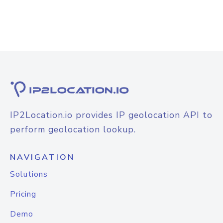
IP2Location.io provides IP geolocation API to
perform geolocation lookup.
NAVIGATION
Solutions
Pricing
Demo