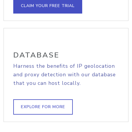
CLAIM YOUR FREE TRIAL
DATABASE
Harness the benefits of IP geolocation
and proxy detection with our database
that you can host locally.
EXPLORE FOR MORE