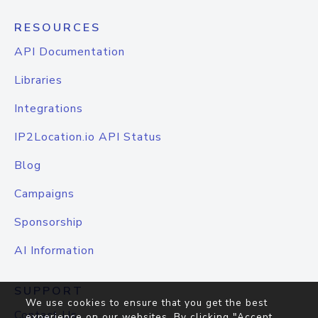
RESOURCES
API Documentation
Libraries
Integrations
IP2Location.io API Status
Blog
Campaigns
Sponsorship
AI Information
SUPPORT
We use cookies to ensure that you get the best
Contact Us
experience on our websites. By clicking "Accept