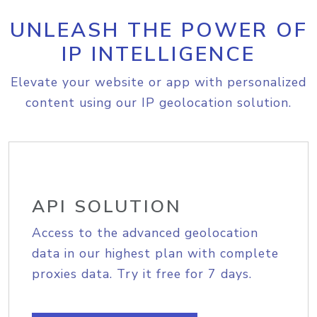
UNLEASH THE POWER OF
IP INTELLIGENCE
Elevate your website or app with personalized
content using our IP geolocation solution.
API SOLUTION
Access to the advanced geolocation
data in our highest plan with complete
proxies data. Try it free for 7 days.