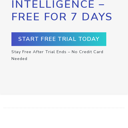
INTELLIGENCE –
FREE FOR 7 DAYS
START FREE TRIAL TODAY
Stay Free After Trial Ends – No Credit Card
Needed