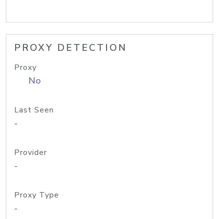
PROXY DETECTION
Proxy
No
Last Seen
-
Provider
-
Proxy Type
-