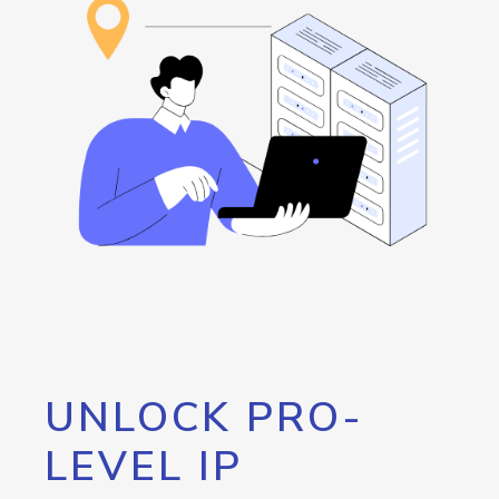
UNLOCK PRO-
LEVEL IP