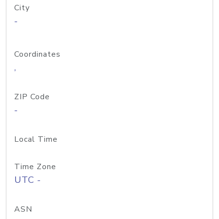
City
-
Coordinates
,
ZIP Code
-
Local Time
Time Zone
UTC -
ASN