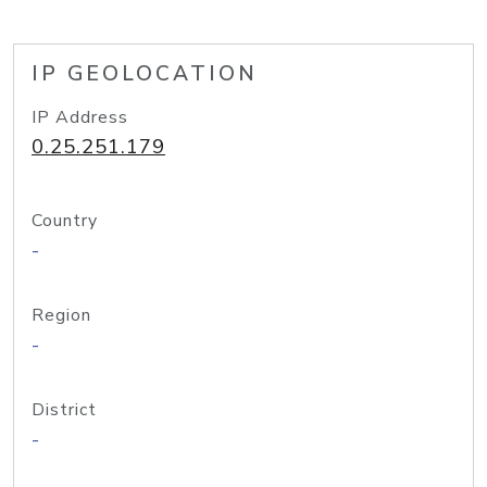
IP GEOLOCATION
IP Address
0.25.251.179
Country
-
Region
-
District
-