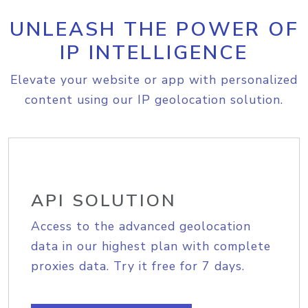
UNLEASH THE POWER OF
IP INTELLIGENCE
Elevate your website or app with personalized
content using our IP geolocation solution.
API SOLUTION
Access to the advanced geolocation
data in our highest plan with complete
proxies data. Try it free for 7 days.