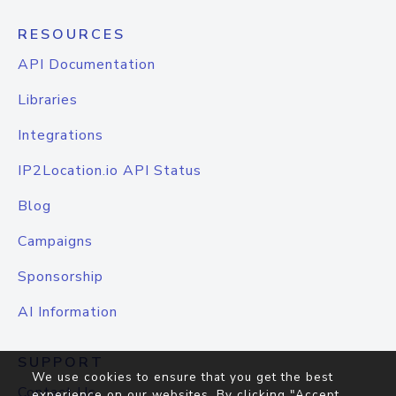
RESOURCES
API Documentation
Libraries
Integrations
IP2Location.io API Status
Blog
Campaigns
Sponsorship
AI Information
SUPPORT
We use cookies to ensure that you get the best
Contact Us
experience on our websites. By clicking "Accept