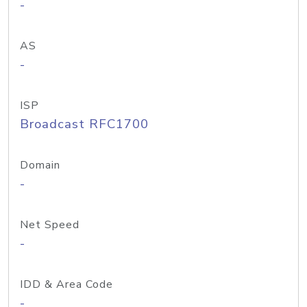
-
AS
-
ISP
Broadcast RFC1700
Domain
-
Net Speed
-
IDD & Area Code
-