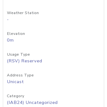
Weather Station
-
Elevation
0m
Usage Type
(RSV) Reserved
Address Type
Unicast
Category
(IAB24) Uncategorized