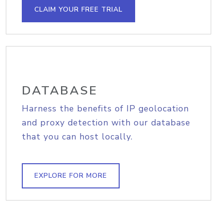
CLAIM YOUR FREE TRIAL
DATABASE
Harness the benefits of IP geolocation
and proxy detection with our database
that you can host locally.
EXPLORE FOR MORE