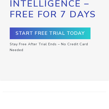
INTELLIGENCE –
FREE FOR 7 DAYS
START FREE TRIAL TODAY
Stay Free After Trial Ends – No Credit Card
Needed