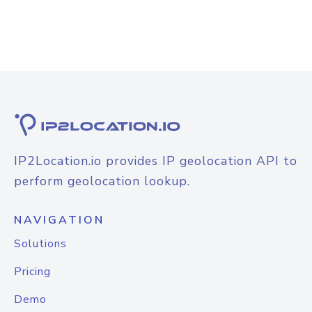
IP2Location.io provides IP geolocation API to
perform geolocation lookup.
NAVIGATION
Solutions
Pricing
Demo