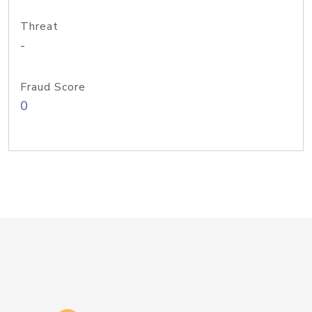
Threat
-
Fraud Score
0