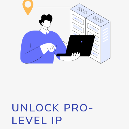
UNLOCK PRO-
LEVEL IP