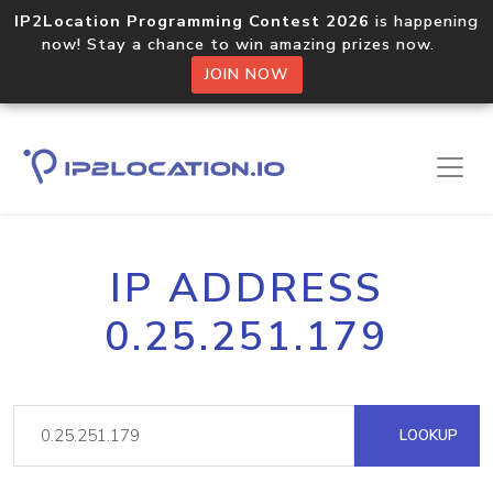
IP2Location Programming Contest 2026
is happening
now! Stay a chance to win amazing prizes now.
JOIN NOW
IP ADDRESS
0.25.251.179
LOOKUP