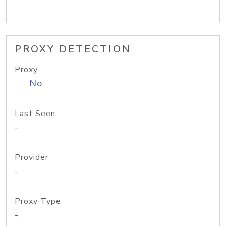
PROXY DETECTION
Proxy
No
Last Seen
-
Provider
-
Proxy Type
-