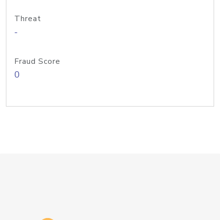
Threat
-
Fraud Score
0