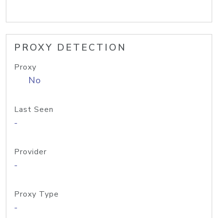
PROXY DETECTION
Proxy
No
Last Seen
-
Provider
-
Proxy Type
-