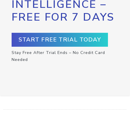
INTELLIGENCE –
FREE FOR 7 DAYS
START FREE TRIAL TODAY
Stay Free After Trial Ends – No Credit Card
Needed