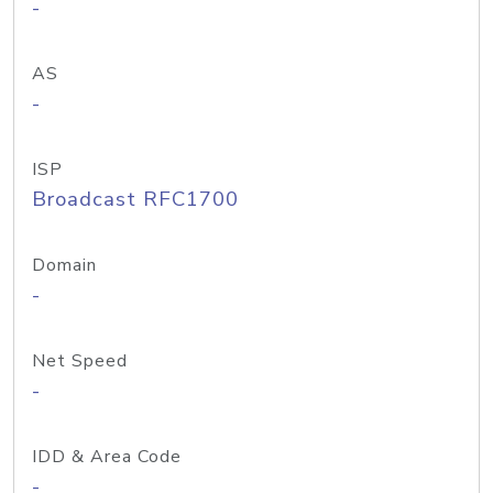
-
AS
-
ISP
Broadcast RFC1700
Domain
-
Net Speed
-
IDD & Area Code
-