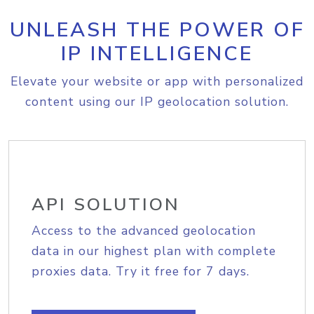
UNLEASH THE POWER OF
IP INTELLIGENCE
Elevate your website or app with personalized
content using our IP geolocation solution.
API SOLUTION
Access to the advanced geolocation
data in our highest plan with complete
proxies data. Try it free for 7 days.