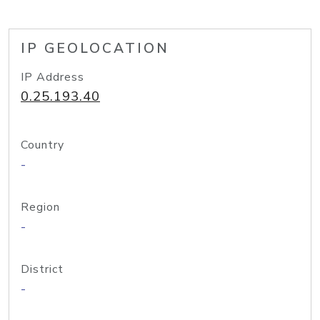
IP GEOLOCATION
IP Address
0.25.193.40
Country
-
Region
-
District
-