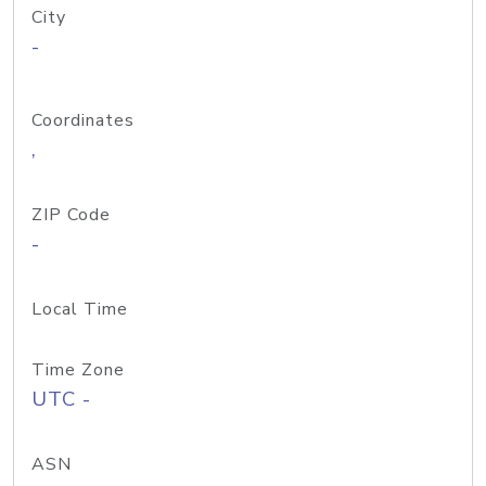
City
-
Coordinates
,
ZIP Code
-
Local Time
Time Zone
UTC -
ASN