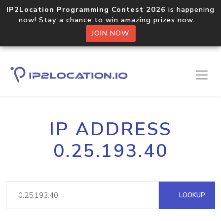
IP2Location Programming Contest 2026
is happening
now! Stay a chance to win amazing prizes now.
JOIN NOW
IP ADDRESS
0.25.193.40
LOOKUP