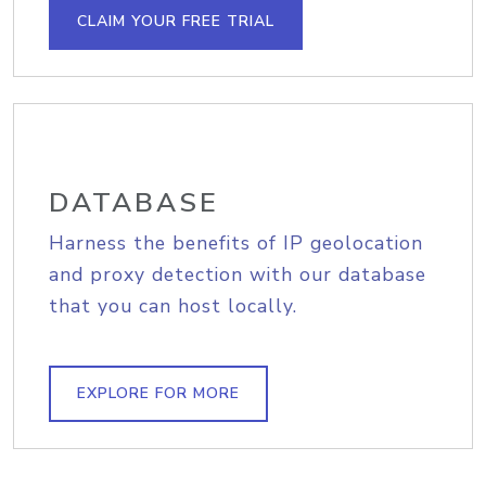
CLAIM YOUR FREE TRIAL
DATABASE
Harness the benefits of IP geolocation
and proxy detection with our database
that you can host locally.
EXPLORE FOR MORE