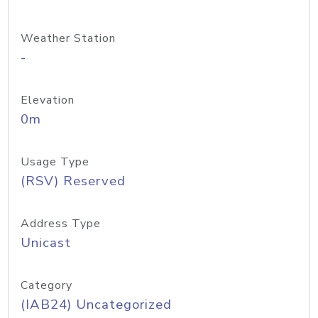
Weather Station
-
Elevation
0m
Usage Type
(RSV) Reserved
Address Type
Unicast
Category
(IAB24) Uncategorized