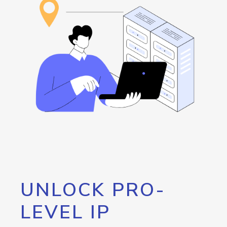
UNLOCK PRO-
LEVEL IP