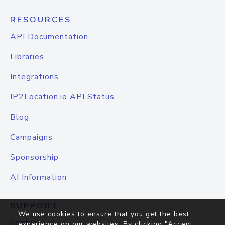
RESOURCES
API Documentation
Libraries
Integrations
IP2Location.io API Status
Blog
Campaigns
Sponsorship
AI Information
SUPPORT
We use cookies to ensure that you get the best
Contact Us
experience on our websites. By clicking "Accept