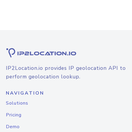
IP2Location.io provides IP geolocation API to
perform geolocation lookup.
NAVIGATION
Solutions
Pricing
Demo