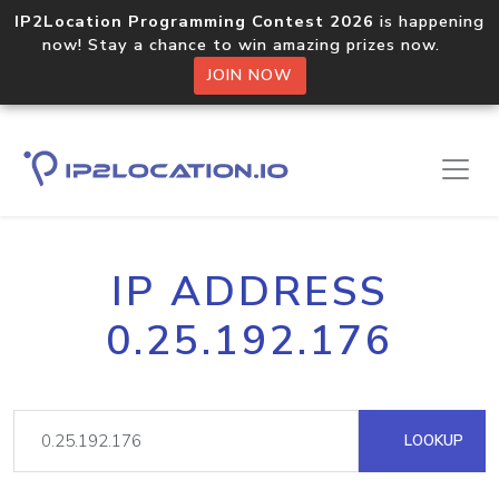
IP2Location Programming Contest 2026
is happening
now! Stay a chance to win amazing prizes now.
JOIN NOW
IP ADDRESS
0.25.192.176
LOOKUP