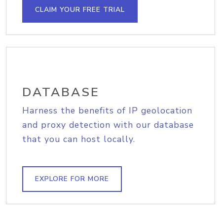
CLAIM YOUR FREE TRIAL
DATABASE
Harness the benefits of IP geolocation
and proxy detection with our database
that you can host locally.
EXPLORE FOR MORE