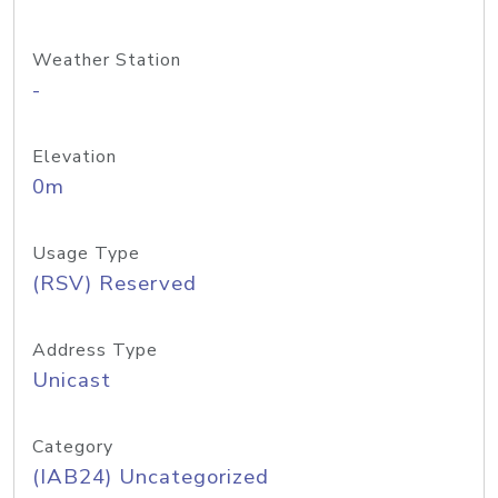
Weather Station
-
Elevation
0m
Usage Type
(RSV) Reserved
Address Type
Unicast
Category
(IAB24) Uncategorized