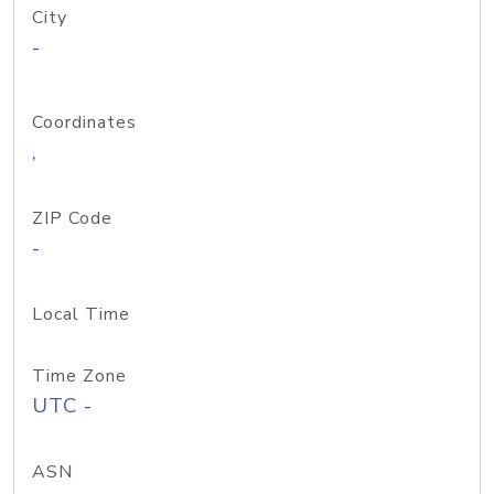
City
-
Coordinates
,
ZIP Code
-
Local Time
Time Zone
UTC -
ASN