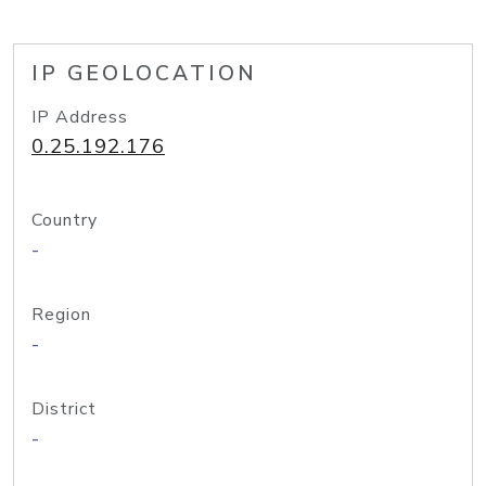
IP GEOLOCATION
IP Address
0.25.192.176
Country
-
Region
-
District
-