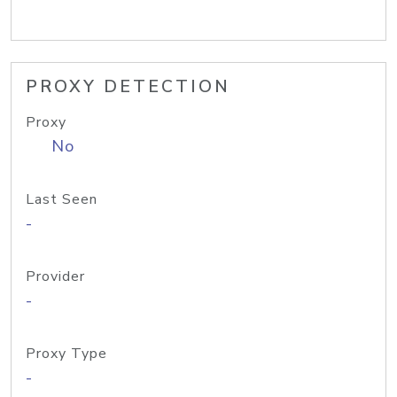
PROXY DETECTION
Proxy
No
Last Seen
-
Provider
-
Proxy Type
-