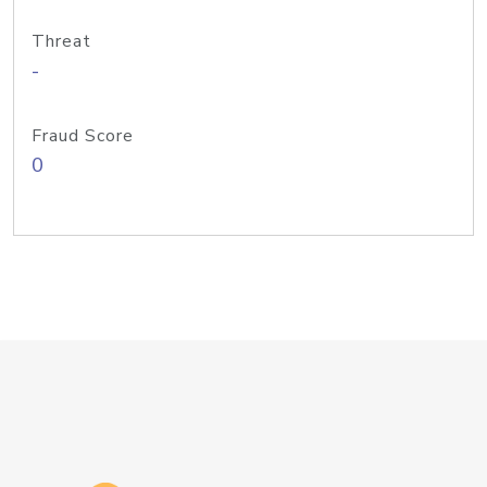
Threat
-
Fraud Score
0