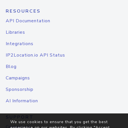
RESOURCES
API Documentation
Libraries
Integrations
IP2Location.io API Status
Blog
Campaigns
Sponsorship
AI Information
SUPPORT
We use cookies to ensure that you get the best
Contact Us
experience on our websites. By clicking "Accept