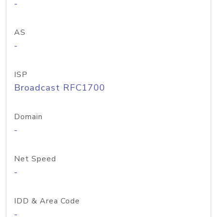
-
AS
-
ISP
Broadcast RFC1700
Domain
-
Net Speed
-
IDD & Area Code
-