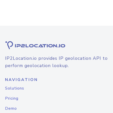
IP2Location.io provides IP geolocation API to
perform geolocation lookup.
NAVIGATION
Solutions
Pricing
Demo