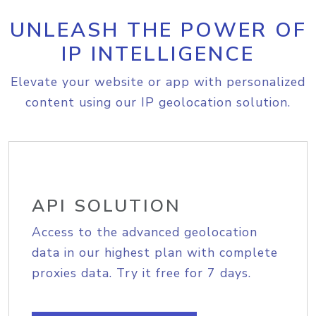
UNLEASH THE POWER OF
IP INTELLIGENCE
Elevate your website or app with personalized
content using our IP geolocation solution.
API SOLUTION
Access to the advanced geolocation
data in our highest plan with complete
proxies data. Try it free for 7 days.