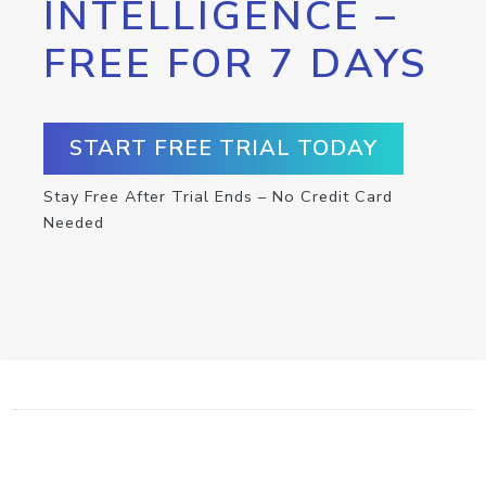
INTELLIGENCE –
FREE FOR 7 DAYS
START FREE TRIAL TODAY
Stay Free After Trial Ends – No Credit Card
Needed