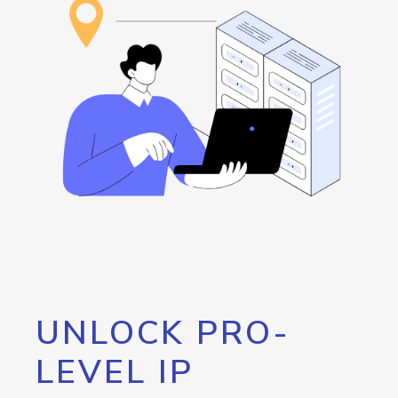
UNLOCK PRO-
LEVEL IP