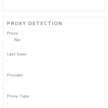
PROXY DETECTION
Proxy
No
Last Seen
-
Provider
-
Proxy Type
-