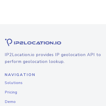
IP2Location.io provides IP geolocation API to
perform geolocation lookup.
NAVIGATION
Solutions
Pricing
Demo