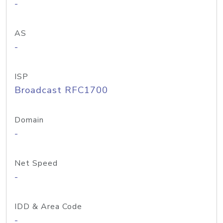
-
AS
-
ISP
Broadcast RFC1700
Domain
-
Net Speed
-
IDD & Area Code
-