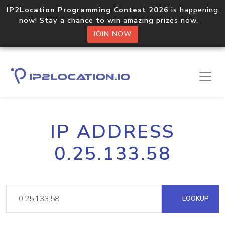
IP2Location Programming Contest 2026
is happening
now! Stay a chance to win amazing prizes now.
JOIN NOW
IP ADDRESS
0.25.133.58
LOOKUP