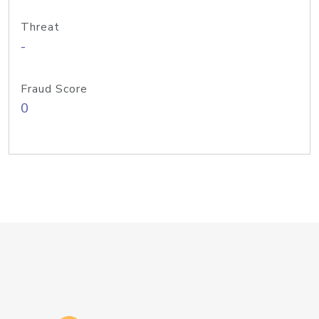
Threat
-
Fraud Score
0