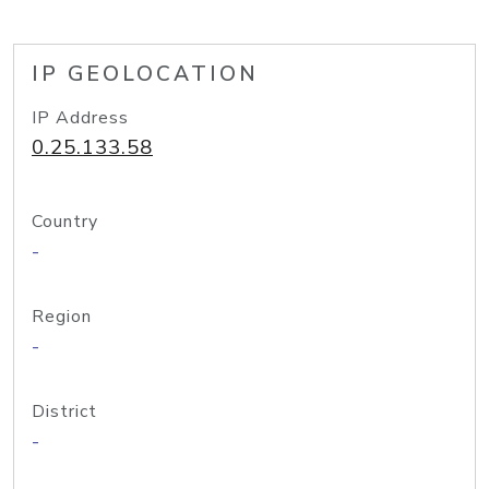
IP GEOLOCATION
IP Address
0.25.133.58
Country
-
Region
-
District
-