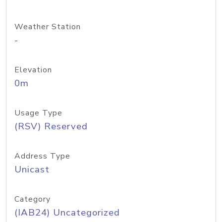
Weather Station
-
Elevation
0m
Usage Type
(RSV) Reserved
Address Type
Unicast
Category
(IAB24) Uncategorized