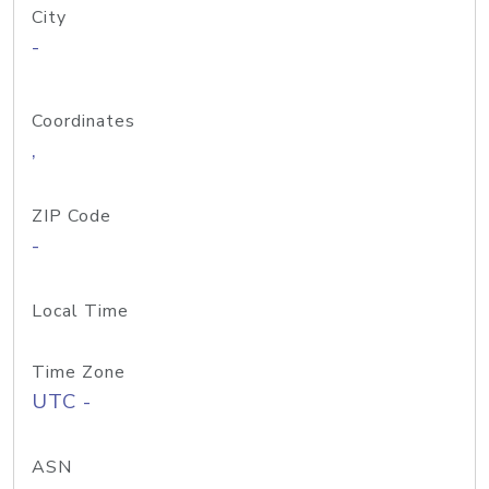
City
-
Coordinates
,
ZIP Code
-
Local Time
Time Zone
UTC -
ASN