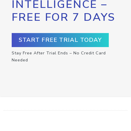
INTELLIGENCE –
FREE FOR 7 DAYS
START FREE TRIAL TODAY
Stay Free After Trial Ends – No Credit Card
Needed