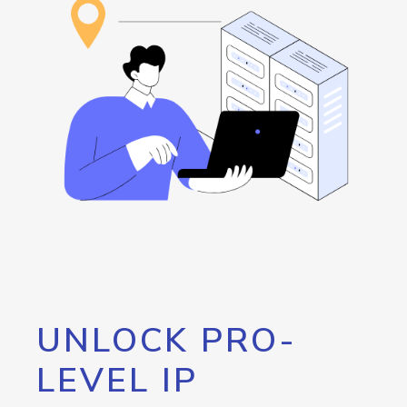
UNLOCK PRO-
LEVEL IP