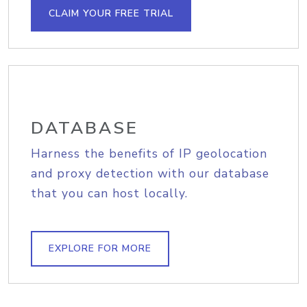
CLAIM YOUR FREE TRIAL
DATABASE
Harness the benefits of IP geolocation
and proxy detection with our database
that you can host locally.
EXPLORE FOR MORE