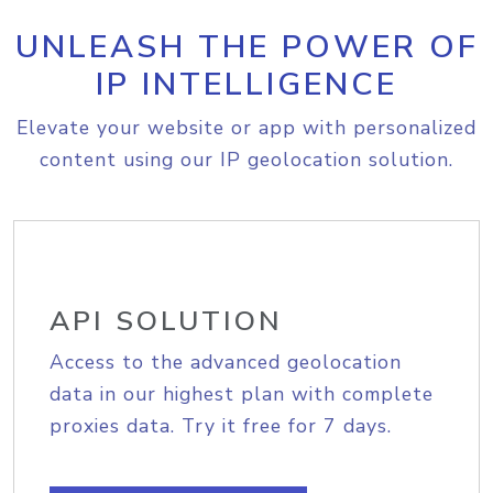
UNLEASH THE POWER OF
IP INTELLIGENCE
Elevate your website or app with personalized
content using our IP geolocation solution.
API SOLUTION
Access to the advanced geolocation
data in our highest plan with complete
proxies data. Try it free for 7 days.