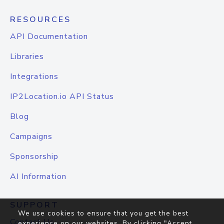
RESOURCES
API Documentation
Libraries
Integrations
IP2Location.io API Status
Blog
Campaigns
Sponsorship
AI Information
SUPPORT
We use cookies to ensure that you get the best
Contact Us
experience on our websites. By clicking "Accept