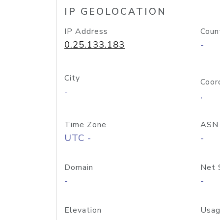
IP GEOLOCATION
IP Address
Coun
0.25.133.183
-
City
Coor
-
,
Time Zone
ASN
UTC -
-
Domain
Net 
-
-
Elevation
Usag