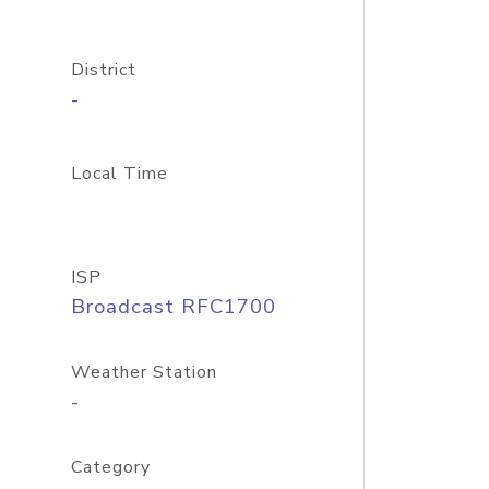
District
-
Local Time
ISP
Broadcast RFC1700
Weather Station
-
Category