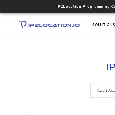
IP2Location Programming C
SOLUTION
I