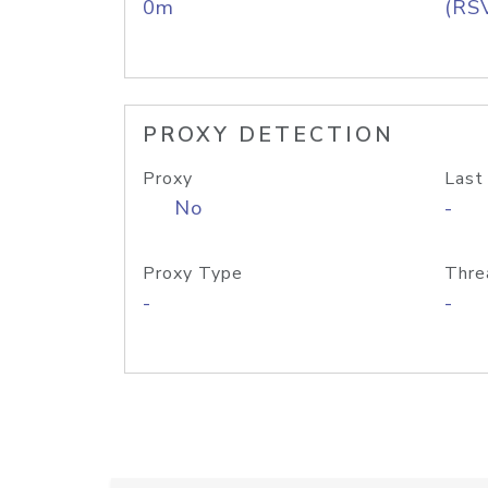
0m
(RS
PROXY DETECTION
Proxy
Last
No
-
Proxy Type
Thre
-
-