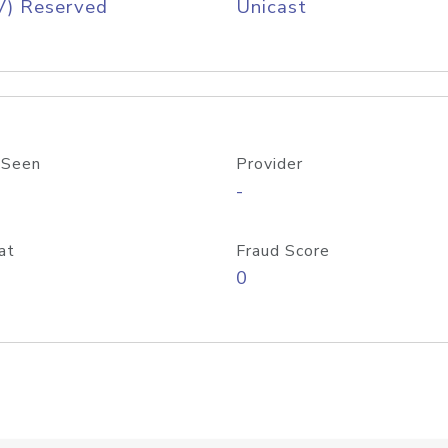
V) Reserved
Unicast
 Seen
Provider
-
at
Fraud Score
0