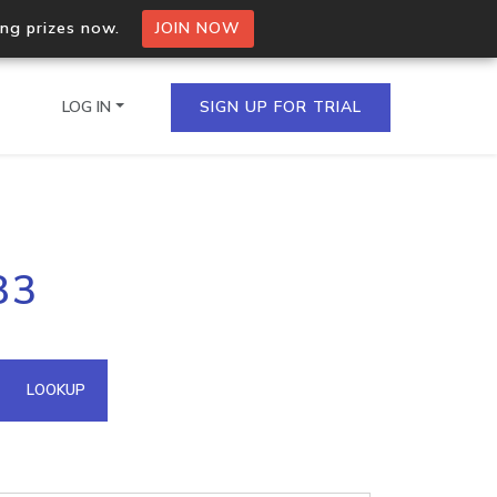
ing prizes now.
JOIN NOW
LOG IN
SIGN UP FOR TRIAL
on.io Bulk API
83
ltiple IPs in a single
omain API
LOOKUP
domains hosted on an IP