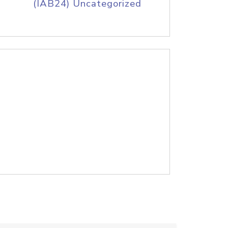
(IAB24) Uncategorized