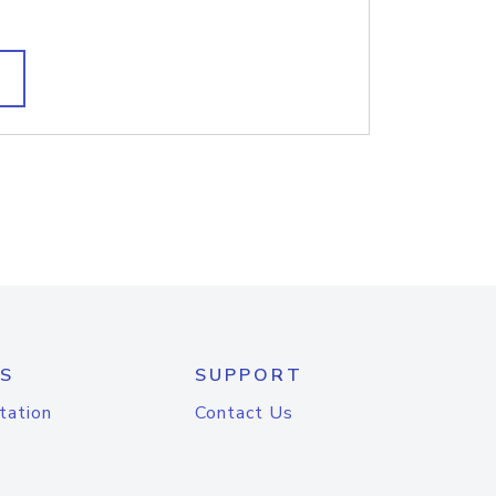
S
SUPPORT
tation
Contact Us