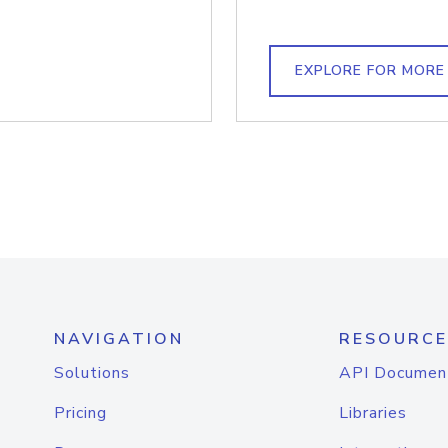
EXPLORE FOR MORE
NAVIGATION
RESOURCE
Solutions
API Documen
Pricing
Libraries