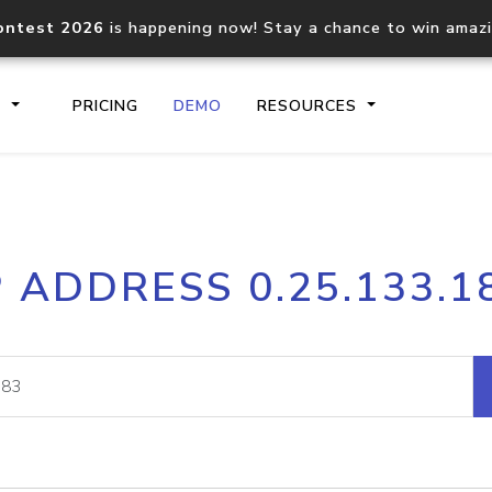
ontest 2026
is happening now! Stay a chance to win amaz
S
PRICING
DEMO
RESOURCES
IP2Location.io API
IP2Locati
P ADDRESS 0.25.133.1
Core IP geolocation API
Process mu
documentation
request
Domain WHOIS API
Hosted D
Comprehensive WHOIS data
Retrieve 
lookup