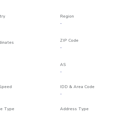
try
Region
-
ZIP Code
dinates
-
AS
-
Speed
IDD & Area Code
-
e Type
Address Type