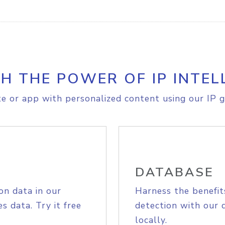
H THE POWER OF IP INTEL
e or app with personalized content using our IP g
DATABASE
on data in our
Harness the benefit
s data. Try it free
detection with our 
locally.