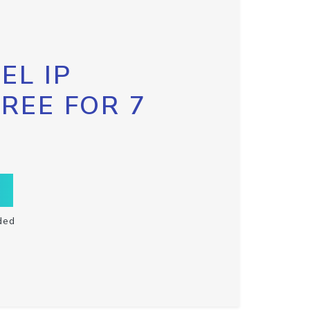
EL IP
FREE FOR 7
ded