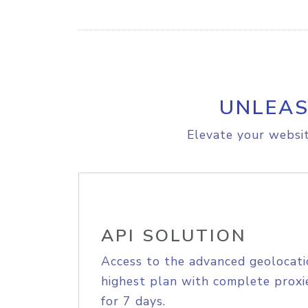
UNLEAS
Elevate your websit
API SOLUTION
Access to the advanced geolocati
highest plan with complete proxie
for 7 days.