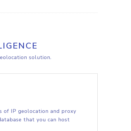
LIGENCE
eolocation solution.
s of IP geolocation and proxy
database that you can host