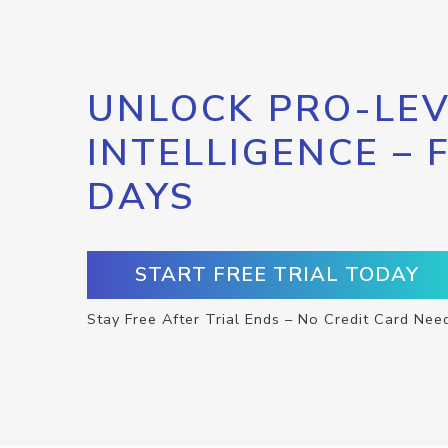
UNLOCK PRO-LEV
INTELLIGENCE – 
DAYS
START FREE TRIAL TODAY
Stay Free After Trial Ends – No Credit Card Nee