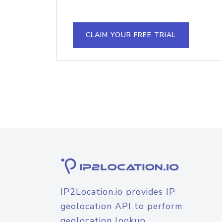
CLAIM YOUR FREE TRIAL
IP2Location.io provides IP
geolocation API to perform
geolocation lookup.