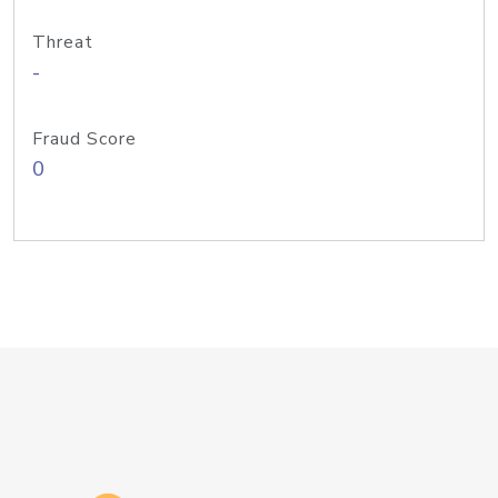
Threat
-
Fraud Score
0