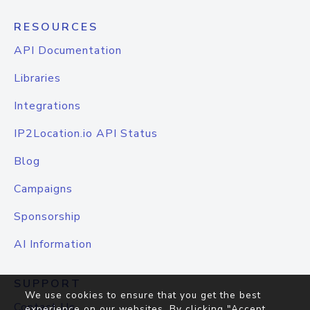
RESOURCES
API Documentation
Libraries
Integrations
IP2Location.io API Status
Blog
Campaigns
Sponsorship
AI Information
SUPPORT
We use cookies to ensure that you get the best
Contact Us
experience on our websites. By clicking "Accept