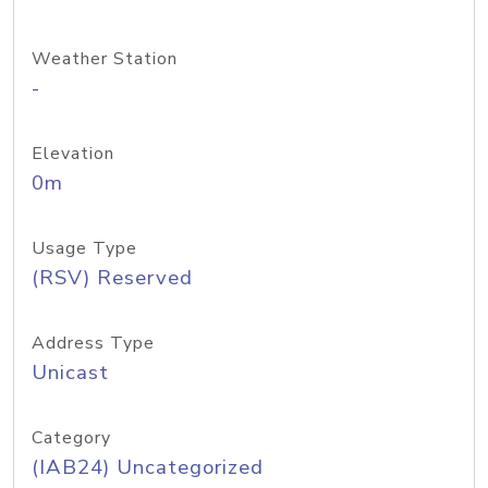
Weather Station
-
Elevation
0m
Usage Type
(RSV) Reserved
Address Type
Unicast
Category
(IAB24) Uncategorized