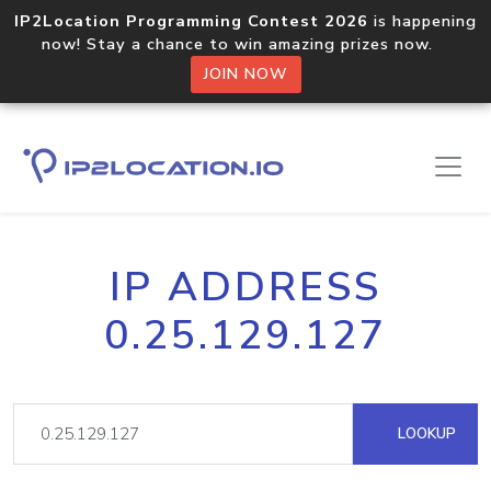
IP2Location Programming Contest 2026
is happening
now! Stay a chance to win amazing prizes now.
JOIN NOW
IP ADDRESS
0.25.129.127
LOOKUP