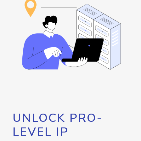
UNLOCK PRO-
LEVEL IP