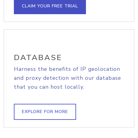
CLAIM YOUR FREE TRIAL
DATABASE
Harness the benefits of IP geolocation
and proxy detection with our database
that you can host locally.
EXPLORE FOR MORE