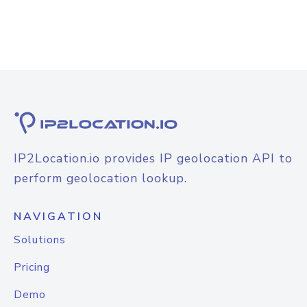
IP2Location.io provides IP geolocation API to
perform geolocation lookup.
NAVIGATION
Solutions
Pricing
Demo