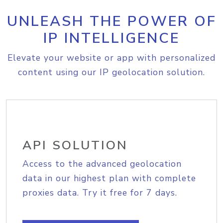
UNLEASH THE POWER OF
IP INTELLIGENCE
Elevate your website or app with personalized
content using our IP geolocation solution.
API SOLUTION
Access to the advanced geolocation
data in our highest plan with complete
proxies data. Try it free for 7 days.