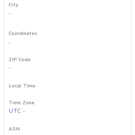
City
-
Coordinates
,
ZIP Code
-
Local Time
Time Zone
UTC -
ASN