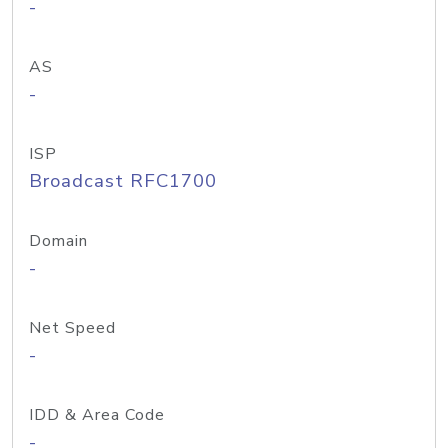
-
AS
-
ISP
Broadcast RFC1700
Domain
-
Net Speed
-
IDD & Area Code
-