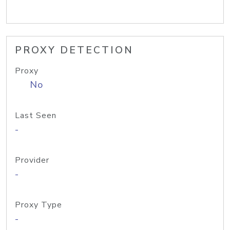
PROXY DETECTION
Proxy
No
Last Seen
-
Provider
-
Proxy Type
-