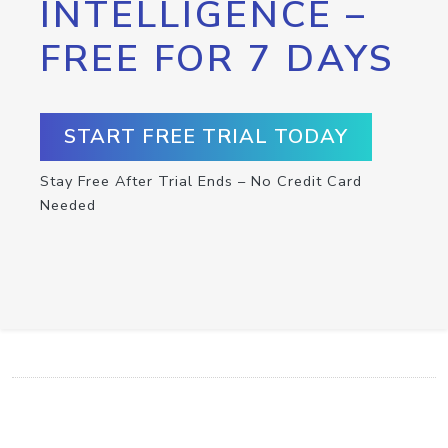
INTELLIGENCE –
FREE FOR 7 DAYS
START FREE TRIAL TODAY
Stay Free After Trial Ends – No Credit Card
Needed