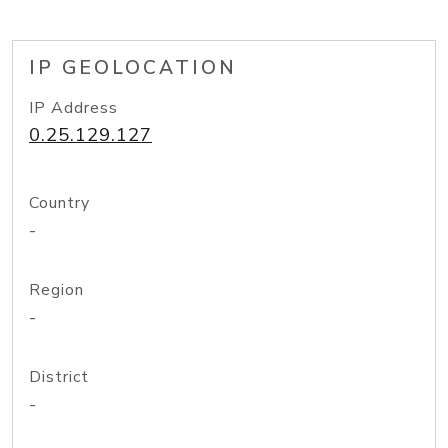
IP GEOLOCATION
IP Address
0.25.129.127
Country
-
Region
-
District
-