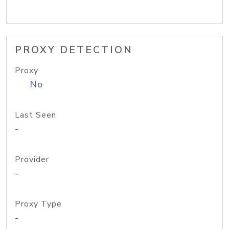
PROXY DETECTION
Proxy
No
Last Seen
-
Provider
-
Proxy Type
-