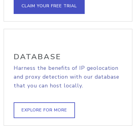
CLAIM YOUR FREE TRIAL
DATABASE
Harness the benefits of IP geolocation
and proxy detection with our database
that you can host locally.
EXPLORE FOR MORE