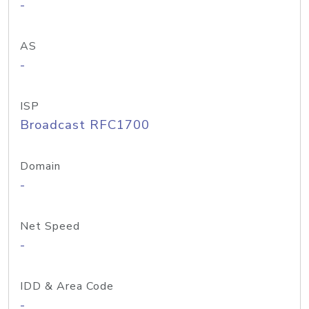
-
AS
-
ISP
Broadcast RFC1700
Domain
-
Net Speed
-
IDD & Area Code
-