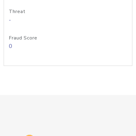
Threat
-
Fraud Score
0