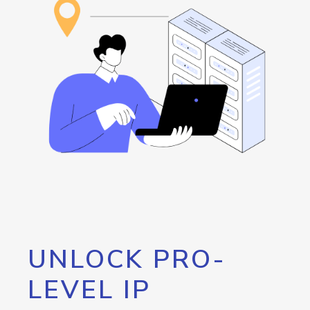
UNLOCK PRO-
LEVEL IP