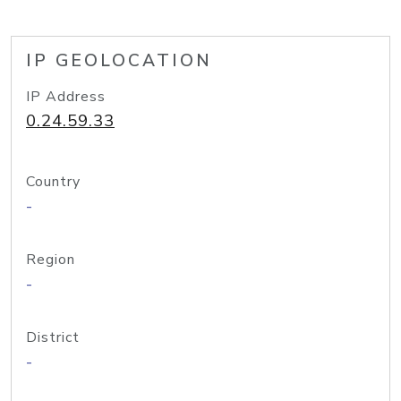
IP GEOLOCATION
IP Address
0.24.59.33
Country
-
Region
-
District
-