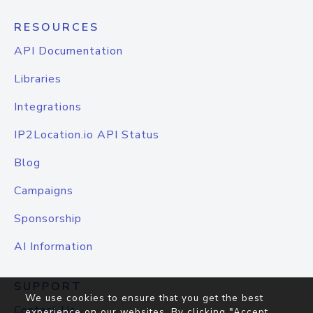
RESOURCES
API Documentation
Libraries
Integrations
IP2Location.io API Status
Blog
Campaigns
Sponsorship
AI Information
SUPPORT
We use cookies to ensure that you get the best
Contact Us
experience on our websites. By clicking "Accept