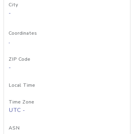
City
-
Coordinates
,
ZIP Code
-
Local Time
Time Zone
UTC -
ASN