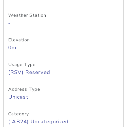
Weather Station
-
Elevation
0m
Usage Type
(RSV) Reserved
Address Type
Unicast
Category
(IAB24) Uncategorized