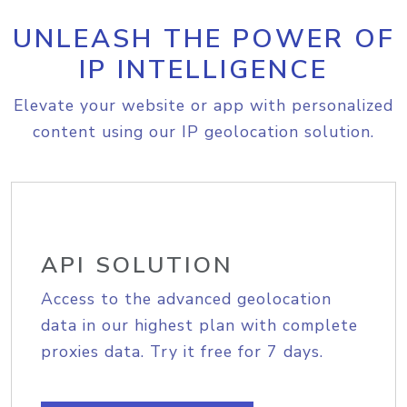
UNLEASH THE POWER OF
IP INTELLIGENCE
Elevate your website or app with personalized
content using our IP geolocation solution.
API SOLUTION
Access to the advanced geolocation
data in our highest plan with complete
proxies data. Try it free for 7 days.