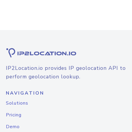
IP2Location.io provides IP geolocation API to
perform geolocation lookup.
NAVIGATION
Solutions
Pricing
Demo