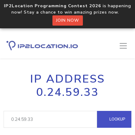
IP2Location Programming Contest 2026
is happening
now! Stay a chance to win amazing prizes now.
JOIN NOW
IP ADDRESS
0.24.59.33
LOOKUP