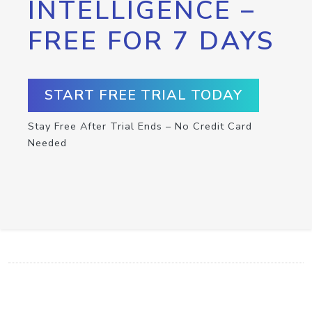
INTELLIGENCE –
FREE FOR 7 DAYS
START FREE TRIAL TODAY
Stay Free After Trial Ends – No Credit Card
Needed