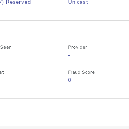
V) Reserved
Unicast
 Seen
Provider
-
at
Fraud Score
0