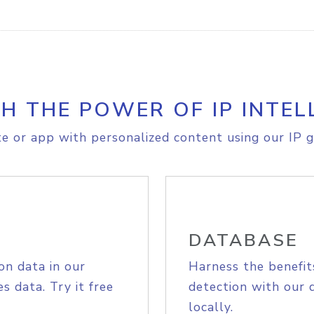
H THE POWER OF IP INTEL
e or app with personalized content using our IP g
DATABASE
on data in our
Harness the benefit
s data. Try it free
detection with our 
locally.