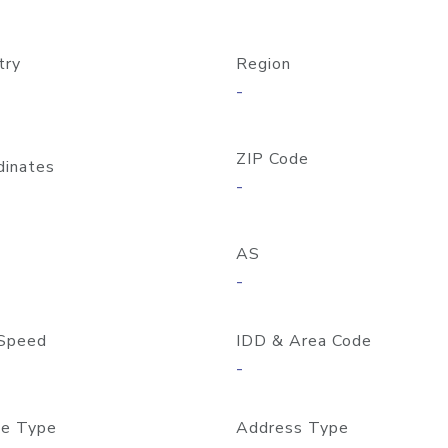
try
Region
-
ZIP Code
dinates
-
AS
-
Speed
IDD & Area Code
-
e Type
Address Type