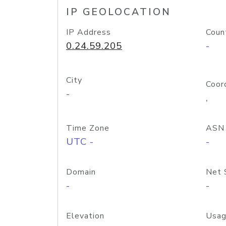
IP GEOLOCATION
IP Address
Coun
0.24.59.205
-
City
Coor
-
,
Time Zone
ASN
UTC -
-
Domain
Net 
-
-
Elevation
Usag