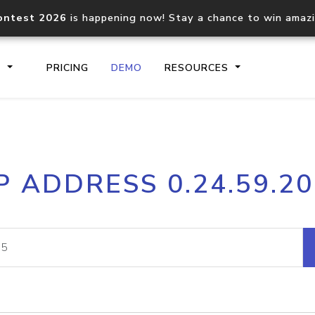
ontest 2026
is happening now! Stay a chance to win amaz
S
PRICING
DEMO
RESOURCES
IP2Location.io API
IP2Locati
P ADDRESS 0.24.59.2
Core IP geolocation API
Process mu
documentation
request
Domain WHOIS API
Hosted D
Comprehensive WHOIS data
Retrieve 
lookup