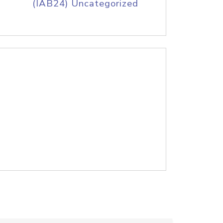
(IAB24) Uncategorized