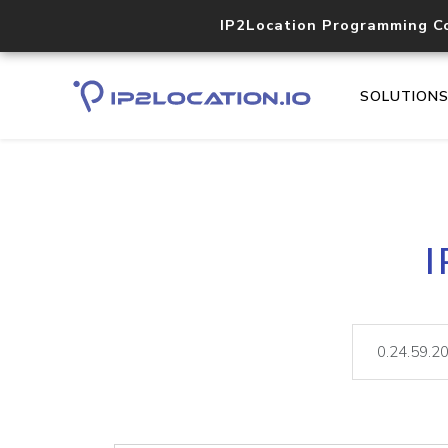
IP2Location Programming C
SOLUTION
I