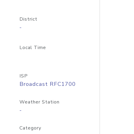
District
-
Local Time
ISP
Broadcast RFC1700
Weather Station
-
Category