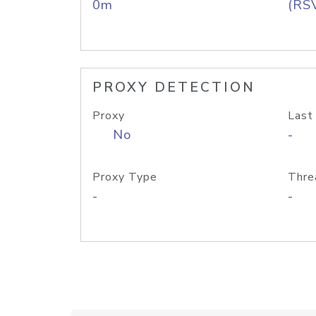
0m
(RS
PROXY DETECTION
Proxy
Last
No
-
Proxy Type
Thre
-
-