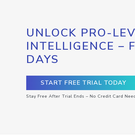
UNLOCK PRO-LEV
INTELLIGENCE – 
DAYS
START FREE TRIAL TODAY
Stay Free After Trial Ends – No Credit Card Nee