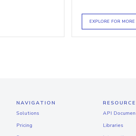
EXPLORE FOR MORE
NAVIGATION
RESOURCE
Solutions
API Documen
Pricing
Libraries