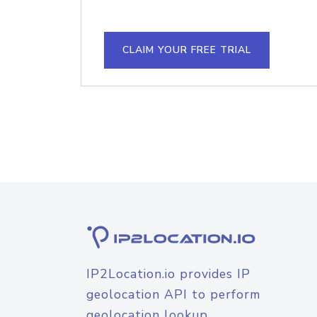
CLAIM YOUR FREE TRIAL
IP2Location.io provides IP
geolocation API to perform
geolocation lookup.