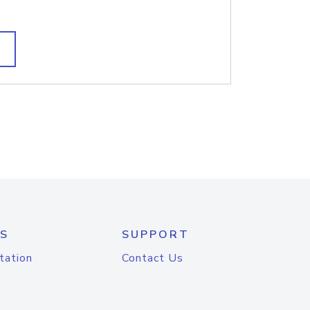
S
SUPPORT
tation
Contact Us