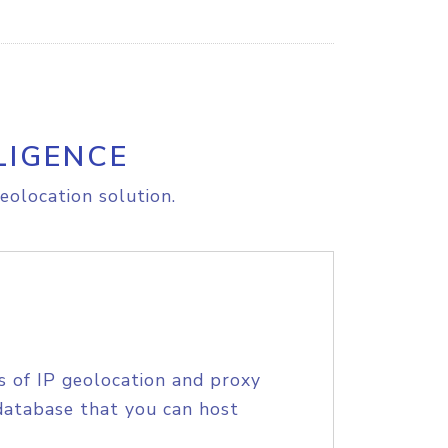
LIGENCE
eolocation solution.
s of IP geolocation and proxy
database that you can host