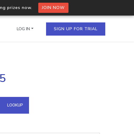
ing prizes now.
JOIN NOW
LOG IN
SIGN UP FOR TRIAL
on.io Bulk API
05
ltiple IPs in a single
omain API
LOOKUP
domains hosted on an IP