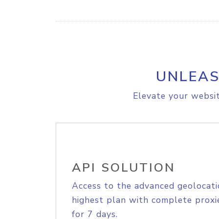
UNLEAS
Elevate your websit
API SOLUTION
Access to the advanced geolocati
highest plan with complete proxie
for 7 days.