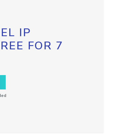
EL IP
FREE FOR 7
ded