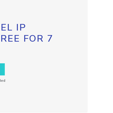
EL IP
FREE FOR 7
ded