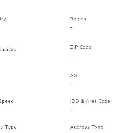
try
Region
-
ZIP Code
dinates
-
AS
-
Speed
IDD & Area Code
-
e Type
Address Type