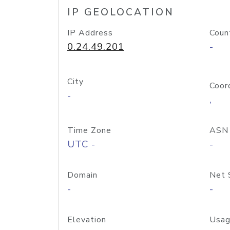
IP GEOLOCATION
IP Address
Coun
0.24.49.201
-
City
Coor
-
,
Time Zone
ASN
UTC -
-
Domain
Net 
-
-
Elevation
Usag