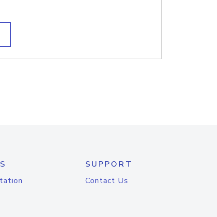
S
SUPPORT
tation
Contact Us