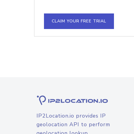
CLAIM YOUR FREE TRIAL
IP2Location.io provides IP
geolocation API to perform
geolocation lookup.