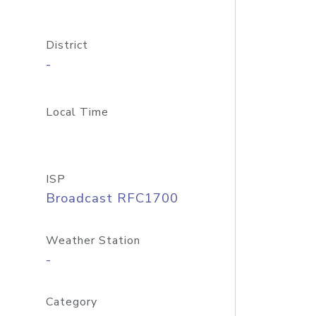
District
-
Local Time
ISP
Broadcast RFC1700
Weather Station
-
Category