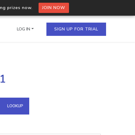
ing prizes now.
JOIN NOW
LOG IN
SIGN UP FOR TRIAL
on.io Bulk API
01
ltiple IPs in a single
omain API
LOOKUP
domains hosted on an IP