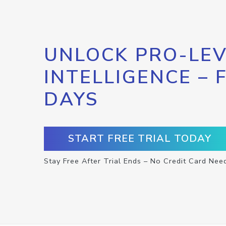
UNLOCK PRO-LEV
INTELLIGENCE – 
DAYS
START FREE TRIAL TODAY
Stay Free After Trial Ends – No Credit Card Nee