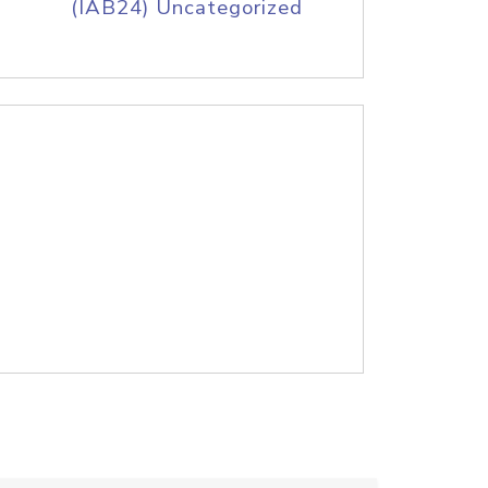
(IAB24) Uncategorized