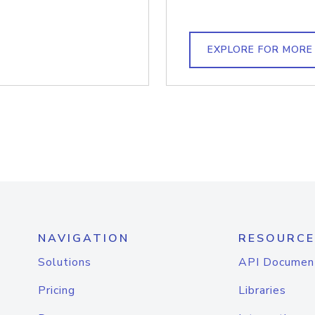
EXPLORE FOR MORE
NAVIGATION
RESOURCE
Solutions
API Documen
Pricing
Libraries