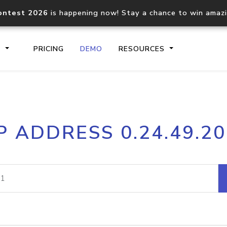
ontest 2026
is happening now! Stay a chance to win amaz
S
PRICING
DEMO
RESOURCES
IP2Location.io API
IP2Locati
P ADDRESS 0.24.49.2
Core IP geolocation API
Process mu
documentation
request
Domain WHOIS API
Hosted D
Comprehensive WHOIS data
Retrieve 
lookup