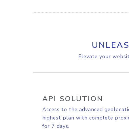
UNLEAS
Elevate your websit
API SOLUTION
Access to the advanced geolocati
highest plan with complete proxie
for 7 days.