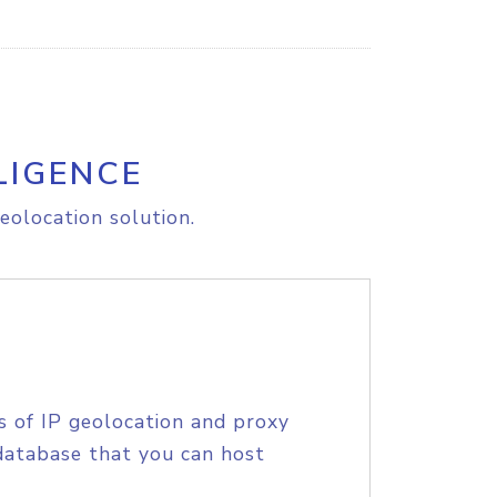
LIGENCE
eolocation solution.
s of IP geolocation and proxy
database that you can host