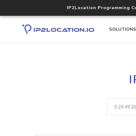
IP2Location Programming C
SOLUTION
I