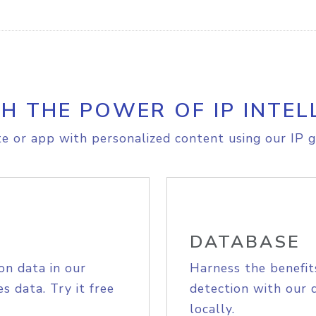
H THE POWER OF IP INTEL
e or app with personalized content using our IP g
DATABASE
on data in our
Harness the benefit
s data. Try it free
detection with our 
locally.