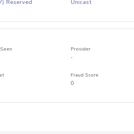
V) Reserved
Unicast
 Seen
Provider
-
at
Fraud Score
0