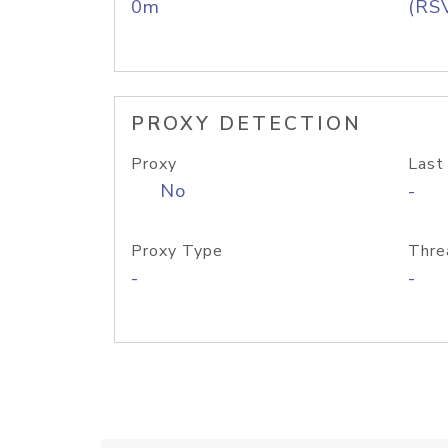
0m
(RS
PROXY DETECTION
Proxy
Last
No
-
Proxy Type
Thre
-
-