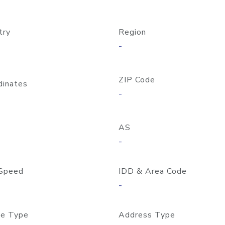
try
Region
-
ZIP Code
dinates
-
AS
-
Speed
IDD & Area Code
-
e Type
Address Type