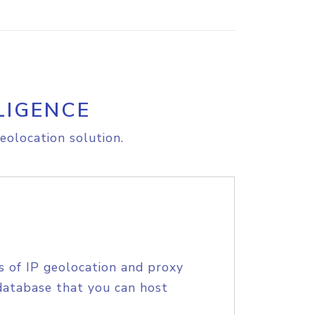
LIGENCE
eolocation solution.
s of IP geolocation and proxy
database that you can host