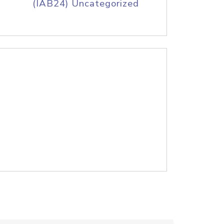
(IAB24) Uncategorized