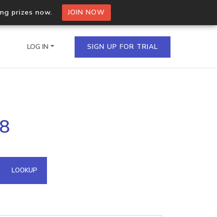
ing prizes now.
JOIN NOW
LOG IN
SIGN UP FOR TRIAL
on.io Bulk API
88
ltiple IPs in a single
omain API
LOOKUP
domains hosted on an IP