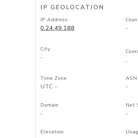
IP GEOLOCATION
IP Address
Coun
0.24.49.188
-
City
Coor
-
,
Time Zone
ASN
UTC -
-
Domain
Net 
-
-
Elevation
Usag