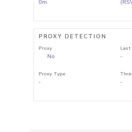
0m
(RS
PROXY DETECTION
Proxy
Last
No
-
Proxy Type
Thre
-
-