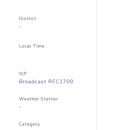
District
-
Local Time
ISP
Broadcast RFC1700
Weather Station
-
Category