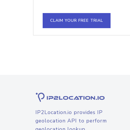
CLAIM YOUR FREE TRIAL
IP2Location.io provides IP
geolocation API to perform
geolocation lookup.