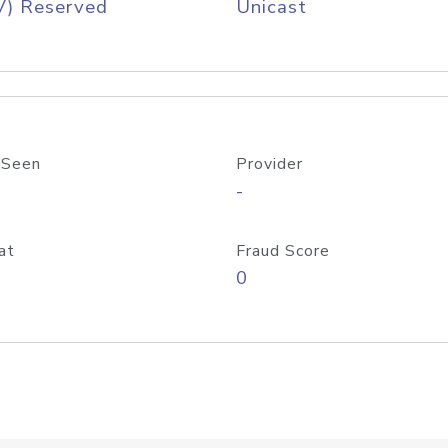
V) Reserved
Unicast
 Seen
Provider
-
at
Fraud Score
0