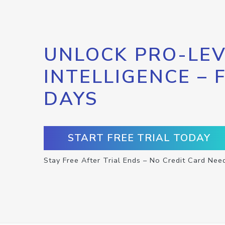
UNLOCK PRO-LEV
INTELLIGENCE – 
DAYS
START FREE TRIAL TODAY
Stay Free After Trial Ends – No Credit Card Nee