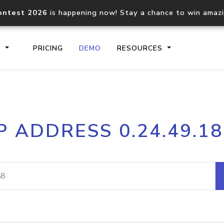
ontest 2026
is happening now! Stay a chance to win amaz
S
PRICING
DEMO
RESOURCES
IP2Location.io API
IP2Locati
P ADDRESS 0.24.49.1
Core IP geolocation API
Process mu
documentation
request
Domain WHOIS API
Hosted D
Comprehensive WHOIS data
Retrieve 
lookup