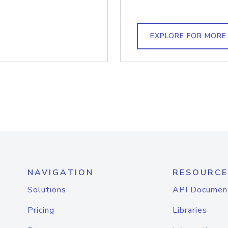
EXPLORE FOR MORE
NAVIGATION
RESOURCE
Solutions
API Documen
Pricing
Libraries