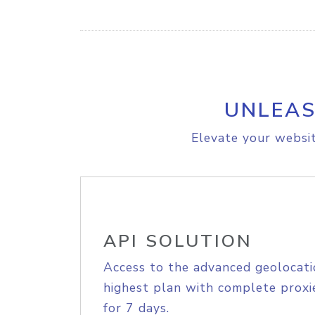
UNLEAS
Elevate your websit
API SOLUTION
Access to the advanced geolocati
highest plan with complete proxie
for 7 days.