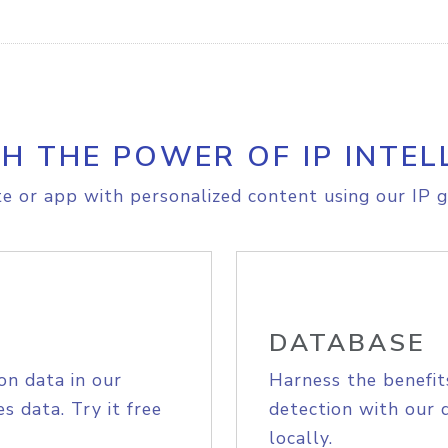
H THE POWER OF IP INTEL
e or app with personalized content using our IP g
DATABASE
on data in our
Harness the benefit
s data. Try it free
detection with our 
locally.