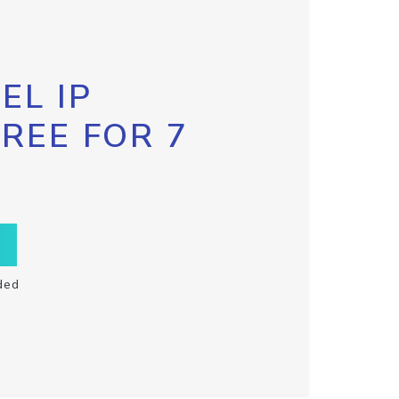
EL IP
FREE FOR 7
ded