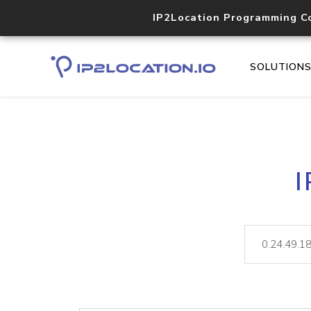
IP2Location Programming C
SOLUTION
I