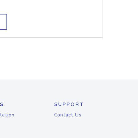
S
SUPPORT
tation
Contact Us