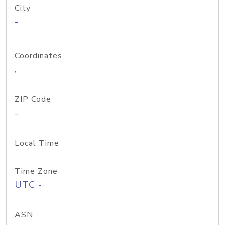
City
-
Coordinates
,
ZIP Code
-
Local Time
Time Zone
UTC -
ASN