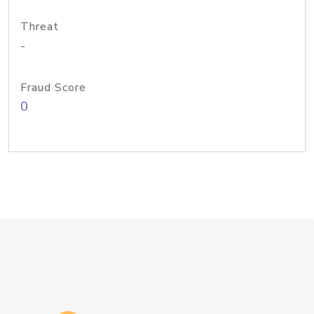
Threat
-
Fraud Score
0