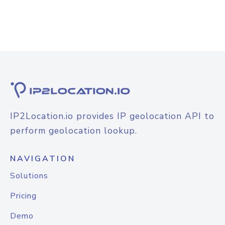
IP2Location.io provides IP geolocation API to
perform geolocation lookup.
NAVIGATION
Solutions
Pricing
Demo