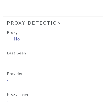
PROXY DETECTION
Proxy
No
Last Seen
-
Provider
-
Proxy Type
-