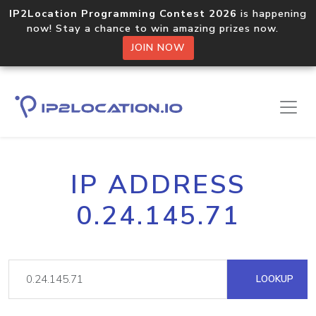
IP2Location Programming Contest 2026
is happening
now! Stay a chance to win amazing prizes now.
JOIN NOW
IP ADDRESS
0.24.145.71
LOOKUP