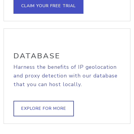
CLAIM YOUR FREE TRIAL
DATABASE
Harness the benefits of IP geolocation
and proxy detection with our database
that you can host locally.
EXPLORE FOR MORE