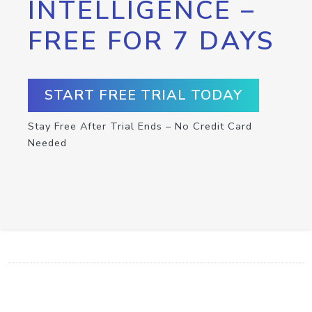
INTELLIGENCE –
FREE FOR 7 DAYS
START FREE TRIAL TODAY
Stay Free After Trial Ends – No Credit Card
Needed