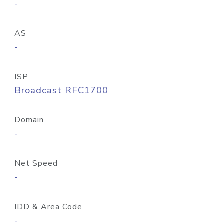
-
AS
-
ISP
Broadcast RFC1700
Domain
-
Net Speed
-
IDD & Area Code
-