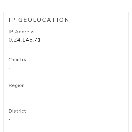
IP GEOLOCATION
IP Address
0.24.145.71
Country
-
Region
-
District
-