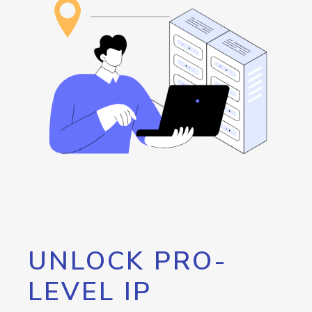
UNLOCK PRO-
LEVEL IP