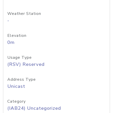
Weather Station
-
Elevation
0m
Usage Type
(RSV) Reserved
Address Type
Unicast
Category
(IAB24) Uncategorized