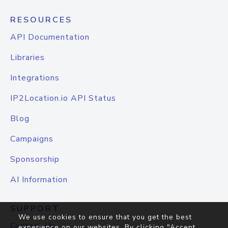
RESOURCES
API Documentation
Libraries
Integrations
IP2Location.io API Status
Blog
Campaigns
Sponsorship
AI Information
SUPPORT
We use cookies to ensure that you get the best
Contact Us
experience on our websites. By clicking "Accept