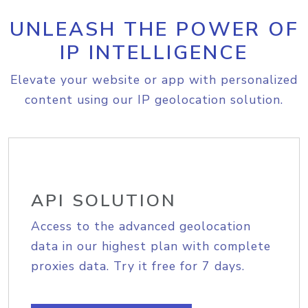
UNLEASH THE POWER OF
IP INTELLIGENCE
Elevate your website or app with personalized
content using our IP geolocation solution.
API SOLUTION
Access to the advanced geolocation
data in our highest plan with complete
proxies data. Try it free for 7 days.