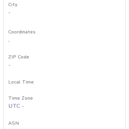
City
-
Coordinates
,
ZIP Code
-
Local Time
Time Zone
UTC -
ASN