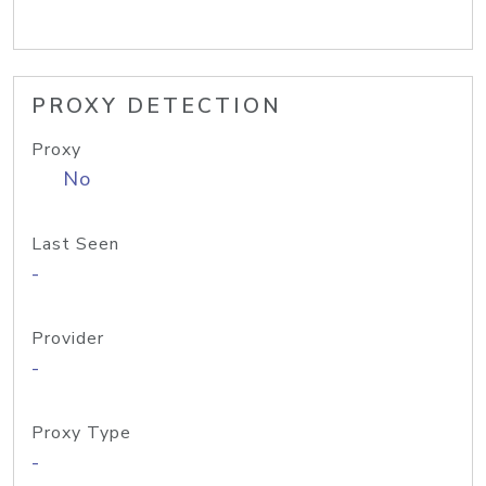
PROXY DETECTION
Proxy
No
Last Seen
-
Provider
-
Proxy Type
-