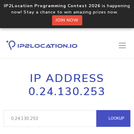
IP2Location Programming Contest 2026
is happening
now! Stay a chance to win amazing prizes now.
JOIN NOW
IP ADDRESS
0.24.130.253
LOOKUP