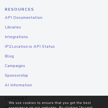
RESOURCES
API Documentation
Libraries
Integrations
IP2Location.io API Status
Blog
Campaigns
Sponsorship
AI Information
SUPPORT
We use cookies to ensure that you get the best
Contact Us
experience on our websites. By clicking "Accept