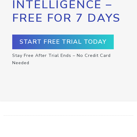
INTELLIGENCE –
FREE FOR 7 DAYS
START FREE TRIAL TODAY
Stay Free After Trial Ends – No Credit Card
Needed