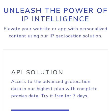
UNLEASH THE POWER OF
IP INTELLIGENCE
Elevate your website or app with personalized
content using our IP geolocation solution.
API SOLUTION
Access to the advanced geolocation
data in our highest plan with complete
proxies data. Try it free for 7 days.