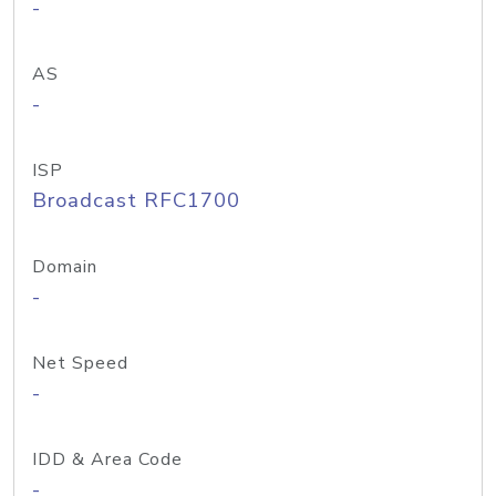
-
AS
-
ISP
Broadcast RFC1700
Domain
-
Net Speed
-
IDD & Area Code
-