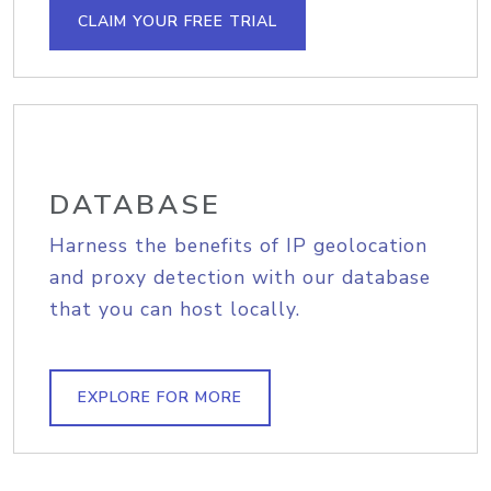
CLAIM YOUR FREE TRIAL
DATABASE
Harness the benefits of IP geolocation
and proxy detection with our database
that you can host locally.
EXPLORE FOR MORE