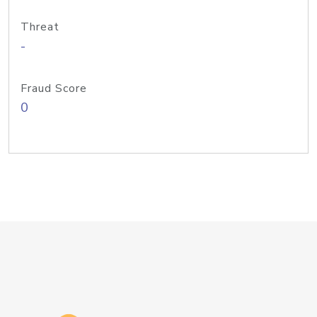
Threat
-
Fraud Score
0