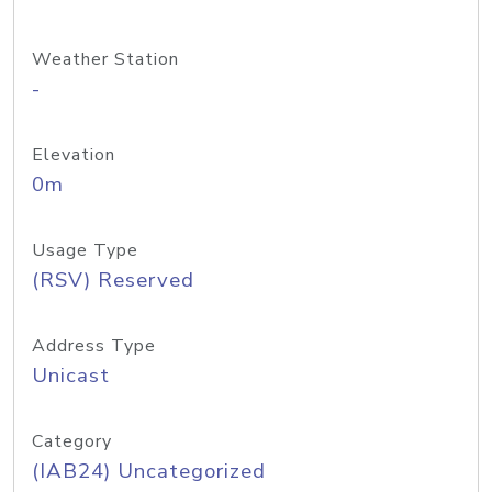
Weather Station
-
Elevation
0m
Usage Type
(RSV) Reserved
Address Type
Unicast
Category
(IAB24) Uncategorized