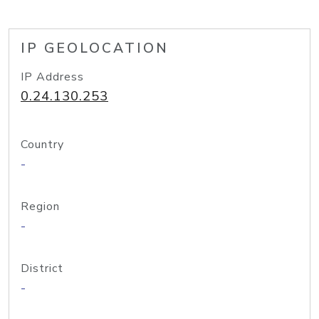
IP GEOLOCATION
IP Address
0.24.130.253
Country
-
Region
-
District
-