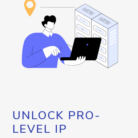
UNLOCK PRO-
LEVEL IP