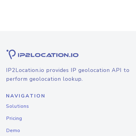
IP2Location.io provides IP geolocation API to
perform geolocation lookup.
NAVIGATION
Solutions
Pricing
Demo