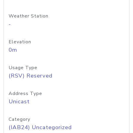
Weather Station
-
Elevation
0m
Usage Type
(RSV) Reserved
Address Type
Unicast
Category
(IAB24) Uncategorized