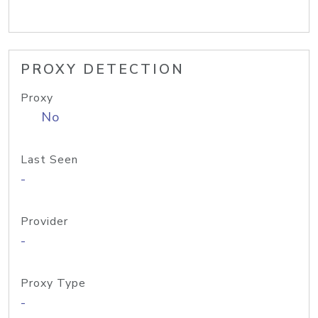
PROXY DETECTION
Proxy
No
Last Seen
-
Provider
-
Proxy Type
-