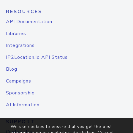
RESOURCES
API Documentation
Libraries
Integrations
IP2Location.io API Status
Blog
Campaigns
Sponsorship
AI Information
SUPPORT
We use cookies to ensure that you get the best
Contact Us
experience on our websites. By clicking "Accept