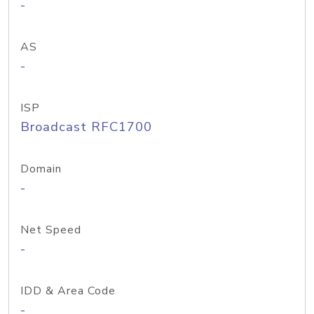
-
AS
-
ISP
Broadcast RFC1700
Domain
-
Net Speed
-
IDD & Area Code
-