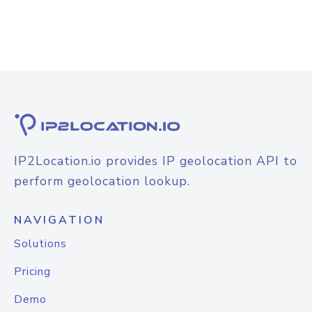
IP2Location.io provides IP geolocation API to
perform geolocation lookup.
NAVIGATION
Solutions
Pricing
Demo