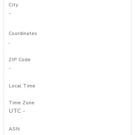
City
-
Coordinates
,
ZIP Code
-
Local Time
Time Zone
UTC -
ASN