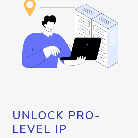
UNLOCK PRO-
LEVEL IP