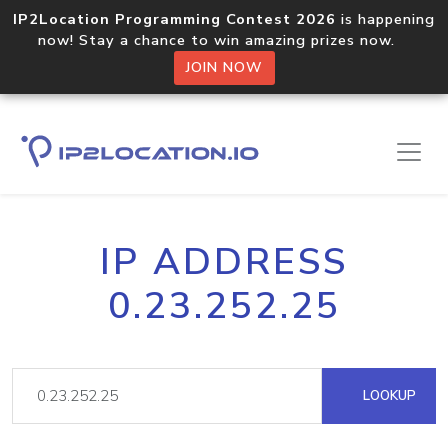
IP2Location Programming Contest 2026
is happening
now! Stay a chance to win amazing prizes now.
JOIN NOW
IP ADDRESS
0.23.252.25
LOOKUP