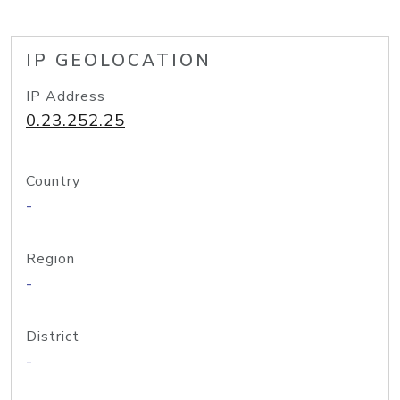
IP GEOLOCATION
IP Address
0.23.252.25
Country
-
Region
-
District
-