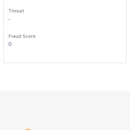
Threat
-
Fraud Score
0