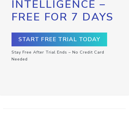
INTELLIGENCE –
FREE FOR 7 DAYS
START FREE TRIAL TODAY
Stay Free After Trial Ends – No Credit Card
Needed