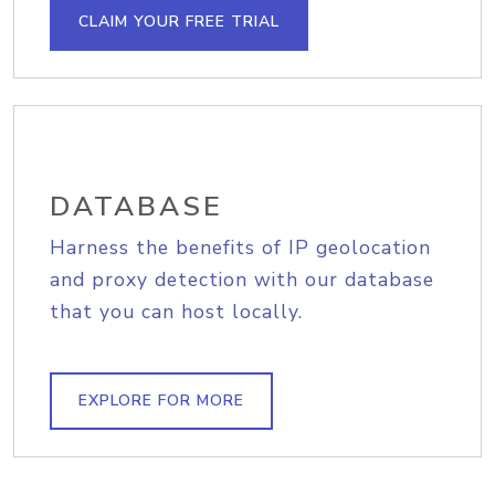
CLAIM YOUR FREE TRIAL
DATABASE
Harness the benefits of IP geolocation
and proxy detection with our database
that you can host locally.
EXPLORE FOR MORE