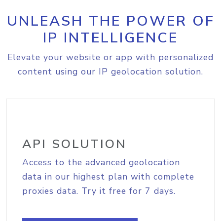
UNLEASH THE POWER OF
IP INTELLIGENCE
Elevate your website or app with personalized
content using our IP geolocation solution.
API SOLUTION
Access to the advanced geolocation
data in our highest plan with complete
proxies data. Try it free for 7 days.