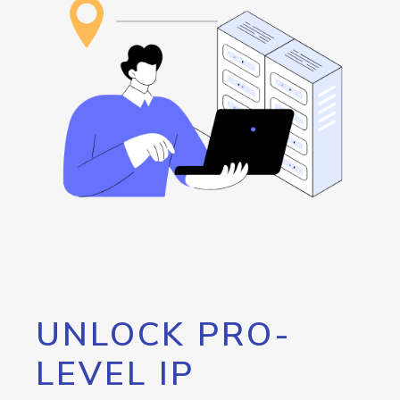
UNLOCK PRO-
LEVEL IP