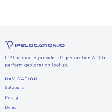
IP2Location.io provides IP geolocation API to
perform geolocation lookup.
NAVIGATION
Solutions
Pricing
Demo