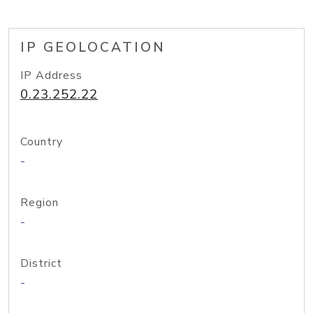
IP GEOLOCATION
IP Address
0.23.252.22
Country
-
Region
-
District
-