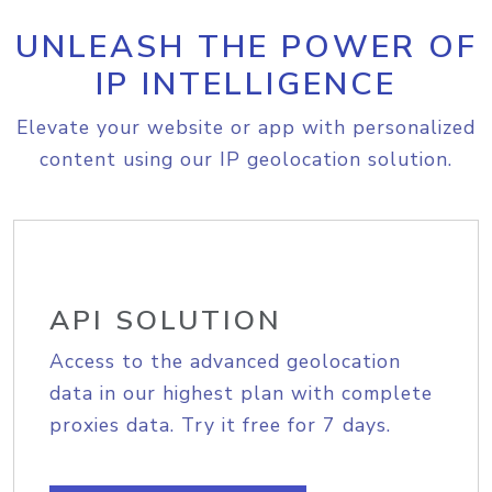
UNLEASH THE POWER OF
IP INTELLIGENCE
Elevate your website or app with personalized
content using our IP geolocation solution.
API SOLUTION
Access to the advanced geolocation
data in our highest plan with complete
proxies data. Try it free for 7 days.