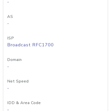
-
AS
-
ISP
Broadcast RFC1700
Domain
-
Net Speed
-
IDD & Area Code
-