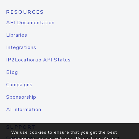
RESOURCES
API Documentation
Libraries
Integrations
IP2Location.io API Status
Blog
Campaigns
Sponsorship
AI Information
SUPPORT
We use cookies to ensure that you get the best
Contact Us
experience on our websites. By clicking "Accept