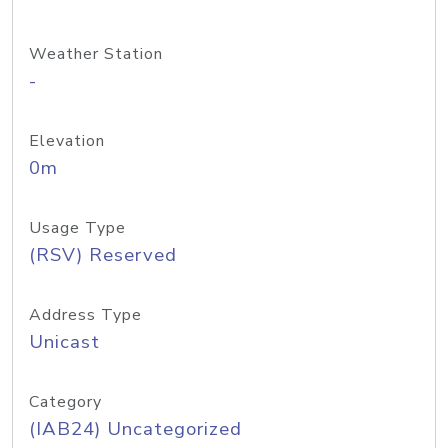
Weather Station
-
Elevation
0m
Usage Type
(RSV) Reserved
Address Type
Unicast
Category
(IAB24) Uncategorized