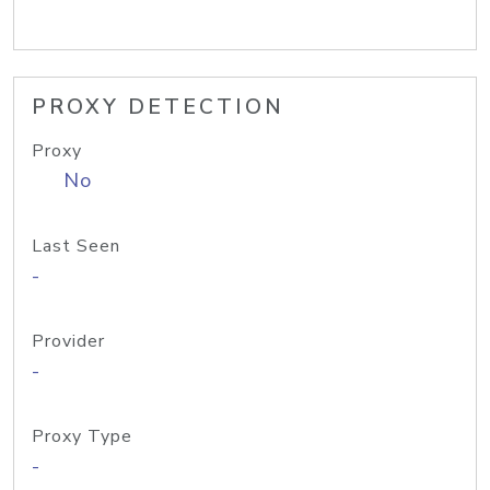
PROXY DETECTION
Proxy
No
Last Seen
-
Provider
-
Proxy Type
-