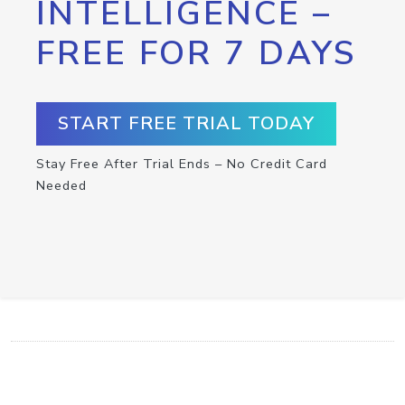
INTELLIGENCE –
FREE FOR 7 DAYS
START FREE TRIAL TODAY
Stay Free After Trial Ends – No Credit Card
Needed