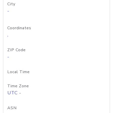
City
-
Coordinates
,
ZIP Code
-
Local Time
Time Zone
UTC -
ASN