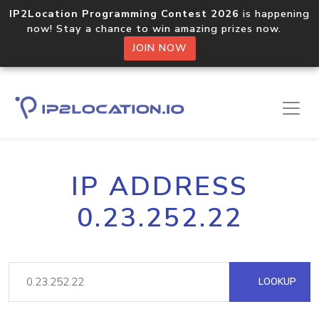
IP2Location Programming Contest 2026
is happening
now! Stay a chance to win amazing prizes now.
JOIN NOW
IP ADDRESS
0.23.252.22
LOOKUP