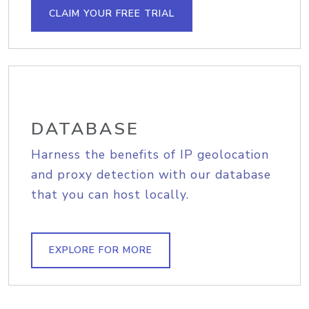
CLAIM YOUR FREE TRIAL
DATABASE
Harness the benefits of IP geolocation
and proxy detection with our database
that you can host locally.
EXPLORE FOR MORE