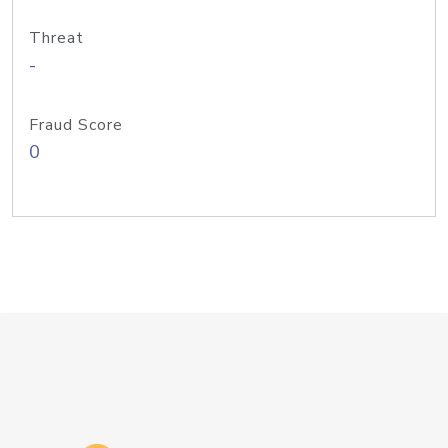
Threat
-
Fraud Score
0