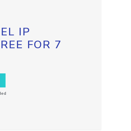
EL IP
FREE FOR 7
ded