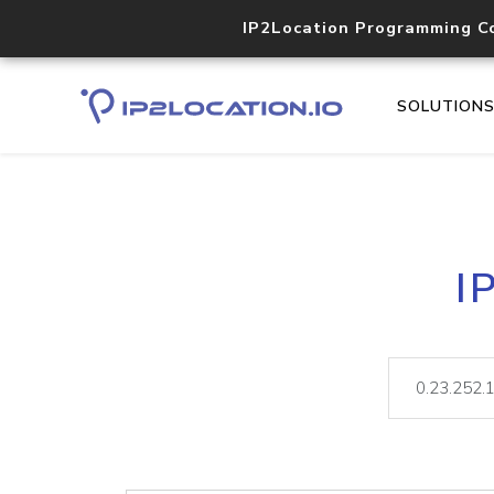
IP2Location Programming C
SOLUTION
I