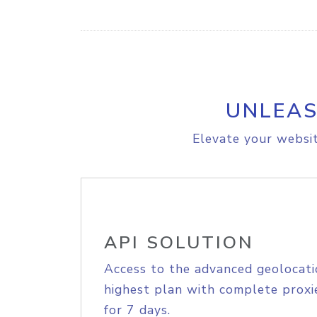
UNLEAS
Elevate your websit
API SOLUTION
Access to the advanced geolocati
highest plan with complete proxie
for 7 days.