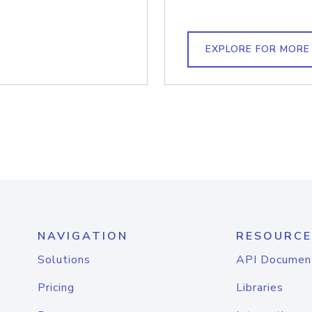
EXPLORE FOR MORE
NAVIGATION
RESOURCE
Solutions
API Documen
Pricing
Libraries