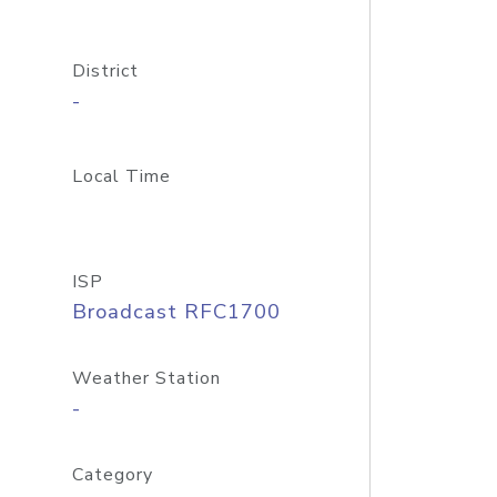
District
-
Local Time
ISP
Broadcast RFC1700
Weather Station
-
Category