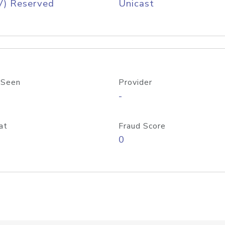
V) Reserved
Unicast
 Seen
Provider
-
at
Fraud Score
0