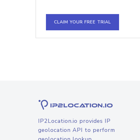
CLAIM YOUR FREE TRIAL
IP2Location.io provides IP
geolocation API to perform
geolocation lookup.