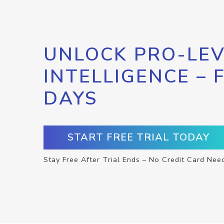
UNLOCK PRO-LEV
INTELLIGENCE – 
DAYS
START FREE TRIAL TODAY
Stay Free After Trial Ends – No Credit Card Nee