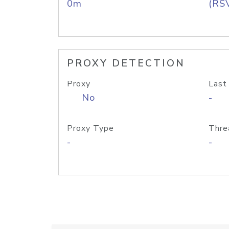
0m
(RS
PROXY DETECTION
Proxy
Last
No
-
Proxy Type
Thre
-
-