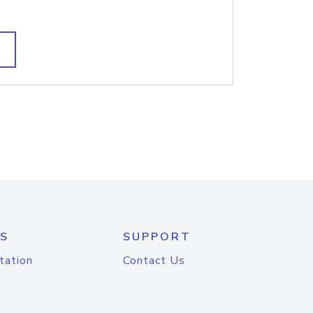
S
SUPPORT
tation
Contact Us