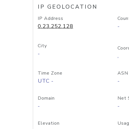
IP GEOLOCATION
IP Address
Coun
0.23.252.128
-
City
Coor
-
,
Time Zone
ASN
UTC -
-
Domain
Net 
-
-
Elevation
Usag