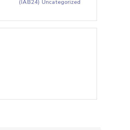
(IAB24) Uncategorized