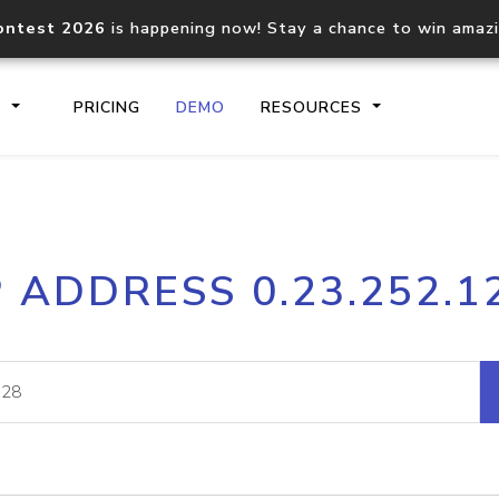
ontest 2026
is happening now! Stay a chance to win amaz
S
PRICING
DEMO
RESOURCES
IP2Location.io API
IP2Locati
P ADDRESS 0.23.252.1
Core IP geolocation API
Process mu
documentation
request
Domain WHOIS API
Hosted D
Comprehensive WHOIS data
Retrieve 
lookup