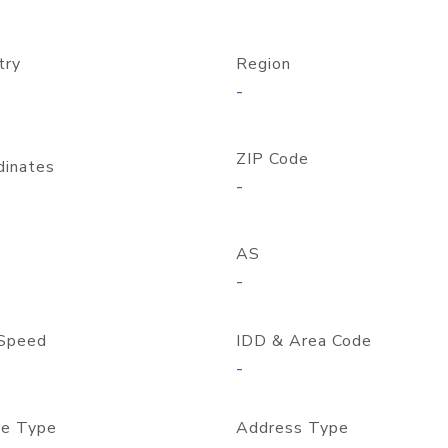
try
Region
-
ZIP Code
dinates
-
AS
-
Speed
IDD & Area Code
-
e Type
Address Type