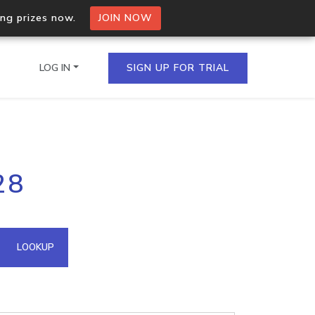
ing prizes now.
JOIN NOW
LOG IN
SIGN UP FOR TRIAL
on.io Bulk API
28
ltiple IPs in a single
omain API
LOOKUP
domains hosted on an IP