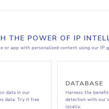
H THE POWER OF IP INTEL
e or app with personalized content using our IP g
DATABASE
on data in our
Harness the benefit
s data. Try it free
detection with our 
locally.