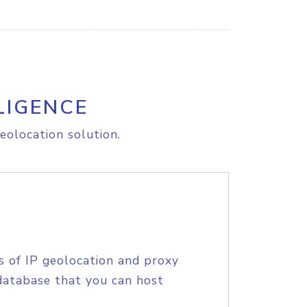
LIGENCE
eolocation solution.
s of IP geolocation and proxy
database that you can host