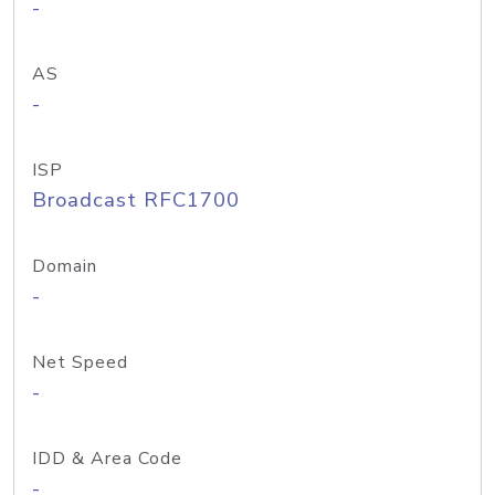
-
AS
-
ISP
Broadcast RFC1700
Domain
-
Net Speed
-
IDD & Area Code
-