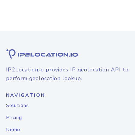
IP2Location.io provides IP geolocation API to
perform geolocation lookup.
NAVIGATION
Solutions
Pricing
Demo