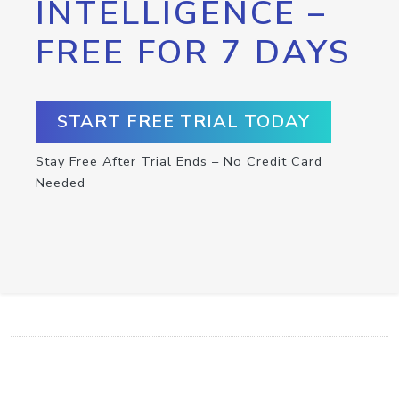
INTELLIGENCE –
FREE FOR 7 DAYS
START FREE TRIAL TODAY
Stay Free After Trial Ends – No Credit Card
Needed