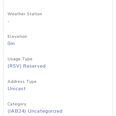
Weather Station
-
Elevation
0m
Usage Type
(RSV) Reserved
Address Type
Unicast
Category
(IAB24) Uncategorized