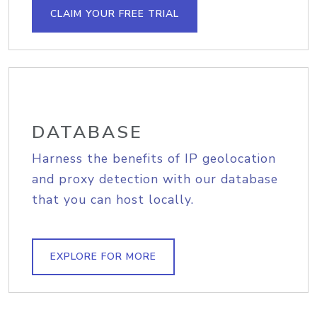
CLAIM YOUR FREE TRIAL
DATABASE
Harness the benefits of IP geolocation
and proxy detection with our database
that you can host locally.
EXPLORE FOR MORE