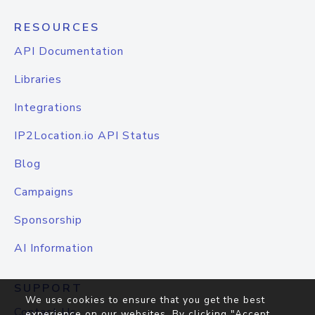
RESOURCES
API Documentation
Libraries
Integrations
IP2Location.io API Status
Blog
Campaigns
Sponsorship
AI Information
SUPPORT
We use cookies to ensure that you get the best
Contact Us
experience on our websites. By clicking "Accept