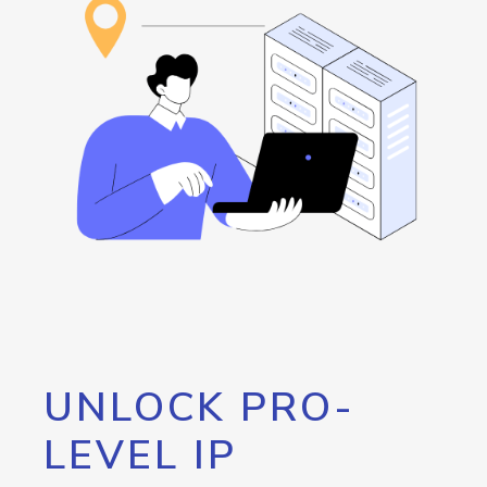
UNLOCK PRO-
LEVEL IP