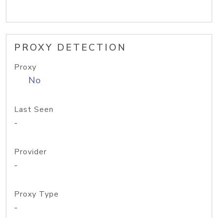
PROXY DETECTION
Proxy
No
Last Seen
-
Provider
-
Proxy Type
-