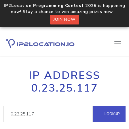
IP2Location Programming Contest 2026
is happening
now! Stay a chance to win amazing prizes now.
JOIN NOW
IP ADDRESS
0.23.25.117
LOOKUP