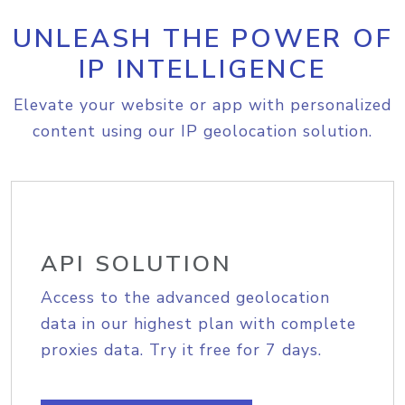
UNLEASH THE POWER OF
IP INTELLIGENCE
Elevate your website or app with personalized
content using our IP geolocation solution.
API SOLUTION
Access to the advanced geolocation
data in our highest plan with complete
proxies data. Try it free for 7 days.