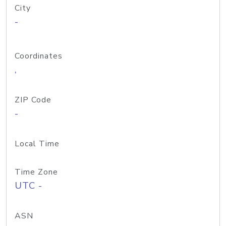
City
-
Coordinates
,
ZIP Code
-
Local Time
Time Zone
UTC -
ASN