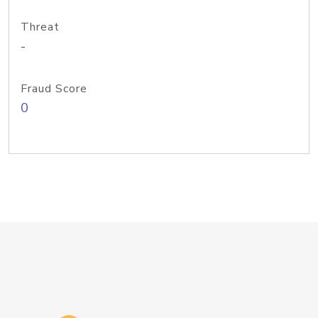
Threat
-
Fraud Score
0