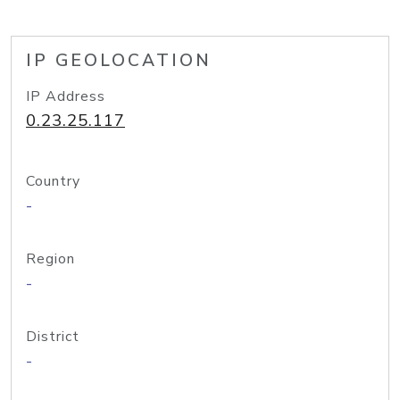
IP GEOLOCATION
IP Address
0.23.25.117
Country
-
Region
-
District
-