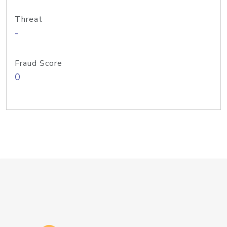
Threat
-
Fraud Score
0