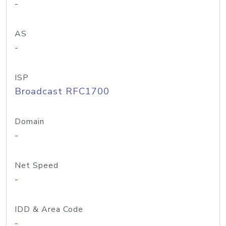
-
AS
-
ISP
Broadcast RFC1700
Domain
-
Net Speed
-
IDD & Area Code
-