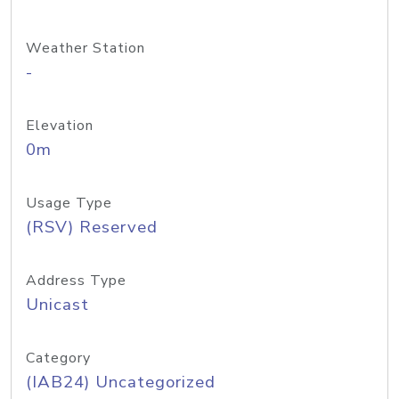
Weather Station
-
Elevation
0m
Usage Type
(RSV) Reserved
Address Type
Unicast
Category
(IAB24) Uncategorized