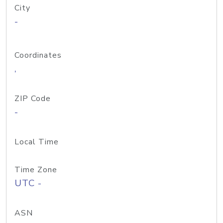
City
-
Coordinates
,
ZIP Code
-
Local Time
Time Zone
UTC -
ASN