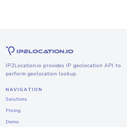
IP2Location.io provides IP geolocation API to
perform geolocation lookup.
NAVIGATION
Solutions
Pricing
Demo