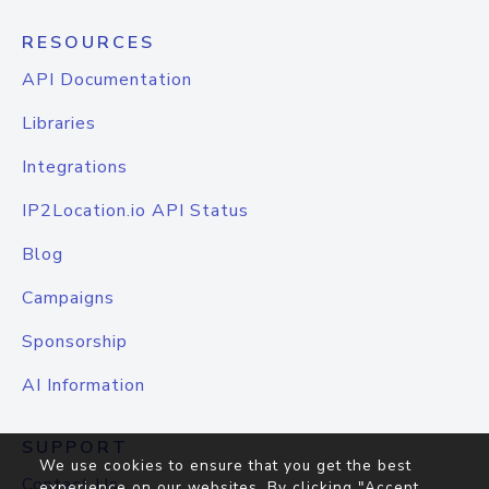
RESOURCES
API Documentation
Libraries
Integrations
IP2Location.io API Status
Blog
Campaigns
Sponsorship
AI Information
SUPPORT
We use cookies to ensure that you get the best
Contact Us
experience on our websites. By clicking "Accept