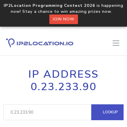
IP2Location Programming Contest 2026
is happening
now! Stay a chance to win amazing prizes now.
JOIN NOW
IP ADDRESS
0.23.233.90
LOOKUP