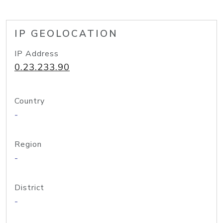
IP GEOLOCATION
IP Address
0.23.233.90
Country
-
Region
-
District
-