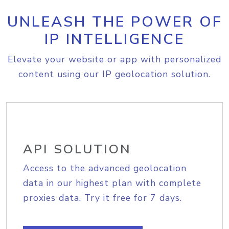
UNLEASH THE POWER OF
IP INTELLIGENCE
Elevate your website or app with personalized
content using our IP geolocation solution.
API SOLUTION
Access to the advanced geolocation
data in our highest plan with complete
proxies data. Try it free for 7 days.