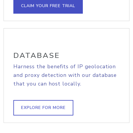
CLAIM YOUR FREE TRIAL
DATABASE
Harness the benefits of IP geolocation
and proxy detection with our database
that you can host locally.
EXPLORE FOR MORE