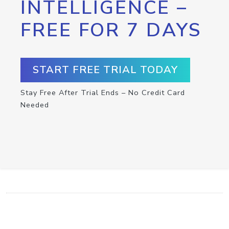
INTELLIGENCE –
FREE FOR 7 DAYS
START FREE TRIAL TODAY
Stay Free After Trial Ends – No Credit Card
Needed