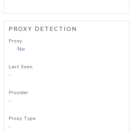
PROXY DETECTION
Proxy
No
Last Seen
-
Provider
-
Proxy Type
-