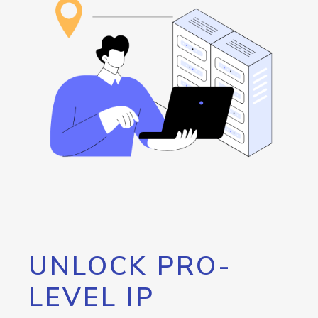
UNLOCK PRO-
LEVEL IP