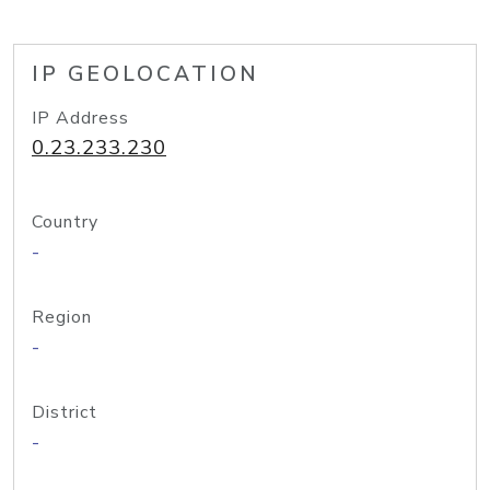
IP GEOLOCATION
IP Address
0.23.233.230
Country
-
Region
-
District
-