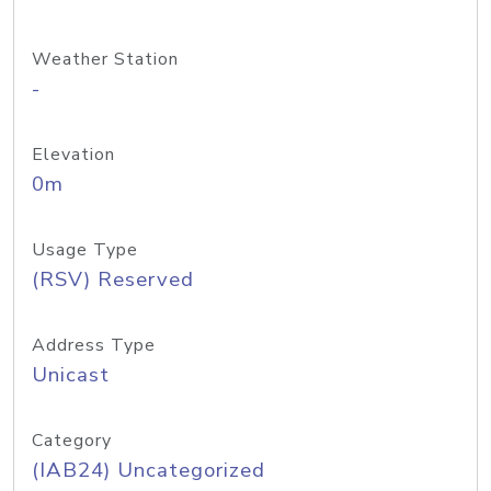
Weather Station
-
Elevation
0m
Usage Type
(RSV) Reserved
Address Type
Unicast
Category
(IAB24) Uncategorized