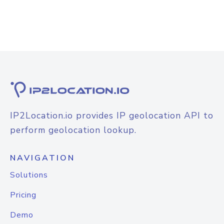
IP2Location.io provides IP geolocation API to
perform geolocation lookup.
NAVIGATION
Solutions
Pricing
Demo