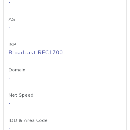
-
AS
-
ISP
Broadcast RFC1700
Domain
-
Net Speed
-
IDD & Area Code
-