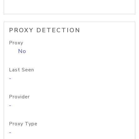
PROXY DETECTION
Proxy
No
Last Seen
-
Provider
-
Proxy Type
-