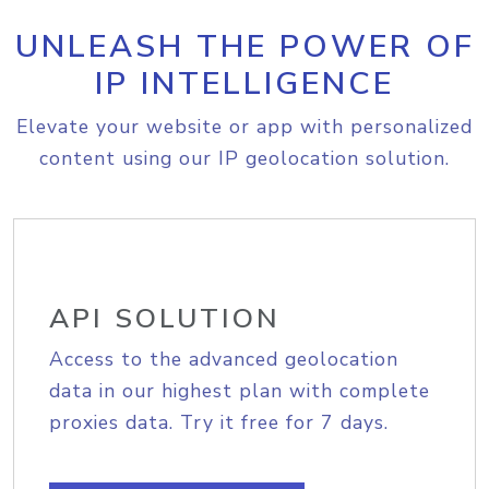
UNLEASH THE POWER OF
IP INTELLIGENCE
Elevate your website or app with personalized
content using our IP geolocation solution.
API SOLUTION
Access to the advanced geolocation
data in our highest plan with complete
proxies data. Try it free for 7 days.