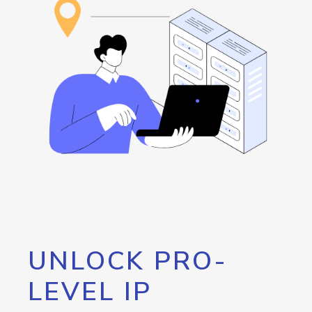
UNLOCK PRO-
LEVEL IP