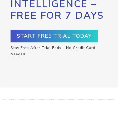
INTELLIGENCE –
FREE FOR 7 DAYS
START FREE TRIAL TODAY
Stay Free After Trial Ends – No Credit Card
Needed