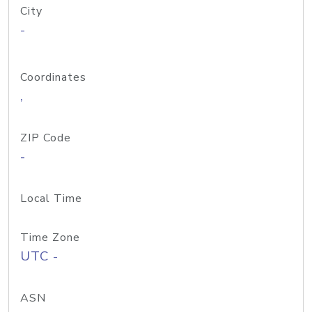
City
-
Coordinates
,
ZIP Code
-
Local Time
Time Zone
UTC -
ASN