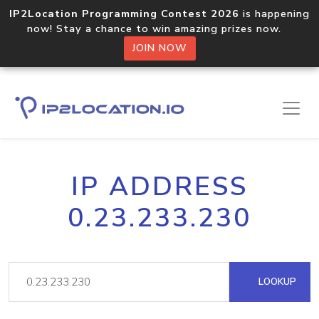
IP2Location Programming Contest 2026
is happening
now! Stay a chance to win amazing prizes now.
JOIN NOW
IP ADDRESS
0.23.233.230
LOOKUP