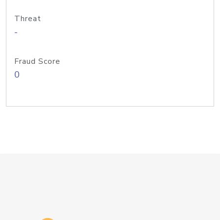
Threat
-
Fraud Score
0