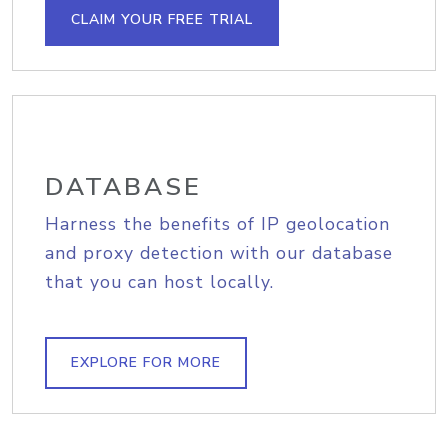
CLAIM YOUR FREE TRIAL
DATABASE
Harness the benefits of IP geolocation
and proxy detection with our database
that you can host locally.
EXPLORE FOR MORE