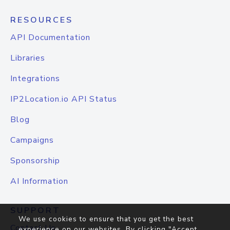
RESOURCES
API Documentation
Libraries
Integrations
IP2Location.io API Status
Blog
Campaigns
Sponsorship
AI Information
SUPPORT
We use cookies to ensure that you get the best
Contact Us
experience on our websites. By clicking "Accept