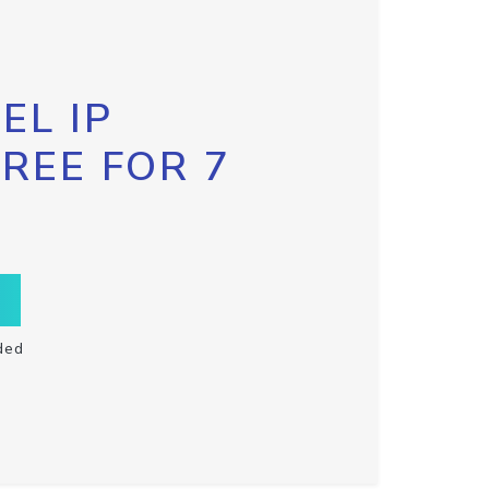
EL IP
FREE FOR 7
ded