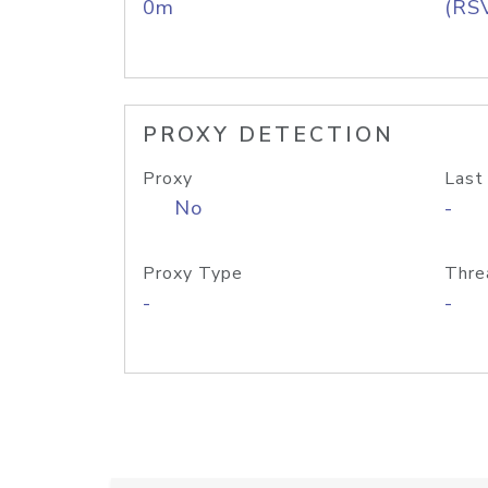
0m
(RS
PROXY DETECTION
Proxy
Last
No
-
Proxy Type
Thre
-
-