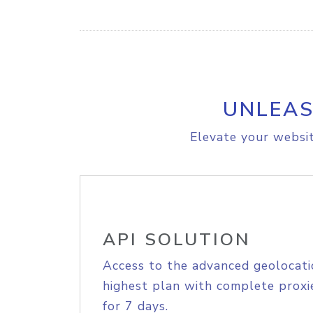
UNLEAS
Elevate your websit
API SOLUTION
Access to the advanced geolocati
highest plan with complete proxie
for 7 days.