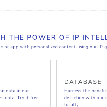
H THE POWER OF IP INTEL
e or app with personalized content using our IP g
DATABASE
on data in our
Harness the benefit
s data. Try it free
detection with our 
locally.