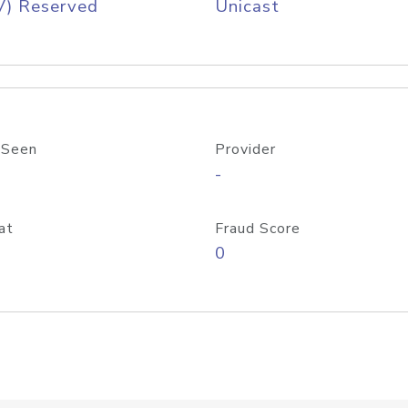
V) Reserved
Unicast
 Seen
Provider
-
at
Fraud Score
0