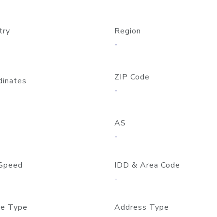
try
Region
-
ZIP Code
dinates
-
AS
-
Speed
IDD & Area Code
-
e Type
Address Type