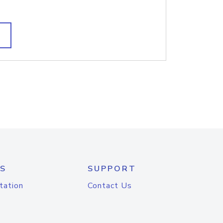
S
SUPPORT
tation
Contact Us