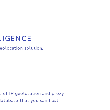
LIGENCE
eolocation solution.
s of IP geolocation and proxy
database that you can host