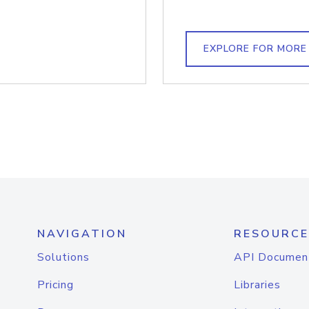
EXPLORE FOR MORE
NAVIGATION
RESOURCE
Solutions
API Documen
Pricing
Libraries