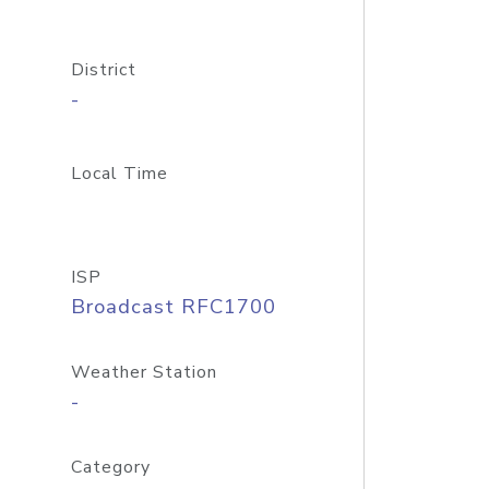
District
-
Local Time
ISP
Broadcast RFC1700
Weather Station
-
Category