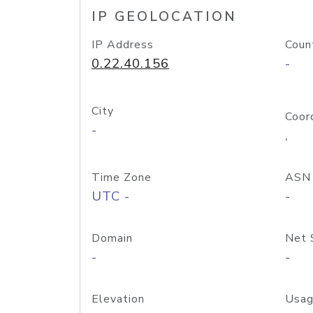
IP GEOLOCATION
IP Address
Coun
0.22.40.156
-
City
Coor
-
,
Time Zone
ASN
UTC -
-
Domain
Net 
-
-
Elevation
Usag