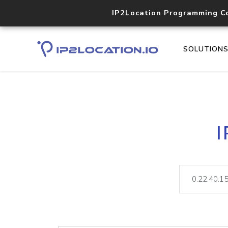
IP2Location Programming C
SOLUTION
I