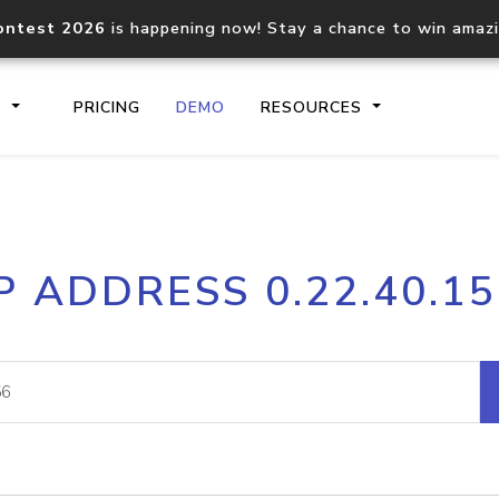
ontest 2026
is happening now! Stay a chance to win amaz
S
PRICING
DEMO
RESOURCES
IP2Location.io API
IP2Locati
P ADDRESS 0.22.40.1
Core IP geolocation API
Process mu
documentation
request
Domain WHOIS API
Hosted D
Comprehensive WHOIS data
Retrieve 
lookup