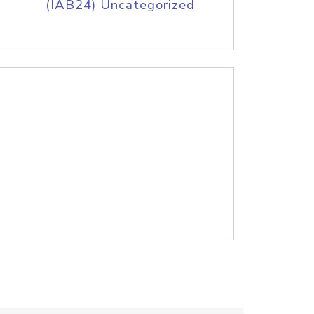
(IAB24) Uncategorized