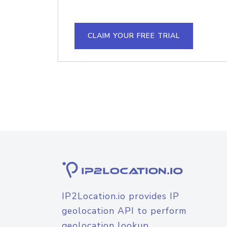
CLAIM YOUR FREE TRIAL
IP2Location.io provides IP
geolocation API to perform
geolocation lookup.