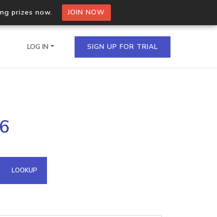
ing prizes now.
JOIN NOW
LOG IN
SIGN UP FOR TRIAL
on.io Bulk API
56
ltiple IPs in a single
omain API
LOOKUP
domains hosted on an IP