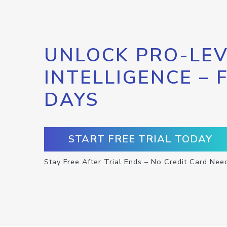
UNLOCK PRO-LEV
INTELLIGENCE – 
DAYS
START FREE TRIAL TODAY
Stay Free After Trial Ends – No Credit Card Nee