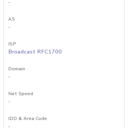
-
AS
-
ISP
Broadcast RFC1700
Domain
-
Net Speed
-
IDD & Area Code
-