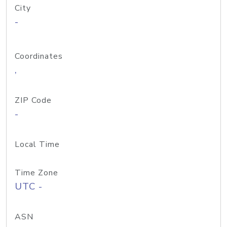
City
-
Coordinates
,
ZIP Code
-
Local Time
Time Zone
UTC -
ASN