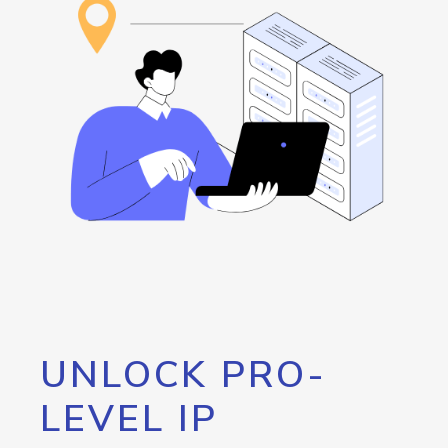
UNLOCK PRO-
LEVEL IP