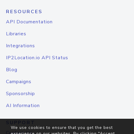
RESOURCES
API Documentation
Libraries
Integrations
IP2Location.io API Status
Blog
Campaigns
Sponsorship
AI Information
SUPPORT
We use cookies to ensure that you get the best
Contact Us
experience on our websites. By clicking "Accept