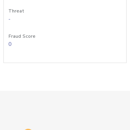
Threat
-
Fraud Score
0