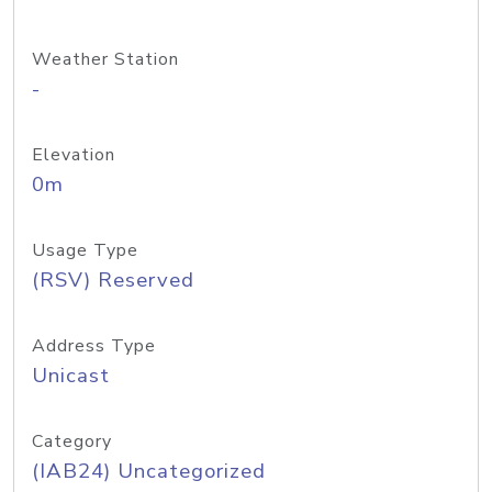
Weather Station
-
Elevation
0m
Usage Type
(RSV) Reserved
Address Type
Unicast
Category
(IAB24) Uncategorized