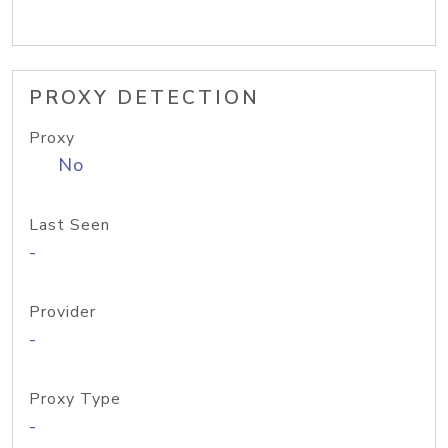
PROXY DETECTION
Proxy
No
Last Seen
-
Provider
-
Proxy Type
-