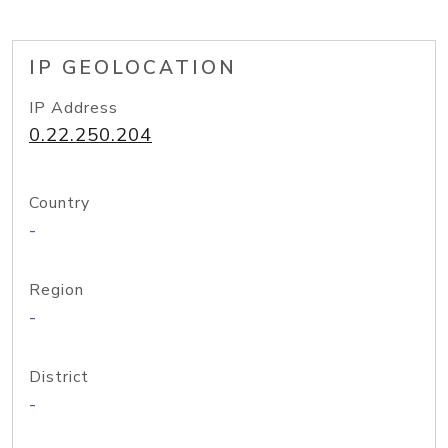
IP GEOLOCATION
IP Address
0.22.250.204
Country
-
Region
-
District
-