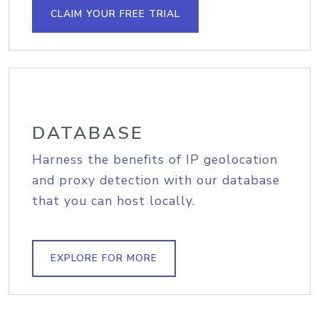
CLAIM YOUR FREE TRIAL
DATABASE
Harness the benefits of IP geolocation
and proxy detection with our database
that you can host locally.
EXPLORE FOR MORE