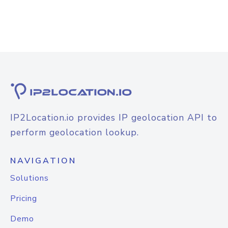
IP2Location.io provides IP geolocation API to
perform geolocation lookup.
NAVIGATION
Solutions
Pricing
Demo