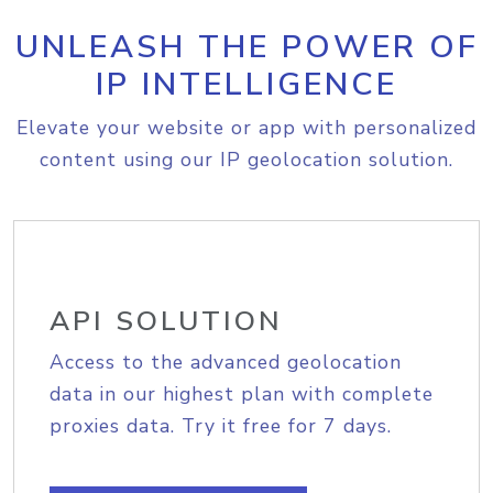
UNLEASH THE POWER OF
IP INTELLIGENCE
Elevate your website or app with personalized
content using our IP geolocation solution.
API SOLUTION
Access to the advanced geolocation
data in our highest plan with complete
proxies data. Try it free for 7 days.