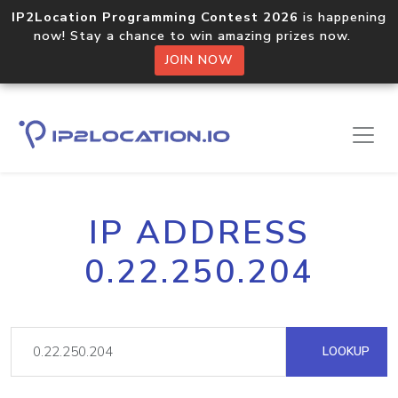
IP2Location Programming Contest 2026
is happening
now! Stay a chance to win amazing prizes now.
JOIN NOW
IP ADDRESS
0.22.250.204
LOOKUP