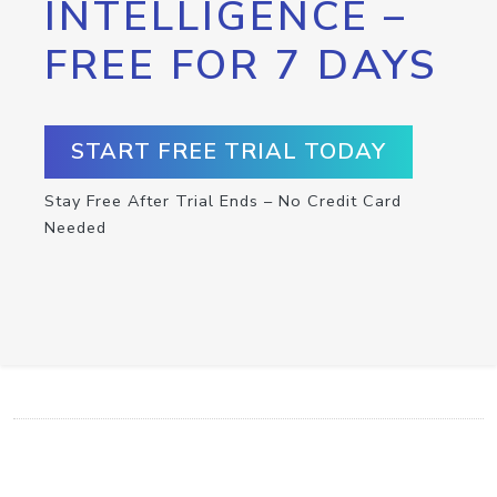
INTELLIGENCE –
FREE FOR 7 DAYS
START FREE TRIAL TODAY
Stay Free After Trial Ends – No Credit Card
Needed