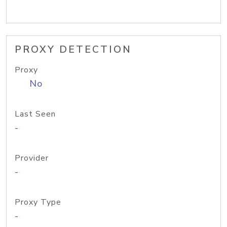
PROXY DETECTION
Proxy
No
Last Seen
-
Provider
-
Proxy Type
-