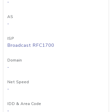
-
AS
-
ISP
Broadcast RFC1700
Domain
-
Net Speed
-
IDD & Area Code
-