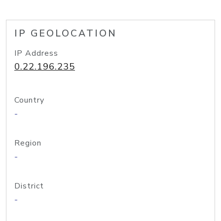
IP GEOLOCATION
IP Address
0.22.196.235
Country
-
Region
-
District
-