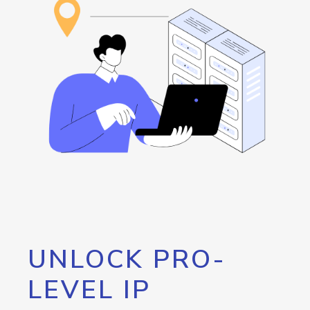
UNLOCK PRO-
LEVEL IP