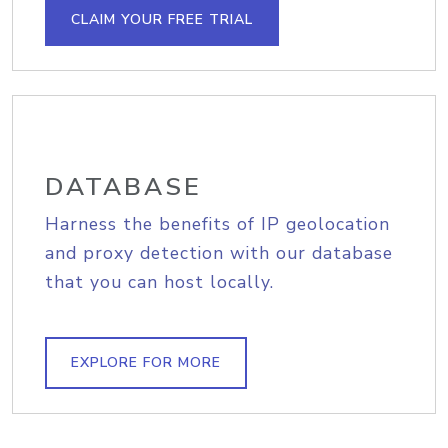
CLAIM YOUR FREE TRIAL
DATABASE
Harness the benefits of IP geolocation
and proxy detection with our database
that you can host locally.
EXPLORE FOR MORE