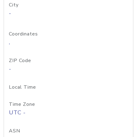
City
-
Coordinates
,
ZIP Code
-
Local Time
Time Zone
UTC -
ASN