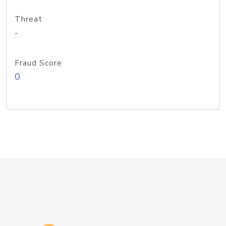
Threat
-
Fraud Score
0