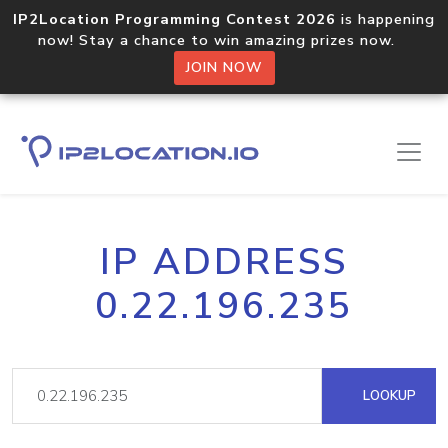
IP2Location Programming Contest 2026
is happening
now! Stay a chance to win amazing prizes now.
JOIN NOW
IP ADDRESS
0.22.196.235
LOOKUP