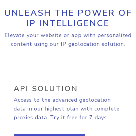
UNLEASH THE POWER OF
IP INTELLIGENCE
Elevate your website or app with personalized
content using our IP geolocation solution.
API SOLUTION
Access to the advanced geolocation
data in our highest plan with complete
proxies data. Try it free for 7 days.