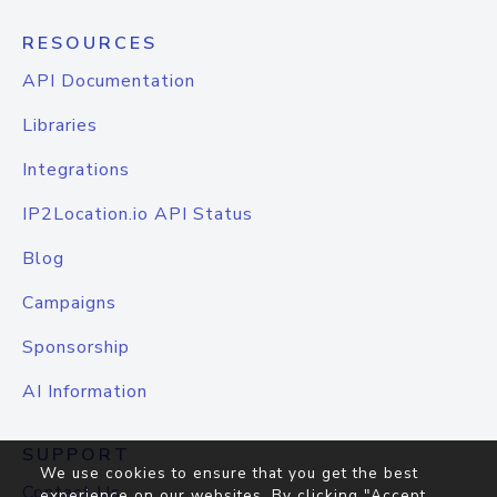
RESOURCES
API Documentation
Libraries
Integrations
IP2Location.io API Status
Blog
Campaigns
Sponsorship
AI Information
SUPPORT
We use cookies to ensure that you get the best
Contact Us
experience on our websites. By clicking "Accept