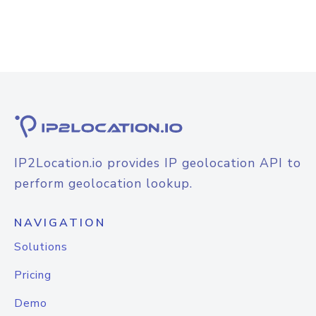
IP2Location.io provides IP geolocation API to
perform geolocation lookup.
NAVIGATION
Solutions
Pricing
Demo