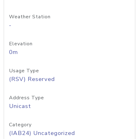
Weather Station
-
Elevation
0m
Usage Type
(RSV) Reserved
Address Type
Unicast
Category
(IAB24) Uncategorized