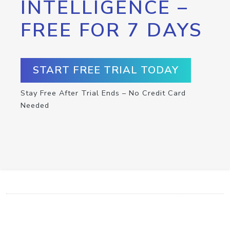
INTELLIGENCE –
FREE FOR 7 DAYS
START FREE TRIAL TODAY
Stay Free After Trial Ends – No Credit Card
Needed