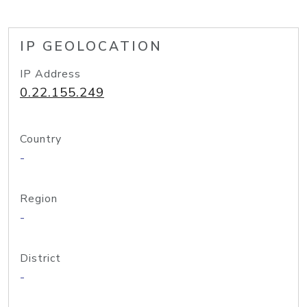
IP GEOLOCATION
IP Address
0.22.155.249
Country
-
Region
-
District
-