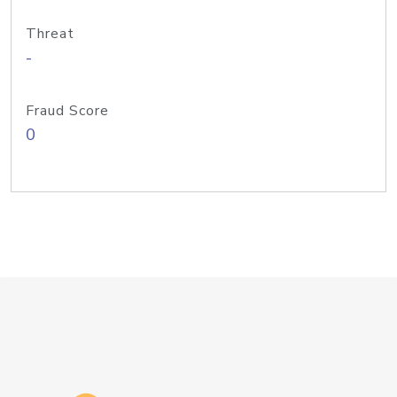
Threat
-
Fraud Score
0