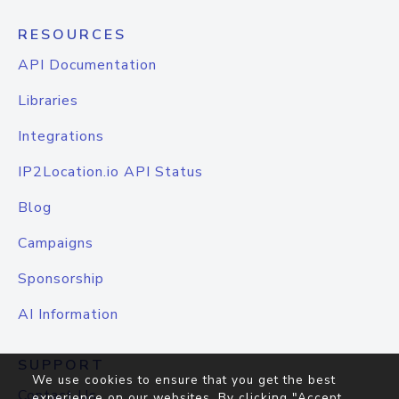
RESOURCES
API Documentation
Libraries
Integrations
IP2Location.io API Status
Blog
Campaigns
Sponsorship
AI Information
SUPPORT
We use cookies to ensure that you get the best
Contact Us
experience on our websites. By clicking "Accept