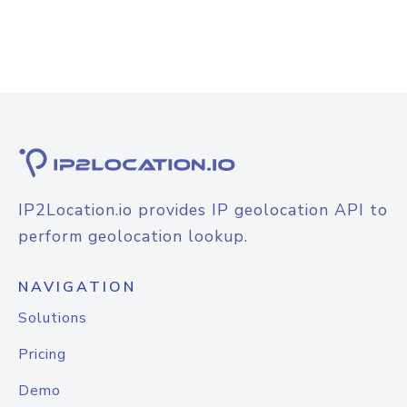
IP2Location.io provides IP geolocation API to
perform geolocation lookup.
NAVIGATION
Solutions
Pricing
Demo