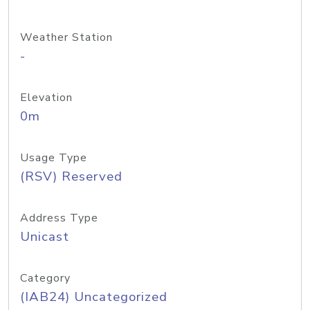
Weather Station
-
Elevation
0m
Usage Type
(RSV) Reserved
Address Type
Unicast
Category
(IAB24) Uncategorized