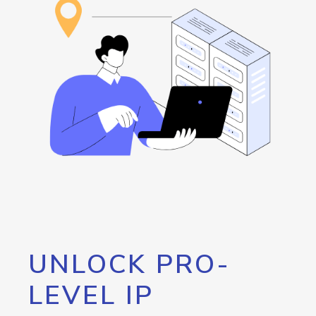
UNLOCK PRO-
LEVEL IP