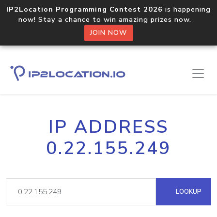
IP2Location Programming Contest 2026
is happening
now! Stay a chance to win amazing prizes now.
JOIN NOW
IP ADDRESS
0.22.155.249
LOOKUP