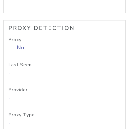
PROXY DETECTION
Proxy
No
Last Seen
-
Provider
-
Proxy Type
-