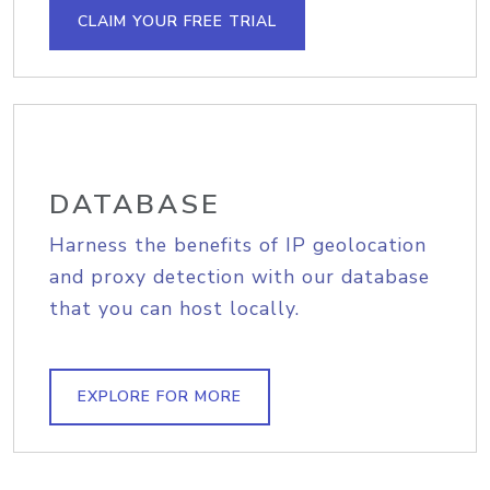
CLAIM YOUR FREE TRIAL
DATABASE
Harness the benefits of IP geolocation
and proxy detection with our database
that you can host locally.
EXPLORE FOR MORE