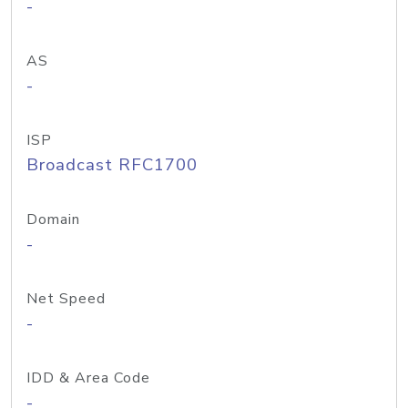
-
AS
-
ISP
Broadcast RFC1700
Domain
-
Net Speed
-
IDD & Area Code
-