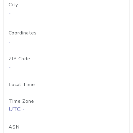
City
-
Coordinates
,
ZIP Code
-
Local Time
Time Zone
UTC -
ASN