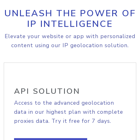
UNLEASH THE POWER OF
IP INTELLIGENCE
Elevate your website or app with personalized
content using our IP geolocation solution.
API SOLUTION
Access to the advanced geolocation
data in our highest plan with complete
proxies data. Try it free for 7 days.