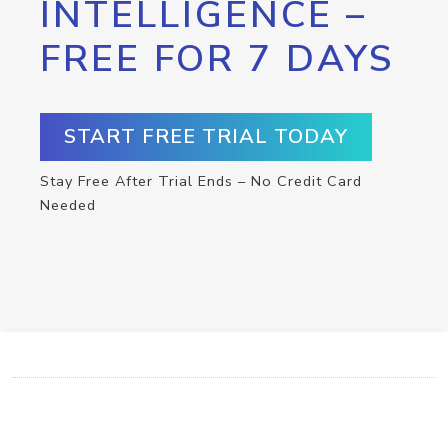
INTELLIGENCE –
FREE FOR 7 DAYS
START FREE TRIAL TODAY
Stay Free After Trial Ends – No Credit Card
Needed