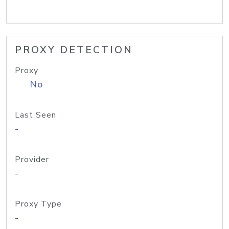
PROXY DETECTION
Proxy
No
Last Seen
-
Provider
-
Proxy Type
-