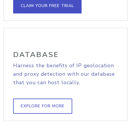
CLAIM YOUR FREE TRIAL
DATABASE
Harness the benefits of IP geolocation
and proxy detection with our database
that you can host locally.
EXPLORE FOR MORE