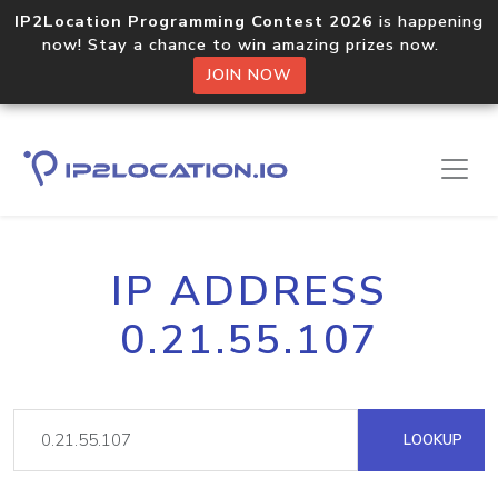
IP2Location Programming Contest 2026
is happening
now! Stay a chance to win amazing prizes now.
JOIN NOW
IP ADDRESS
0.21.55.107
LOOKUP