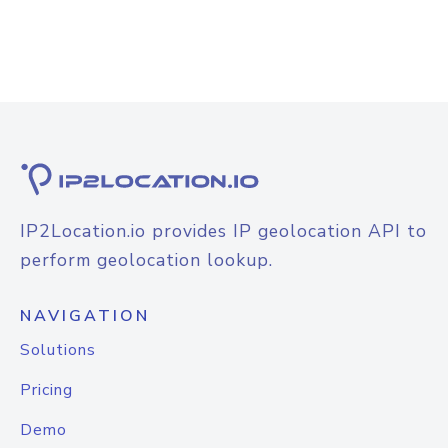
IP2Location.io provides IP geolocation API to
perform geolocation lookup.
NAVIGATION
Solutions
Pricing
Demo