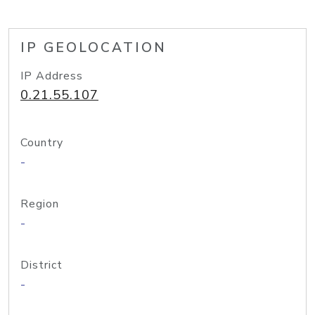
IP GEOLOCATION
IP Address
0.21.55.107
Country
-
Region
-
District
-