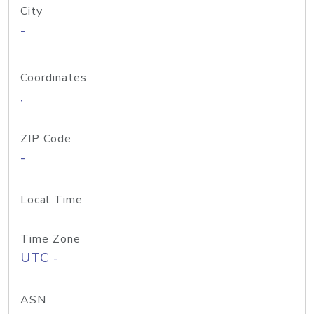
City
-
Coordinates
,
ZIP Code
-
Local Time
Time Zone
UTC -
ASN