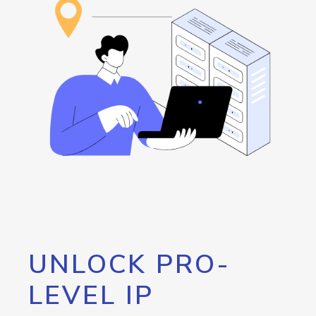
UNLOCK PRO-
LEVEL IP