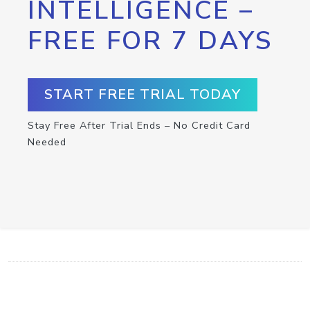
INTELLIGENCE –
FREE FOR 7 DAYS
START FREE TRIAL TODAY
Stay Free After Trial Ends – No Credit Card
Needed