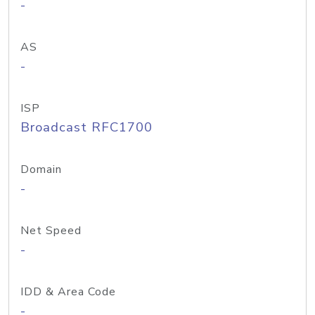
-
AS
-
ISP
Broadcast RFC1700
Domain
-
Net Speed
-
IDD & Area Code
-