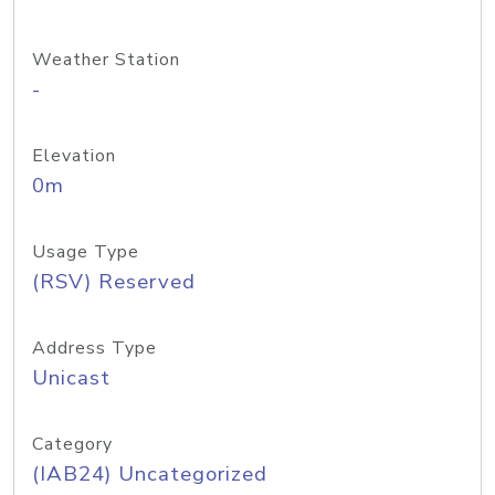
Weather Station
-
Elevation
0m
Usage Type
(RSV) Reserved
Address Type
Unicast
Category
(IAB24) Uncategorized