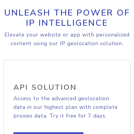
UNLEASH THE POWER OF
IP INTELLIGENCE
Elevate your website or app with personalized
content using our IP geolocation solution.
API SOLUTION
Access to the advanced geolocation
data in our highest plan with complete
proxies data. Try it free for 7 days.