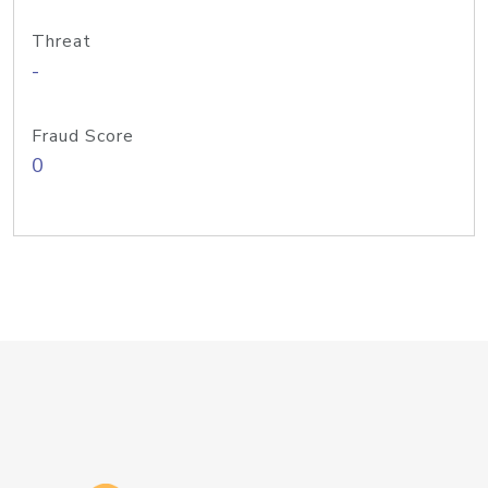
Threat
-
Fraud Score
0