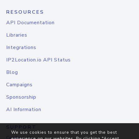
RESOURCES
API Documentation
Libraries
Integrations
IP2Location.io API Status
Blog
Campaigns
Sponsorship
AI Information
SUPPORT
We use cookies to ensure that you get the best
Contact Us
experience on our websites. By clicking "Accept